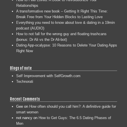
Relationships
A transformative new book – Getting It Right This Time:
Break Free from Your Hidden Blocks to Lasting Love
Everything you need to know about love & dating in a 19min
podcast (AUDIO)
How to not fall for the wrong guy and floating trashcans
(bonus: Dr Ali vs the Dr Ali-bot)
Dating App-ocalypse: 10 Reasons to Delete Your Dating Apps
Right Now
Blogs of note
Self Improvement with SelfGrowth.com
Technorati
Recent Comments
Gee
on
How often should you call him?: A definitive guide for
smart women
not nancy
on
How to Get Guys: The 6.5 Dating Phases of
Men