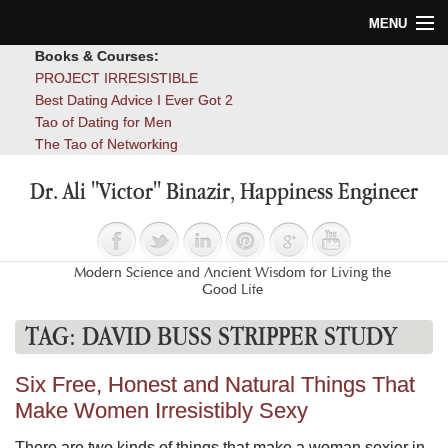
MENU
Books & Courses:
Home
PROJECT IRRESISTIBLE
Best Dating Advice I Ever Got 2
Blog
Tao of Dating for Men
The Tao of Networking
Books
Dr. Ali "Victor" Binazir, Happiness Engineer
About
Contact
Modern Science and Ancient Wisdom for Living the
Good Life
TAG:
DAVID BUSS STRIPPER STUDY
Six Free, Honest and Natural Things That
Make Women Irresistibly Sexy
There are two kinds of things that make a woman sexier in