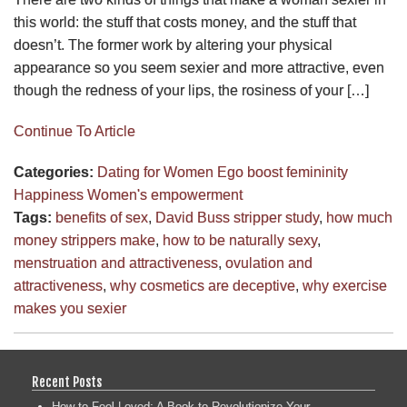
this world: the stuff that costs money, and the stuff that
doesn’t. The former work by altering your physical
appearance so you seem sexier and more attractive, even
though the redness of your lips, the rosiness of your […]
Continue To Article
Categories:
Dating for Women
Ego boost
femininity
Happiness
Women's empowerment
Tags:
benefits of sex
,
David Buss stripper study
,
how much
money strippers make
,
how to be naturally sexy
,
menstruation and attractiveness
,
ovulation and
attractiveness
,
why cosmetics are deceptive
,
why exercise
makes you sexier
Recent Posts
How to Feel Loved: A Book to Revolutionize Your