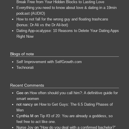
Break Free from Your Hidden Blocks to Lasting Love
Everything you need to know about love & dating in a 19min
podcast (AUDIO)
How to not fall for the wrong guy and floating trashcans
(bonus: Dr Ali vs the Dr Ali-bot)
Dating App-ocalypse: 10 Reasons to Delete Your Dating Apps
Right Now
Blogs of note
Self Improvement with SelfGrowth.com
Technorati
Recent Comments
Gee
on
How often should you call him?: A definitive guide for
smart women
not nancy
on
How to Get Guys: The 6.5 Dating Phases of
Men
Cynthia M
on
Tip #3 of 20: You are already a goddess, so
feel free to act like one.
Nurse Joy
on
“How do you deal with a confirmed bachelor?”