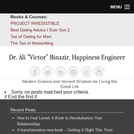
MENU
Books & Courses:
Home
PROJECT IRRESISTIBLE
Best Dating Advice I Ever Got 2
Blog
Tao of Dating for Men
The Tao of Networking
Books
Dr. Ali "Victor" Binazir, Happiness Engineer
About
Contact
Modern Science and Ancient Wisdom for Living the
Good Life
Sorry, no posts matched your criteria.
// End the first if
Recent Posts
How to Feel Loved: A Book to Revolutionize Your
Relationships
A transformative new book – Getting It Right This Time: