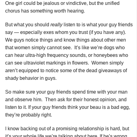
One girl could be jealous or vindictive, but the unified
chorus has something worth hearing.
But what you should
really
listen to is what your guy friends
say — especially exes whom you trust (if you have any).
We guys notice things and know things about other men
that women simply cannot see. It’s like we’re dogs who
can hear ultra-high frequency sounds, or honeybees who
can see ultraviolet markings in flowers. Women simply
aren’t equipped to notice some of the dead giveaways of
shady behavior in guys.
So make sure your guy friends spend time with your man
and observe him. Then ask for their honest opinion, and
listen to it. If your guy friends think your beau is a bad egg,
they’re probably right.
I know backing out of a promising relationship is hard, but
it’s your whole life we’re talking about here. If he’s wrong