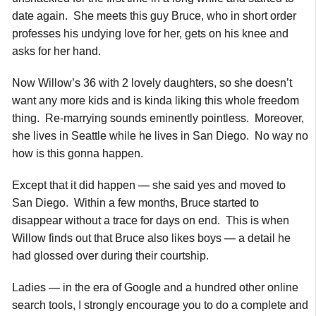
date again. She meets this guy Bruce, who in short order
professes his undying love for her, gets on his knee and
asks for her hand.
Now Willow’s 36 with 2 lovely daughters, so she doesn’t
want any more kids and is kinda liking this whole freedom
thing. Re-marrying sounds eminently pointless. Moreover,
she lives in Seattle while he lives in San Diego. No way no
how is this gonna happen.
Except that it did happen — she said yes and moved to
San Diego. Within a few months, Bruce started to
disappear without a trace for days on end. This is when
Willow finds out that Bruce also likes boys — a detail he
had glossed over during their courtship.
Ladies — in the era of Google and a hundred other online
search tools, I strongly encourage you to do a complete and