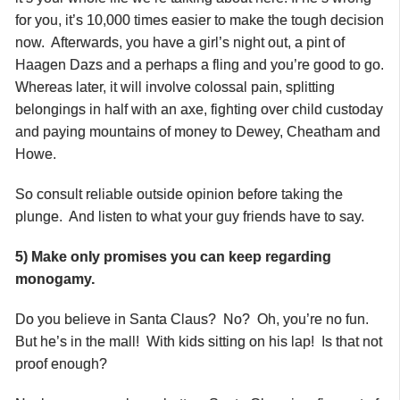
for you, it’s 10,000 times easier to make the tough decision
now. Afterwards, you have a girl’s night out, a pint of
Haagen Dazs and a perhaps a fling and you’re good to go.
Whereas later, it will involve colossal pain, splitting
belongings in half with an axe, fighting over child custoday
and paying mountains of money to Dewey, Cheatham and
Howe.
So consult reliable outside opinion before taking the
plunge. And listen to what your guy friends have to say.
5) Make only promises you can keep regarding
monogamy.
Do you believe in Santa Claus? No? Oh, you’re no fun.
But he’s in the mall! With kids sitting on his lap! Is that not
proof enough?