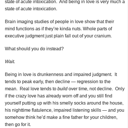
state of acute intoxication. And being in love is very much a
state of acute intoxication.
Brain imaging studies of people in love show that their
mind functions as if they’re kinda nuts. Whole parts of
executive judgment just plain fall out of your cranium.
What should you do instead?
Wait.
Being in love is drunkenness and impaired judgment. It
tends to peak early, then decline — regression to the
mean. Real love tends to
build
over time, not decline. Only
if the crazy love has already worn off and you still find
yourself putting up with his smelly socks around the house,
his nighttime flatulence, impaired listening skills — and you
somehow think he’d make a fine father for your children,
then go for it.