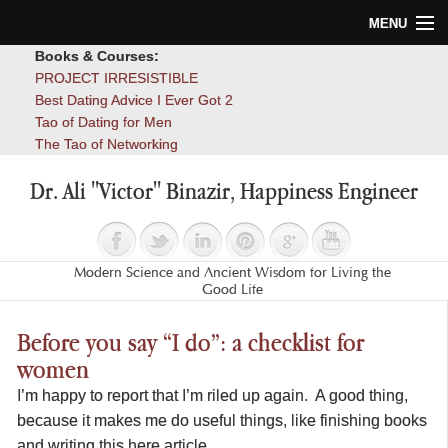
MENU
Books & Courses:
Home
PROJECT IRRESISTIBLE
Best Dating Advice I Ever Got 2
Blog
Tao of Dating for Men
The Tao of Networking
Books
Dr. Ali "Victor" Binazir, Happiness Engineer
About
Contact
Modern Science and Ancient Wisdom for Living the
Good Life
Before you say “I do”: a checklist for
women
I’m happy to report that I’m riled up again. A good thing,
because it makes me do useful things, like finishing books
and writing this here article.