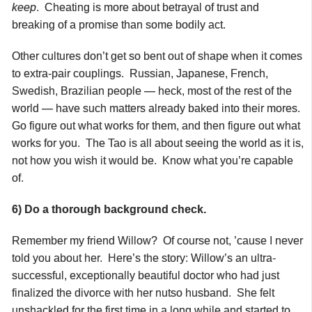
keep
. Cheating is more about betrayal of trust and
breaking of a promise than some bodily act.
Other cultures don’t get so bent out of shape when it comes
to extra-pair couplings. Russian, Japanese, French,
Swedish, Brazilian people — heck, most of the rest of the
world — have such matters already baked into their mores.
Go figure out what works for them, and then figure out what
works for you. The Tao is all about seeing the world as it is,
not how you wish it would be. Know what you’re capable
of.
6) Do a thorough background check.
Remember my friend Willow? Of course not, ’cause I never
told you about her. Here’s the story: Willow’s an ultra-
successful, exceptionally beautiful doctor who had just
finalized the divorce with her nutso husband. She felt
unshackled for the first time in a long while and started to