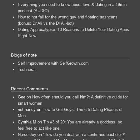
Everything you need to know about love & dating in a 19min
podcast (AUDIO)
How to not fall for the wrong guy and floating trashcans
(bonus: Dr Ali vs the Dr Ali-bot)
Dating App-ocalypse: 10 Reasons to Delete Your Dating Apps
Right Now
Blogs of note
Self Improvement with SelfGrowth.com
Technorati
Recent Comments
Gee
on
How often should you call him?: A definitive guide for
smart women
not nancy
on
How to Get Guys: The 6.5 Dating Phases of
Men
Cynthia M
on
Tip #3 of 20: You are already a goddess, so
feel free to act like one.
Nurse Joy
on
“How do you deal with a confirmed bachelor?”