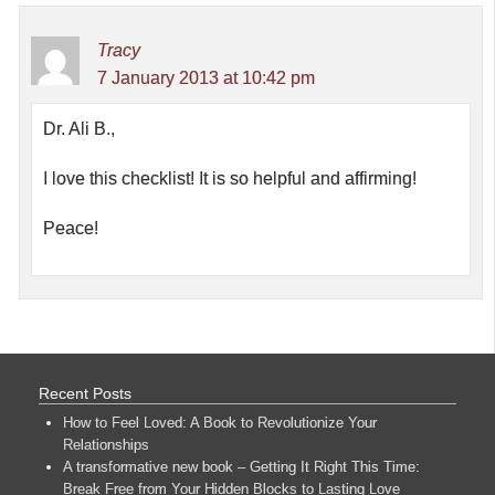
Tracy
7 January 2013 at 10:42 pm
Dr. Ali B.,
I love this checklist! It is so helpful and affirming!
Peace!
Recent Posts
How to Feel Loved: A Book to Revolutionize Your
Relationships
A transformative new book – Getting It Right This Time:
Break Free from Your Hidden Blocks to Lasting Love