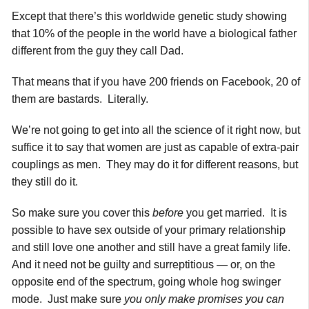
Except that there’s this worldwide genetic study showing
that 10% of the people in the world have a biological father
different from the guy they call Dad.
That means that if you have 200 friends on Facebook, 20 of
them are bastards. Literally.
We’re not going to get into all the science of it right now, but
suffice it to say that women are just as capable of extra-pair
couplings as men. They may do it for different reasons, but
they still do it.
So make sure you cover this
before
you get married. It is
possible to have sex outside of your primary relationship
and still love one another and still have a great family life.
And it need not be guilty and surreptitious — or, on the
opposite end of the spectrum, going whole hog swinger
mode. Just make sure
you only make promises you can