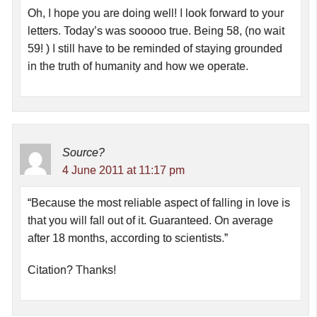
Oh, I hope you are doing well! I look forward to your
letters. Today’s was sooooo true. Being 58, (no wait
59! ) I still have to be reminded of staying grounded
in the truth of humanity and how we operate.
Source?
4 June 2011 at 11:17 pm
“Because the most reliable aspect of falling in love is
that you will fall out of it. Guaranteed. On average
after 18 months, according to scientists.”
Citation? Thanks!