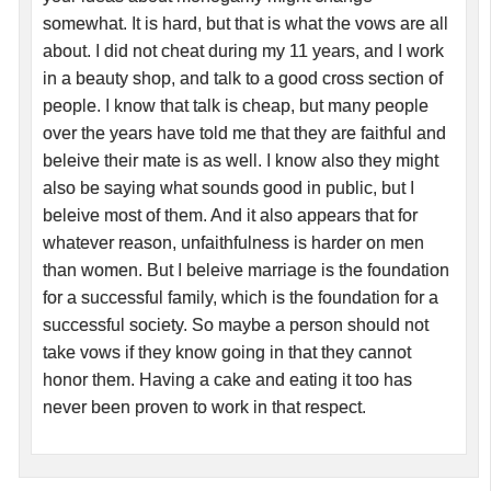
somewhat. It is hard, but that is what the vows are all
about. I did not cheat during my 11 years, and I work
in a beauty shop, and talk to a good cross section of
people. I know that talk is cheap, but many people
over the years have told me that they are faithful and
beleive their mate is as well. I know also they might
also be saying what sounds good in public, but I
beleive most of them. And it also appears that for
whatever reason, unfaithfulness is harder on men
than women. But I beleive marriage is the foundation
for a successful family, which is the foundation for a
successful society. So maybe a person should not
take vows if they know going in that they cannot
honor them. Having a cake and eating it too has
never been proven to work in that respect.