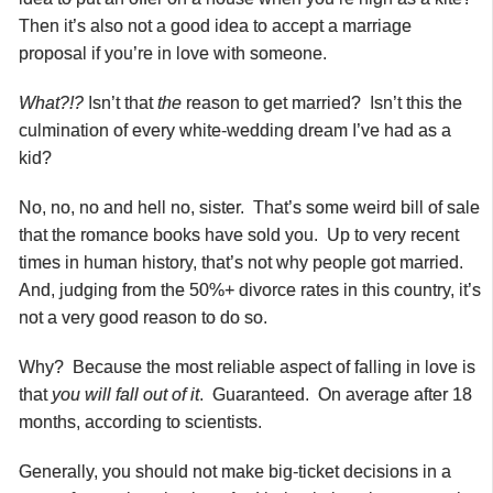
Then it’s also not a good idea to accept a marriage
proposal if you’re in love with someone.
What?!?
Isn’t that
the
reason to get married? Isn’t this the
culmination of every white-wedding dream I’ve had as a
kid?
No, no, no and hell no, sister. That’s some weird bill of sale
that the romance books have sold you. Up to very recent
times in human history, that’s not why people got married.
And, judging from the 50%+ divorce rates in this country, it’s
not a very good reason to do so.
Why? Because the most reliable aspect of falling in love is
that
you will fall out of it
. Guaranteed. On average after 18
months, according to scientists.
Generally, you should not make big-ticket decisions in a