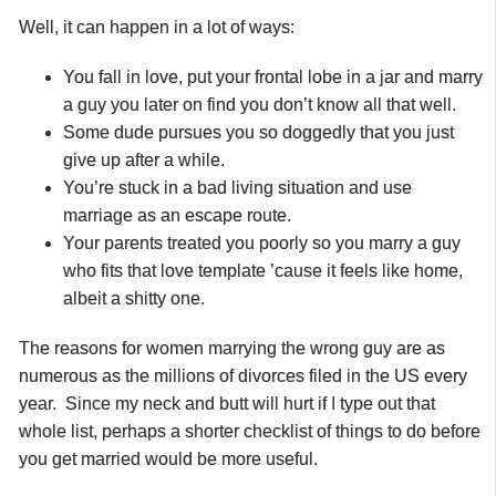
Well, it can happen in a lot of ways:
You fall in love, put your frontal lobe in a jar and marry
a guy you later on find you don’t know all that well.
Some dude pursues you so doggedly that you just
give up after a while.
You’re stuck in a bad living situation and use
marriage as an escape route.
Your parents treated you poorly so you marry a guy
who fits that love template ’cause it feels like home,
albeit a shitty one.
The reasons for women marrying the wrong guy are
as
numerous as the millions of divorces filed in the US every
year. Since my neck and butt will hurt if I type out that
whole list, perhaps a shorter checklist of things to do before
you get married would be more useful.