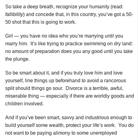
So take a deep breath, recognize your humanity (read:
fallibility
) and concede that, in this country, you’ve got a 50-
50 shot that this is going to work.
Girl — you have no idea who you’re marrying until you
marry him. It’s like trying to practice swimming on dry land:
no amount of preparation does you any good until you take
the plunge.
So be smart about it, and if you truly love him and love
yourself, line things up beforehand to avoid a rancorous
split should things go sour. Divorce is a terrible, awful,
miserable thing — especially if there are worldly goods and
children involved.
And if you’ve been smart, savvy and industrious enough to
build yourself some wealth, protect your life’s work. You do
not want to be paying alimony to some unemployed