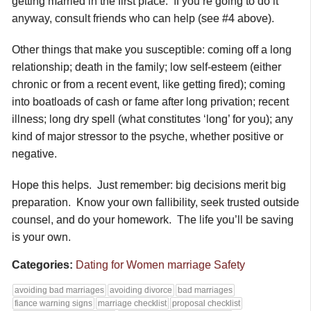
getting married in the first place. If you’re going to do it
anyway, consult friends who can help (see #4 above).
Other things that make you susceptible: coming off a long
relationship; death in the family; low self-esteem (either
chronic or from a recent event, like getting fired); coming
into boatloads of cash or fame after long privation; recent
illness; long dry spell (what constitutes ‘long’ for you); any
kind of major stressor to the psyche, whether positive or
negative.
Hope this helps. Just remember: big decisions merit big
preparation. Know your own fallibility, seek trusted outside
counsel, and do your homework. The life you’ll be saving
is your own.
Categories:
Dating for Women
marriage
Safety
avoiding bad marriages
avoiding divorce
bad marriages
fiance warning signs
marriage checklist
proposal checklist