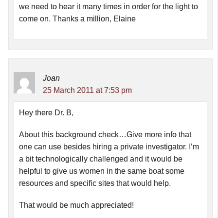
we need to hear it many times in order for the light to
come on. Thanks a million, Elaine
Joan
25 March 2011 at 7:53 pm
Hey there Dr. B,
About this background check…Give more info that
one can use besides hiring a private investigator. I’m
a bit technologically challenged and it would be
helpful to give us women in the same boat some
resources and specific sites that would help.
That would be much appreciated!