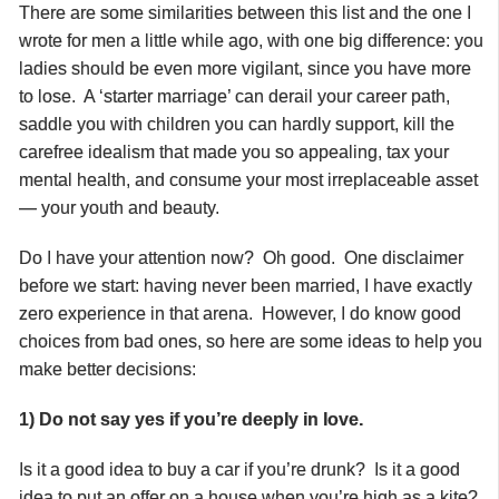
There are some similarities between this list and the one I
wrote for men a little while ago, with one big difference: you
ladies should be even more vigilant, since you have more
to lose. A ‘starter marriage’ can derail your career path,
saddle you with children you can hardly support, kill the
carefree idealism that made you so appealing, tax your
mental health, and consume your most irreplaceable asset
— your youth and beauty.
Do I have your attention now? Oh good. One disclaimer
before we start: having never been married, I have exactly
zero experience in that arena. However, I do know good
choices from bad ones, so here are some ideas to help you
make better decisions:
1) Do not say yes if you’re deeply in love.
Is it a good idea to buy a car if you’re drunk? Is it a good
idea to put an offer on a house when you’re high as a kite?