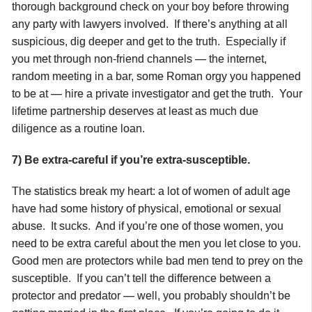
thorough background check on your boy before throwing
any party with lawyers involved. If there’s anything at all
suspicious, dig deeper and get to the truth. Especially if
you met through non-friend channels — the internet,
random meeting in a bar, some Roman orgy you happened
to be at — hire a private investigator and get the truth. Your
lifetime partnership deserves at least as much due
diligence as a routine loan.
7) Be extra-careful if you’re extra-susceptible.
The statistics break my heart: a lot of women of adult age
have had some history of physical, emotional or sexual
abuse. It sucks. And if you’re one of those women, you
need to be extra careful about the men you let close to you.
Good men are protectors while bad men tend to prey on the
susceptible. If you can’t tell the difference between a
protector and predator — well, you probably shouldn’t be