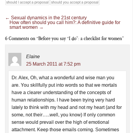
should I accept a proposal
should you accept a proposal
←
Sexual dynamics in the 21st century
How often should you call him?: A definitive guide for
smart women
→
6
Comments on “Before you say “I do”: a checklist for women”
Elaine
25 March 2011 at 7:52 pm
Dr. Alex, Oh, what a wonderful and wise man you
are. You skillfully put into words so that we mortals
have a clearer understanding of the concepts of
human relationships. I have been trying very hard
lately to think with my head and not my heart (and for
some, not their…..well, you know) If only common
sense would prevail over the high of emotional
attachment. Keep those emails coming. Sometimes