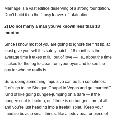
Marriage is a vast edifice deserving of a strong foundation.
Don’t build it on the flimsy leaves of infatuation.
2) Do not marry a man you’ve known less than 18
months.
Since I know most of you are going to ignore the first tip, at
least give yourself this safety hatch. 18 months is the
average time it takes to fall out of love — i.e., about the time
it takes for the fog to clear from your eyes and to see the
guy for who he really is.
Sure, doing something impulsive can be fun sometimes:
“Let’s go to the Shotgun Chapel in Vegas and get married!”
Kind of like going bungee-jumping on a dare — if the
bungee cord is broken, or if there is no bungee cord at all
and you’re just heading into a freefall splat. Keep your
impulse buys to small things, like a teddy bear or piece of