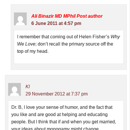
Ali Binazir MD MPhil
Post author
6 June 2011 at 4:57 pm
I remember that coming out of Helen Fisher’s
Why
We Love
; don’t recall the primary source off the
top of my head.
Kl
29 November 2012 at 7:37 pm
Dr. B, I love your sense of humor, and the fact that
you like and are good at helping and educating
people. But I think that if and when you get married,
your ideas about monogamy might change