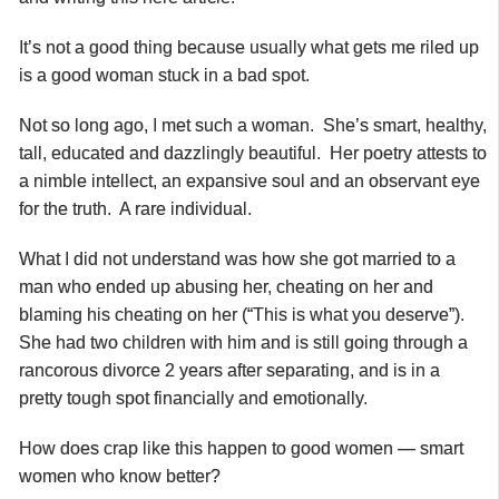
It’s not a good thing because usually what gets me riled up
is a good woman stuck in a bad spot.
Not so long ago, I met such a woman. She’s smart, healthy,
tall, educated and dazzlingly beautiful. Her poetry attests to
a nimble intellect, an expansive soul and an observant eye
for the truth. A rare individual.
What I did not understand was how she got married to a
man who ended up abusing her, cheating on her and
blaming his cheating on her (“This is what you deserve”).
She had two children with him and is still going through a
rancorous divorce 2 years after separating, and is in a
pretty tough spot financially and emotionally.
How does crap like this happen to good women — smart
women who know better?