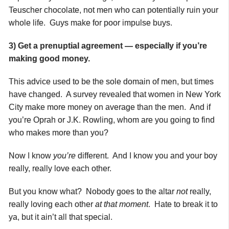
Teuscher chocolate, not men who can potentially ruin your
whole life. Guys make for poor impulse buys.
3) Get a prenuptial agreement — especially if you’re
making good money.
This advice used to be the sole domain of men, but times
have changed. A survey revealed that women in New York
City make more money on average than the men. And if
you’re Oprah or J.K. Rowling, whom are you going to find
who makes more than you?
Now I know
you’re
different. And I know you and your boy
really, really love each other.
But you know what? Nobody goes to the altar
not
really,
really loving each other
at that moment
. Hate to break it to
ya, but it ain’t all that special.