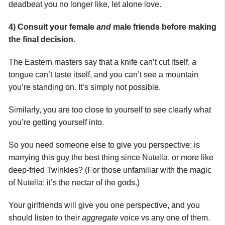
deadbeat you no longer like, let alone love.
4) Consult your female
and
male friends before making
the final decision.
The Eastern masters say that a knife can’t cut itself, a
tongue can’t taste itself, and you can’t see a mountain
you’re standing on. It’s simply not possible.
Similarly, you are too close to yourself to see clearly what
you’re getting yourself into.
So you need someone else to give you perspective: is
marrying this guy the best thing since Nutella, or more like
deep-fried Twinkies? (For those unfamiliar with the magic
of Nutella: it’s the nectar of the gods.)
Your girlfriends will give you one perspective, and you
should listen to their
aggregate
voice vs any one of them.