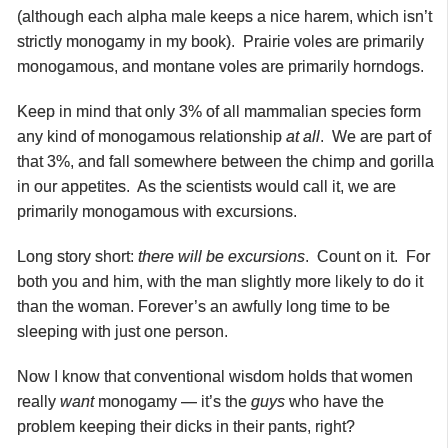
(although each alpha male keeps a nice harem, which isn’t
strictly monogamy in my book). Prairie voles are primarily
monogamous, and montane voles are primarily horndogs.
Keep in mind that only 3% of all mammalian species form
any kind of monogamous relationship
at all
. We are part of
that 3%, and fall somewhere between the chimp and gorilla
in our appetites. As the scientists would call it, we are
primarily monogamous with excursions.
Long story short:
there will be excursions
. Count on it. For
both you and him, with the man slightly more likely to do it
than the woman. Forever’s an awfully long time to be
sleeping with just one person.
Now I know that conventional wisdom holds that women
really
want
monogamy — it’s the
guys
who have the
problem keeping their dicks in their pants, right?