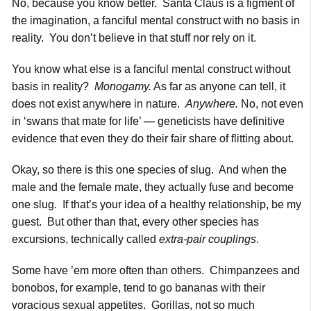
No, because you know better. Santa Claus is a figment of
the imagination, a fanciful mental construct with no basis in
reality. You don’t believe in that stuff nor rely on it.
You know what else is a fanciful mental construct without
basis in reality?
Monogamy.
As far as anyone can tell, it
does not exist anywhere in nature.
Anywhere.
No, not even
in ‘swans that mate for life’ — geneticists have definitive
evidence that even they do their fair share of flitting about.
Okay, so there is this one species of slug. And when the
male and the female mate, they actually fuse and become
one slug. If that’s your idea of a healthy relationship, be my
guest. But other than that, every other species has
excursions, technically called
extra-pair couplings
.
Some have ’em more often than others. Chimpanzees and
bonobos, for example, tend to go bananas with their
voracious sexual appetites. Gorillas, not so much