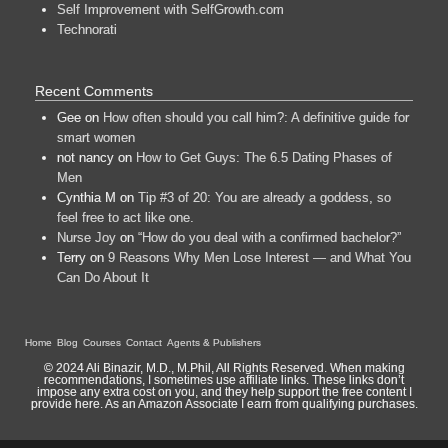
Self Improvement with SelfGrowth.com
Technorati
Recent Comments
Gee
on
How often should you call him?: A definitive guide for
smart women
not nancy
on
How to Get Guys: The 6.5 Dating Phases of
Men
Cynthia M
on
Tip #3 of 20: You are already a goddess, so
feel free to act like one.
Nurse Joy
on
“How do you deal with a confirmed bachelor?”
Terry
on
9 Reasons Why Men Lose Interest — and What You
Can Do About It
Home
Blog
Courses
Contact
Agents & Publishers
© 2024 Ali Binazir, M.D., M.Phil, All Rights Reserved. When making
recommendations, I sometimes use affiliate links. These links don’t
impose any extra cost on you, and they help support the free content I
provide here. As an Amazon Associate I earn from qualifying purchases.