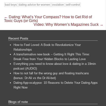
bad boys
dating advice for women
ovulation
self-control
←
Dating: What’s Your Compass? How to Get Rid of
Toxic Guys (or Girls)
Video: Why Women’s Magazines Suck
→
Recent Posts
How to Feel Loved: A Book to Revolutionize Your
Relationships
A transformative new book – Getting It Right This Time:
Break Free from Your Hidden Blocks to Lasting Love
Everything you need to know about love & dating in a 19min
podcast (AUDIO)
How to not fall for the wrong guy and floating trashcans
(bonus: Dr Ali vs the Dr Ali-bot)
Dating App-ocalypse: 10 Reasons to Delete Your Dating Apps
Right Now
Blogs of note