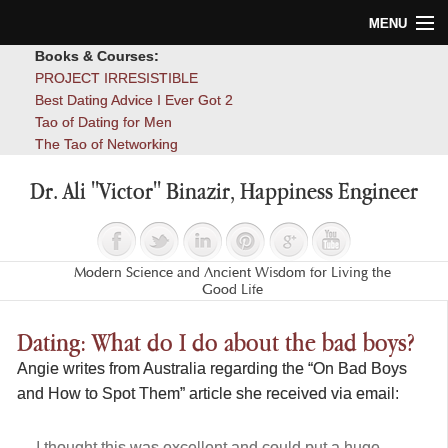
MENU
Books & Courses:
Home
PROJECT IRRESISTIBLE
Best Dating Advice I Ever Got 2
Blog
Tao of Dating for Men
The Tao of Networking
Books
Dr. Ali "Victor" Binazir, Happiness Engineer
About
Contact
Modern Science and Ancient Wisdom for Living the
Good Life
Dating: What do I do about the bad boys?
Angie writes from Australia regarding the “On Bad Boys
and How to Spot Them” article she received via email:
I thought this was excellent and could put a huge