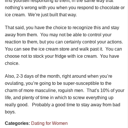
find yourself responding to them, in the same way that
nothing’s wrong with you when you respond to chocolate or
ice cream. We’re just built that way.
That said, you have the choice to recognize this and stay
away from them. You may not be able to control your
reaction to them, but you can certainly control your actions.
You can see the ice cream store and walk past it. You can
choose not to stock your fridge with ice cream. You have
choice.
Also, 2-3 days of the month, right around when you’re
ovulating, you’re going to be super-susceptible to the
charm of more masculine, roguish men. That’s 10% of your
life, and plenty of time in which to screw everything up
really good. Probably a good time to stay away from bad
boys.
Categories:
Dating for Women