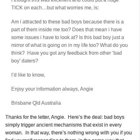
TICK on each…but what worries me, is:
Am i attracted to these bad boys because there is a
part of them inside me too? Does that mean i have
some issues i have to look at? Is this bad boy just a
mirror of what is going on in my life too? What do you
think? Have you got any feedback from other ‘bad
boy’ daters?
I’d like to know,
Enjoy your information always, Angie
Brisbane Qld Australia
Thanks for the letter, Angie. Here’s the deal: bad boys
simply trigger ancient mechanisms that exist in every
woman. In that way, there’s nothing wrong with you if you