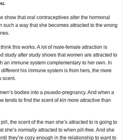
ou.
ce show that oral contraceptives alter the hormonal
n such a way that she becomes attracted to the wrong
nes.
think this works. A lot of male-female attraction is
d study after study shows that women are attracted to
ith an immune system complementary to her own. In
e
different
his immune system is from hers, the more
s scent.
women’s bodies into a psuedo-pregnancy. And when a
 tends to find the scent of
kin
more attractive than
pill, the scent of the man she’s attracted to is going to
at she’s
normally
attracted to when pill-free. And she
until they’re cozy enough in the relationship to want to