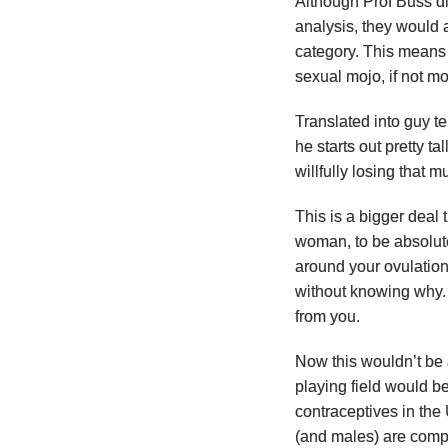
Although Prof Buss di
analysis, they would a
category. This means 
sexual mojo, if not mo
Translated into guy te
he starts out pretty ta
willfully losing that m
This is a bigger deal
woman, to be absolute
around your ovulation
without knowing why.
from you.
Now this wouldn’t be 
playing field would b
contraceptives in the
(and males) are comp