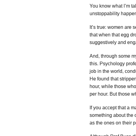
You know what I’m talk
unstoppability happen
It’s true: women are 
that when that egg d
suggestively and enga
And, through some my
this. Psychology pro
job in the world, con
He found that strippe
hour, while those wh
per hour. But those w
If you accept that a m
something about the o
as the ones on their 