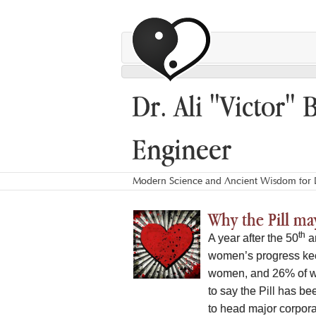
Dr. Ali "Victor" 
Engineer
Modern Science and Ancient Wisdom for L
Why the Pill may
th
A year after the 50
an
women’s progress kee
women, and 26% of wiv
to say the Pill has b
to head major corporat