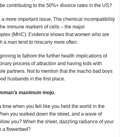
 be contributing to the 50%+ divorce rates in the US?
s a more important issue. The chemical incompatibility
f the immune markers of cells – the major
omplex (MHC). Evidence shows that women who are
a man tend to miscarry more often.
ginning to fathom the further health implications of
ionary process of attraction and having kids with
le partners. Not to mention that the macho bad boys
d husbands in the first place.
a woman’s maximum mojo.
 time when you felt like you held the world in the
hen you walked down the street, and a wave of
ollow you? When the sheer, dazzling radiance of your
h a flowerbed?