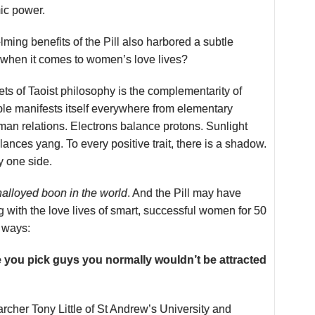
ic power.
ming benefits of the Pill also harbored a subtle
 when it comes to women’s love lives?
ets of Taoist philosophy is the complementarity of
ple manifests itself everywhere from elementary
uman relations. Electrons balance protons. Sunlight
ances yang. To every positive trait, there is a shadow.
y one side.
nalloyed boon in the world
. And the Pill may have
 with the love lives of smart, successful women for 50
e ways:
e you pick guys you normally wouldn’t be attracted
archer Tony Little of St Andrew’s University and