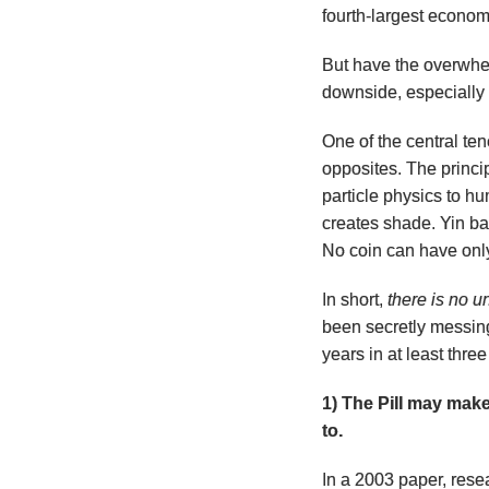
fourth-largest econom
But have the overwhel
downside, especially
One of the central ten
opposites. The princi
particle physics to h
creates shade. Yin bal
No coin can have onl
In short,
there is no u
been secretly messing
years in at least thre
1) The Pill may mak
to.
In a 2003 paper, rese