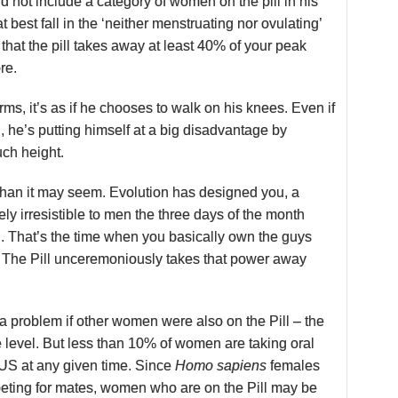
d not include a category of women on the pill in his
t best fall in the ‘neither menstruating nor ovulating’
that the pill takes away at least 40% of your peak
re.
rms, it’s as if he chooses to walk on his knees. Even if
ll, he’s putting himself at a big disadvantage by
uch height.
 than it may seem. Evolution has designed you, a
ly irresistible to men the three days of the month
. That’s the time when you basically own the guys
 The Pill unceremoniously takes that power away
a problem if other women were also on the Pill – the
e level. But less than 10% of women are taking oral
 US at any given time. Since
Homo sapiens
females
eting for mates, women who are on the Pill may be