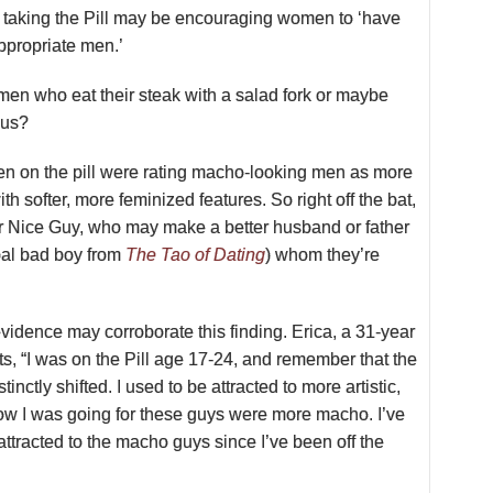
t taking the Pill may be encouraging women to ‘have
appropriate men.’
men who eat their steak with a salad fork or maybe
ous?
n on the pill were
rating macho-looking men as more
ith softer, more feminized features. So right off the bat,
Mr Nice Guy, who may make a better husband or father
ypal bad boy from
The Tao of Dating
) whom they’re
idence may corroborate this finding. Erica, a 31-year
ts, “I was on the Pill age 17-24, and remember that the
tinctly shifted. I used to be attracted to more artistic,
now I was going for these guys were more macho. I’ve
attracted to the macho guys since I’ve been off the