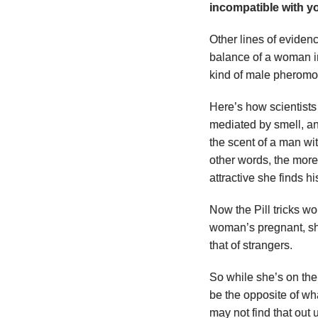
incompatible with y
Other lines of eviden
balance of a woman i
kind of male pheromo
Here’s how scientists 
mediated by smell, an
the scent of a man w
other words, the mor
attractive she finds hi
Now the Pill tricks 
woman’s pregnant, she
that of strangers.
So while she’s on the 
be the opposite of wh
may not find that out 