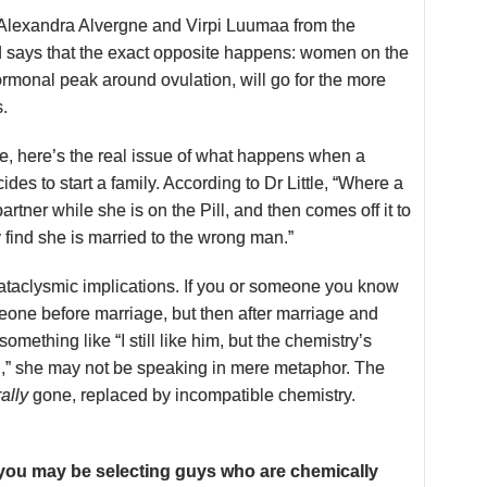
y Alexandra Alvergne and Virpi Luumaa from the
ld says that the exact opposite happens: women on the
hormonal peak around ovulation, will go for the more
s.
ue, here’s the real issue of what happens when a
des to start a family. According to Dr Little, “Where a
tner while she is on the Pill, and then comes off it to
 find she is married to the wrong man.”
cataclysmic implications. If you or someone you know
one before marriage, but then after marriage and
 something like “I still like him, but the chemistry’s
,” she may not be speaking in mere metaphor. The
rally
gone, replaced by incompatible chemistry.
, you may be selecting guys who are chemically