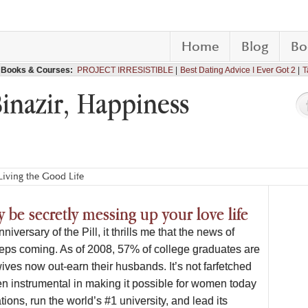
Home
Blog
Bo
Books & Courses:
PROJECT IRRESISTIBLE
Best Dating Advice I Ever Got 2
T
Binazir, Happiness
iving the Good Life
 be secretly messing up your love life
niversary of the Pill, it thrills me that the news of
ps coming. As of 2008, 57% of college graduates are
es now out-earn their husbands. It’s not farfetched
een instrumental in making it possible for women today
ions, run the world’s #1 university, and lead its