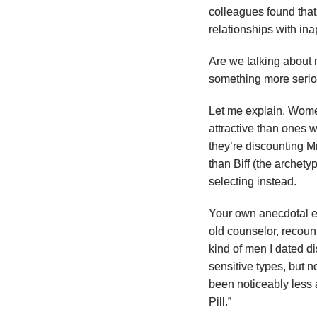
colleagues found tha
relationships with in
Are we talking about 
something more seri
Let me explain. Wome
attractive than ones w
they’re discounting 
than Biff (the archet
selecting instead.
Your own anecdotal ev
old counselor, recoun
kind of men I dated dis
sensitive types, but 
been noticeably less 
Pill.”