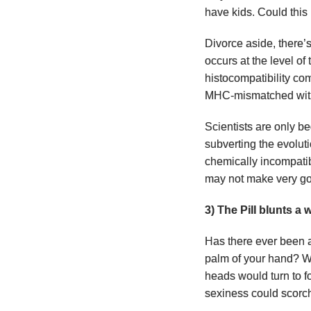
have kids. Could this
Divorce aside, there’
occurs at the level o
histocompatibility c
MHC-mismatched with 
Scientists are only be
subverting the evolut
chemically incompatib
may not make very goo
3) The Pill blunts 
Has there ever been a
palm of your hand? W
heads would turn to f
sexiness could scorc