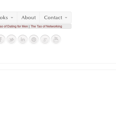
oks
About
Contact
ao of Dating for Men
The Tao of Networking