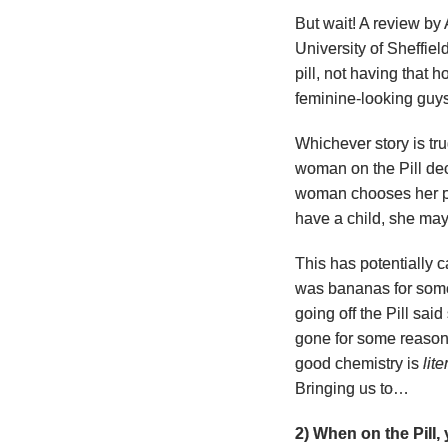
But wait! A review b
University of Sheffie
pill, not having that 
feminine-looking guy
Whichever story is tr
woman on the Pill deci
woman chooses her par
have a child, she may
This has potentially 
was bananas for some
going off the Pill said
gone for some reason
good chemistry is
lite
Bringing us to…
2) When on the Pill