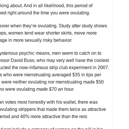
ing about. And in all likelihood, this period of
ed right around the time you were ovulating.
sexier when they’re ovulating. Study after study shows
rops, women tend wear shorter skirts, move more
ge in more sexually risky behavior.
sterious psychic means, men seem to catch on to
fessor David Buss, who may very well have the coolest
ducted the now-infamous strip club experiment in 2007.
rs who were menstruating averaged $35 in tips per
o were neither ovulating nor menstruating made $50
ho were ovulating
made $70 an hour.
an votes most honestly with his wallet, there was
vulating strippers that made them twice as attractive
period and 40% more attractive than the rest.