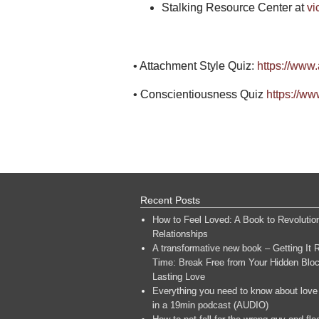
Stalking Resource Center at
vi
• Attachment Style Quiz:
https://www
• Conscientiousness Quiz
https://ww
Recent Posts
How to Feel Loved: A Book to Revolutio
Relationships
A transformative new book – Getting It R
Time: Break Free from Your Hidden Bloc
Lasting Love
Everything you need to know about love
in a 19min podcast (AUDIO)