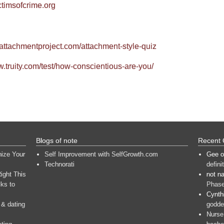
ctimsofcrime.org
.attachmentproject.com/attachment-style-quiz
w.truity.com/test/how-conscientious-are-you/
Blogs of note
Recent
nize Your
Self Improvement with SelfGrowth.com
Gee
o
Technorati
defini
ight This
not n
ks to
Phase
Cynth
 & dating
goddes
Nurse