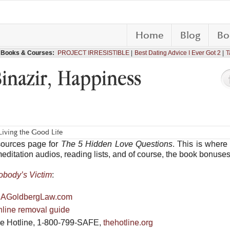
Home
Blog
Bo
Books & Courses:
PROJECT IRRESISTIBLE
Best Dating Advice I Ever Got 2
T
Binazir, Happiness
iving the Good Life
sources page for
The 5 Hidden Love Questions
. This is where 
meditation audios, reading lists, and of course, the book bonuses
obody’s Victim
:
AGoldbergLaw.com
online removal guide
ce Hotline, 1-800-799-SAFE,
thehotline.org