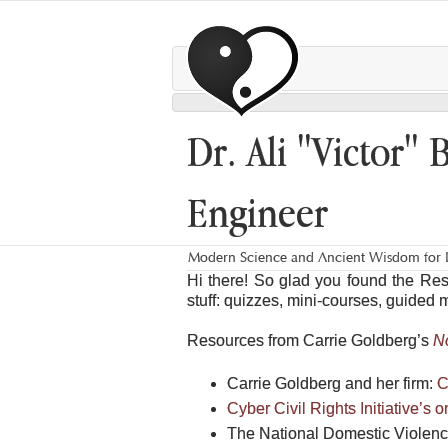
Dr. Ali "Victor" 
Engineer
Modern Science and Ancient Wisdom for L
Hi there! So glad you found the Re
stuff: quizzes, mini-courses, guided 
Resources from Carrie Goldberg’s
N
Carrie Goldberg and her firm:
C
Cyber Civil Rights Initiative’s 
The National Domestic Violen