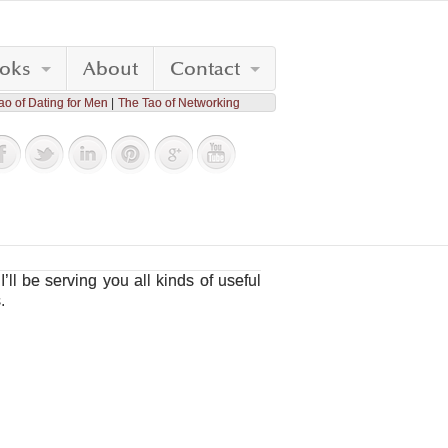
oks
About
Contact
ao of Dating for Men
The Tao of Networking
I’ll be serving you all kinds of useful
.