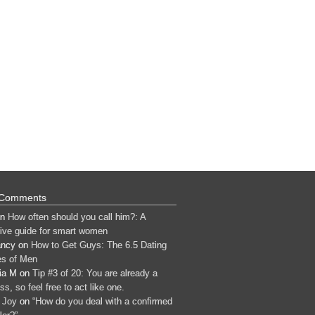
 Comments
n
How often should you call him?: A
tive guide for smart women
ancy
on
How to Get Guys: The 6.5 Dating
s of Men
ia M
on
Tip #3 of 20: You are already a
s, so feel free to act like one.
 Joy
on
“How do you deal with a confirmed