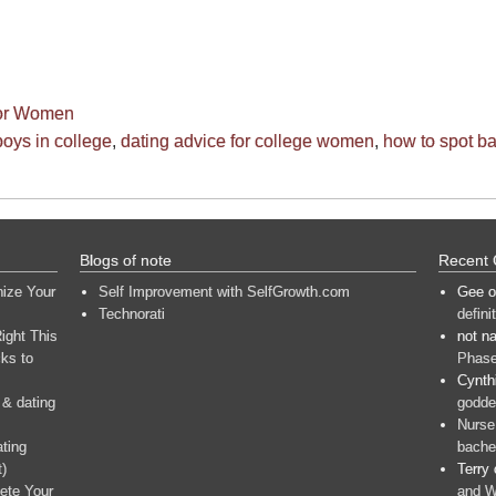
for Women
oys in college
,
dating advice for college women
,
how to spot b
Blogs of note
Recent
nize Your
Self Improvement with SelfGrowth.com
Gee
o
Technorati
defini
ight This
not n
ks to
Phase
Cynth
 & dating
goddes
Nurse
ating
bache
t)
Terry
ete Your
and W