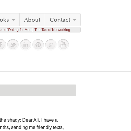
oks
About
Contact
ao of Dating for Men
The Tao of Networking
he shady: Dear Ali, I have a
nths, sending me friendly texts,