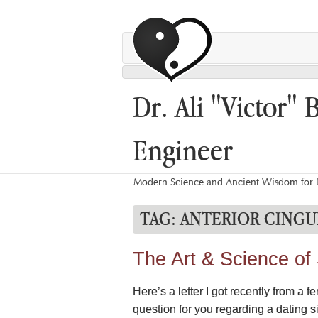
Dr. Ali "Victor" 
Engineer
Modern Science and Ancient Wisdom for L
TAG:
ANTERIOR CINGU
The Art & Science of
Here’s a letter I got recently from 
question for you regarding a dating s