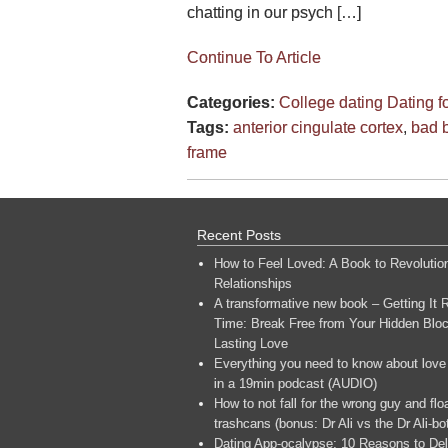
chatting in our psych […]
Continue To Article
Categories:
College dating
Dating 
Tags:
anterior cingulate cortex
,
bad b
frame
Recent Posts
How to Feel Loved: A Book to Revolutio
Relationships
A transformative new book – Getting It R
Time: Break Free from Your Hidden Bloc
Lasting Love
Everything you need to know about love
in a 19min podcast (AUDIO)
How to not fall for the wrong guy and flo
trashcans (bonus: Dr Ali vs the Dr Ali-bo
Dating App-ocalypse: 10 Reasons to Del