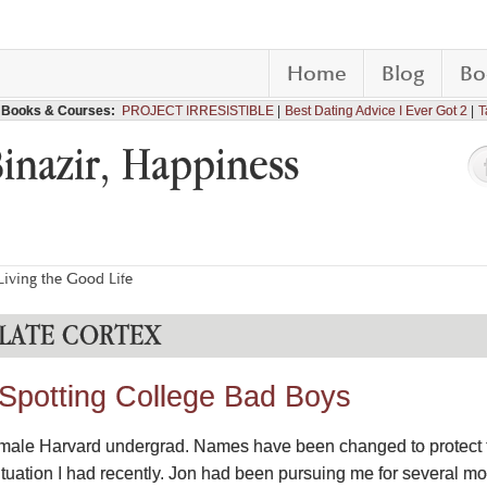
Home
Blog
Bo
Books & Courses:
PROJECT IRRESISTIBLE
Best Dating Advice I Ever Got 2
T
Binazir, Happiness
iving the Good Life
LATE CORTEX
 Spotting College Bad Boys
a female Harvard undergrad. Names have been changed to protect t
ituation I had recently. Jon had been pursuing me for several mo