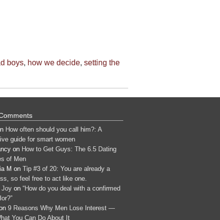
ad boys
,
how we decide
,
setting the
 Comments
n
How often should you call him?: A
tive guide for smart women
ancy
on
How to Get Guys: The 6.5 Dating
s of Men
ia M
on
Tip #3 of 20: You are already a
s, so feel free to act like one.
 Joy
on
“How do you deal with a confirmed
lor?”
on
9 Reasons Why Men Lose Interest —
hat You Can Do About It