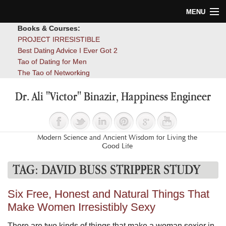
MENU
Books & Courses:
Home
PROJECT IRRESISTIBLE
Best Dating Advice I Ever Got 2
Blog
Tao of Dating for Men
The Tao of Networking
Books
Dr. Ali "Victor" Binazir, Happiness Engineer
About
Contact
Modern Science and Ancient Wisdom for Living the
Good Life
TAG:
DAVID BUSS STRIPPER STUDY
Six Free, Honest and Natural Things That
Make Women Irresistibly Sexy
There are two kinds of things that make a woman sexier in