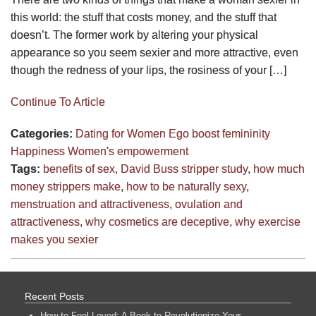
this world: the stuff that costs money, and the stuff that
doesn’t. The former work by altering your physical
appearance so you seem sexier and more attractive, even
though the redness of your lips, the rosiness of your […]
Continue To Article
Categories:
Dating for Women
Ego boost
femininity
Happiness
Women's empowerment
Tags:
benefits of sex
,
David Buss stripper study
,
how much
money strippers make
,
how to be naturally sexy
,
menstruation and attractiveness
,
ovulation and
attractiveness
,
why cosmetics are deceptive
,
why exercise
makes you sexier
Recent Posts
How to Feel Loved: A Book to Revolutionize Your