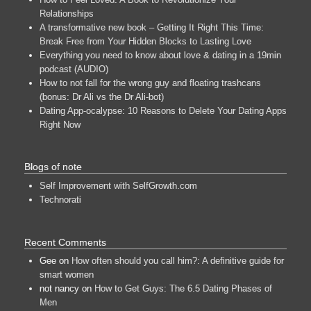
Relationships
A transformative new book – Getting It Right This Time:
Break Free from Your Hidden Blocks to Lasting Love
Everything you need to know about love & dating in a 19min
podcast (AUDIO)
How to not fall for the wrong guy and floating trashcans
(bonus: Dr Ali vs the Dr Ali-bot)
Dating App-ocalypse: 10 Reasons to Delete Your Dating Apps
Right Now
Blogs of note
Self Improvement with SelfGrowth.com
Technorati
Recent Comments
Gee
on
How often should you call him?: A definitive guide for
smart women
not nancy
on
How to Get Guys: The 6.5 Dating Phases of
Men