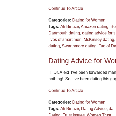
Continue To Article
Categories:
Dating for Women
Tags:
Ali Binazir
,
Amazon dating
,
Be
Dartmouth dating
,
dating advice for 
lives of smart men
,
McKinsey dating
dating
,
Swarthmore dating
,
Tao of Da
Dating Advice for Wo
Hi Dr. Alex! I’ve been forwarded ma
nothing! So, I’ve been dating this guy
Continue To Article
Categories:
Dating for Women
Tags:
Ali Binazir
,
Dating Advice
,
dat
Dating
,
Trust Issues
,
Women Trust