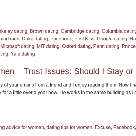
rkeley dating
,
Brown dating
,
Cambridge dating
,
Columbia datin
smart men
,
Duke dating
,
Facebook
,
First Kiss
,
Google dating
,
Ha
,
Microsoft dating
,
MIT dating
,
Oxford dating
,
Penn dating
,
Prince
ting
,
Yale dating
men – Trust Issues: Should I Stay or
ny of your emails from a friend and I enjoy reading them. Now
 for a little over a year now. He works in the same building as I 
ing advice for women
,
dating tips for women
,
Excuse
,
Facebook