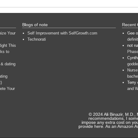
Blogs of note
Recent
nize Your
Self Improvement with SelfGrowth.com
Gee
o
Technorati
defini
ight This
not n
ks to
Phase
Cynth
 & dating
goddes
Nurse
ating
bache
t)
Terry
ete Your
and W
© 2024 Ali Binazir, M.D.,
recommendations, I someti
impose any extra cost on you
provide here. As an Amazon As