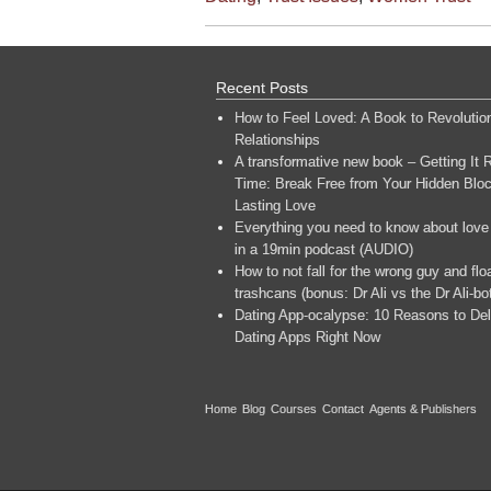
Recent Posts
How to Feel Loved: A Book to Revolutio
Relationships
A transformative new book – Getting It R
Time: Break Free from Your Hidden Bloc
Lasting Love
Everything you need to know about love
in a 19min podcast (AUDIO)
How to not fall for the wrong guy and flo
trashcans (bonus: Dr Ali vs the Dr Ali-bo
Dating App-ocalypse: 10 Reasons to Del
Dating Apps Right Now
Home
Blog
Courses
Contact
Agents & Publishers