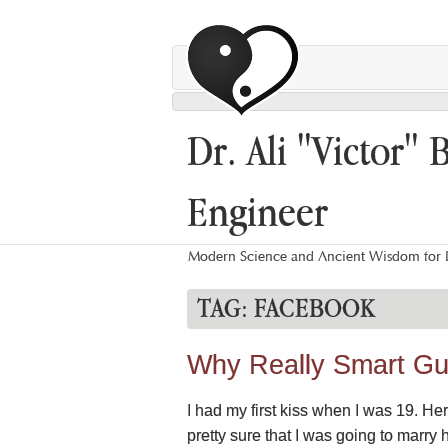
Dr. Ali "Victor" 
Engineer
Modern Science and Ancient Wisdom for L
TAG:
FACEBOOK
Why Really Smart Gu
I had my first kiss when I was 19. H
pretty sure that I was going to marry