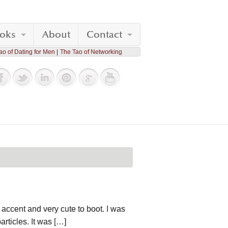
oks
About
Contact
ao of Dating for Men
The Tao of Networking
accent and very cute to boot. I was
rticles. It was […]