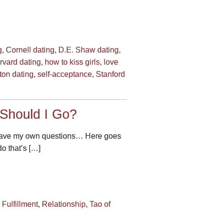
g
,
Cornell dating
,
D.E. Shaw dating
,
rvard dating
,
how to kiss girls
,
love
ton dating
,
self-acceptance
,
Stanford
 Should I Go?
 I have my own questions… Here goes
do that’s […]
,
Fulfillment
,
Relationship
,
Tao of