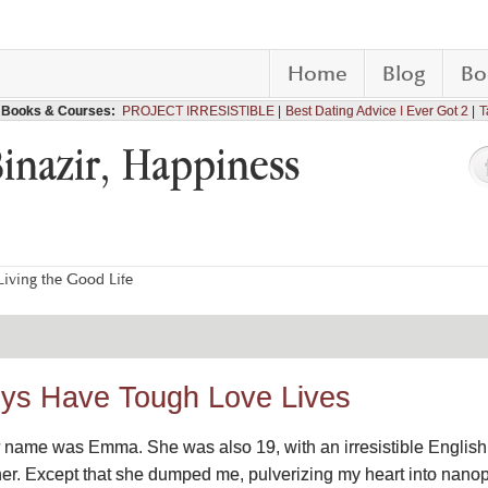
Home
Blog
Bo
Books & Courses:
PROJECT IRRESISTIBLE
Best Dating Advice I Ever Got 2
T
Binazir, Happiness
iving the Good Life
ys Have Tough Love Lives
er name was Emma. She was also 19, with an irresistible English 
 her. Except that she dumped me, pulverizing my heart into nanopa