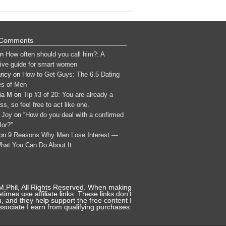
 Comments
n
How often should you call him?: A
tive guide for smart women
ancy
on
How to Get Guys: The 6.5 Dating
s of Men
ia M
on
Tip #3 of 20: You are already a
s, so feel free to act like one.
 Joy
on
“How do you deal with a confirmed
lor?”
on
9 Reasons Why Men Lose Interest —
hat You Can Do About It
 M.Phil, All Rights Reserved. When making
mes use affiliate links. These links don’t
, and they help support the free content I
sociate I earn from qualifying purchases.