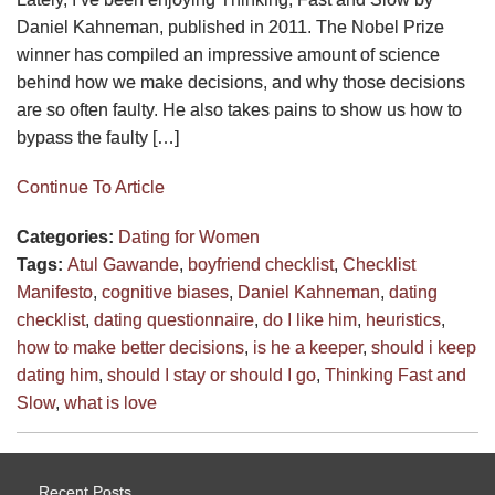
Daniel Kahneman, published in 2011. The Nobel Prize
winner has compiled an impressive amount of science
behind how we make decisions, and why those decisions
are so often faulty. He also takes pains to show us how to
bypass the faulty […]
Continue To Article
Categories:
Dating for Women
Tags:
Atul Gawande
,
boyfriend checklist
,
Checklist
Manifesto
,
cognitive biases
,
Daniel Kahneman
,
dating
checklist
,
dating questionnaire
,
do I like him
,
heuristics
,
how to make better decisions
,
is he a keeper
,
should i keep
dating him
,
should I stay or should I go
,
Thinking Fast and
Slow
,
what is love
Recent Posts