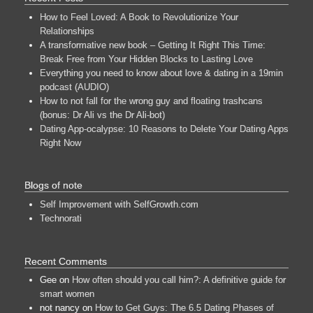
How to Feel Loved: A Book to Revolutionize Your
Relationships
A transformative new book – Getting It Right This Time:
Break Free from Your Hidden Blocks to Lasting Love
Everything you need to know about love & dating in a 19min
podcast (AUDIO)
How to not fall for the wrong guy and floating trashcans
(bonus: Dr Ali vs the Dr Ali-bot)
Dating App-ocalypse: 10 Reasons to Delete Your Dating Apps
Right Now
Blogs of note
Self Improvement with SelfGrowth.com
Technorati
Recent Comments
Gee
on
How often should you call him?: A definitive guide for
smart women
not nancy
on
How to Get Guys: The 6.5 Dating Phases of