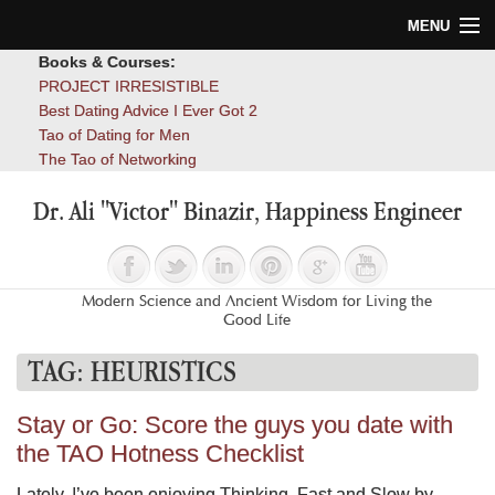
MENU
Books & Courses:
Home
PROJECT IRRESISTIBLE
Best Dating Advice I Ever Got 2
Blog
Tao of Dating for Men
The Tao of Networking
Books
Dr. Ali "Victor" Binazir, Happiness Engineer
About
Contact
Modern Science and Ancient Wisdom for Living the
Good Life
TAG:
HEURISTICS
Stay or Go: Score the guys you date with
the TAO Hotness Checklist
Lately, I’ve been enjoying Thinking, Fast and Slow by