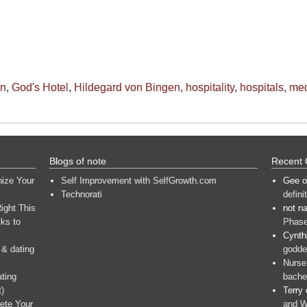
on
,
God's Hotel
,
Hildegard von Bingen
,
hospitality
,
hospitals
,
med
Blogs of note
Recent
nize Your
Self Improvement with SelfGrowth.com
Gee
o
Technorati
defini
ight This
not n
ks to
Phase
Cynth
 & dating
goddes
Nurse
ating
bache
t)
Terry
ete Your
and W