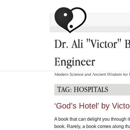
Dr. Ali "Victor" 
Engineer
Modern Science and Ancient Wisdom for L
TAG:
HOSPITALS
‘God’s Hotel’ by Vic
A book that can delight you through i
book. Rarely, a book comes along that