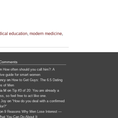
ical education
,
modern medicine
,
 Comments
n
How often should you call him?: A
tive guide for smart women
ancy
on
How to Get Guys: The 6.5 Dating
s of Men
ia M
on
Tip #3 of 20: You are already a
s, so feel free to act like one.
 Joy
on
“How do you deal with a confirmed
lor?”
on
9 Reasons Why Men Lose Interest —
hat You Can Do About It