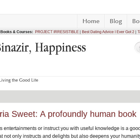
Home
Blog
Bo
Books & Courses:
PROJECT IRRESISTIBLE
Best Dating Advice I Ever Got 2
T
Binazir, Happiness
iving the Good Life
toria Sweet: A profoundly human book
ts entertainments or instruct you with useful knowledge is a good
 not only instructs and delights but also deepens your humanity