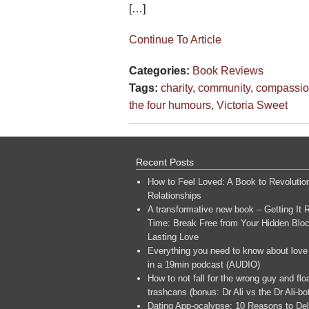
[…]
Continue To Article
Categories:
Book Reviews
Tags:
charity
,
community
,
compassi
the four humours
,
Victoria Sweet
Recent Posts
How to Feel Loved: A Book to Revolutio
Relationships
A transformative new book – Getting It R
Time: Break Free from Your Hidden Bloc
Lasting Love
Everything you need to know about love
in a 19min podcast (AUDIO)
How to not fall for the wrong guy and flo
trashcans (bonus: Dr Ali vs the Dr Ali-bo
Dating App-ocalypse: 10 Reasons to Del