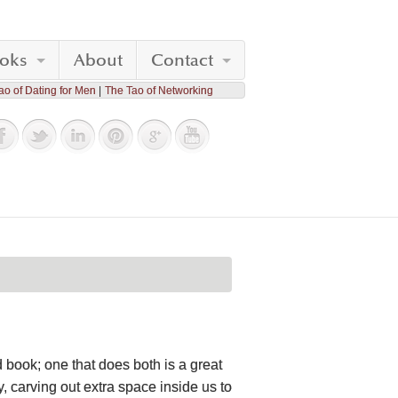
oks
About
Contact
ao of Dating for Men
The Tao of Networking
 book; one that does both is a great
, carving out extra space inside us to