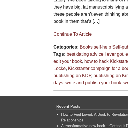
they have big, fat manuscripts lying 
these people aren’t even thinking ab
book in them that’s […]
Continue To Article
Categories:
Books
self-help
Self-pu
Tags:
best dating advice I ever got
,
e
edit your book
,
how to hack Kickstart
Locke
,
Kickstarter campaign for a bo
publishing on KDP
,
publishing on Ki
days
,
write and publish your book
,
wr
Recent Posts
How to Feel Loved: A Book to Revolutio
Relationships
A transformative new book – Getting It R