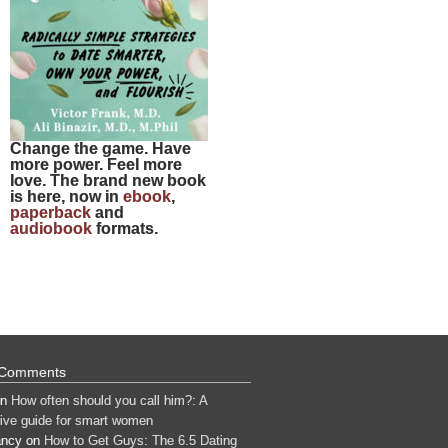
Change the game. Have
more power. Feel more
love. The brand new book
is here, now in
ebook
,
paperback
and
audiobook
formats.
 Comments
n
How often should you call him?: A
tive guide for smart women
ancy
on
How to Get Guys: The 6.5 Dating