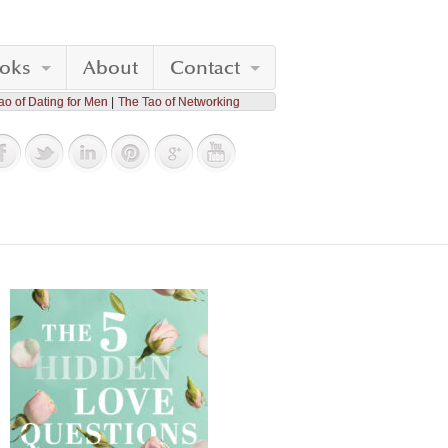
oks
About
Contact
ao of Dating for Men
The Tao of Networking