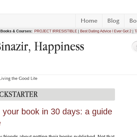
Home
Blog
Bo
Books & Courses:
PROJECT IRRESISTIBLE
Best Dating Advice I Ever Got 2
T
Binazir, Happiness
iving the Good Life
CKSTARTER
h your book in 30 days: a guide
e
y friends about getting their books published. Not that