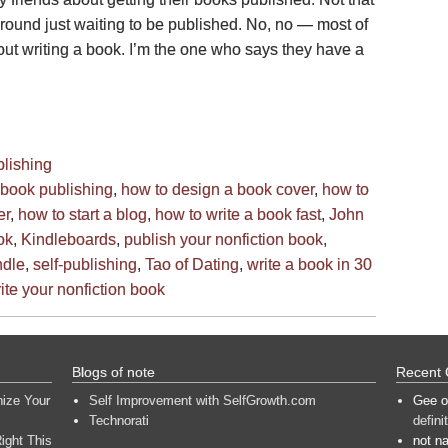
around just waiting to be published. No, no — most of
out writing a book. I’m the one who says they have a
blishing
book publishing
,
how to design a book cover
,
how to
er
,
how to start a blog
,
how to write a book fast
,
John
ok
,
Kindleboards
,
publish your nonfiction book
,
ndle
,
self-publishing
,
Tao of Dating
,
write a book in 30
ite your nonfiction book
Blogs of note
Recent
nize Your
Self Improvement with SelfGrowth.com
Gee
o
Technorati
defini
ight This
not n