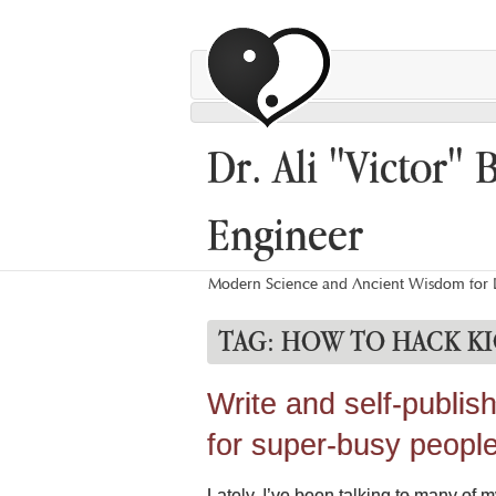
Dr. Ali "Victor" 
Engineer
Modern Science and Ancient Wisdom for L
TAG:
HOW TO HACK KI
Write and self-publis
for super-busy peopl
Lately, I’ve been talking to many of m