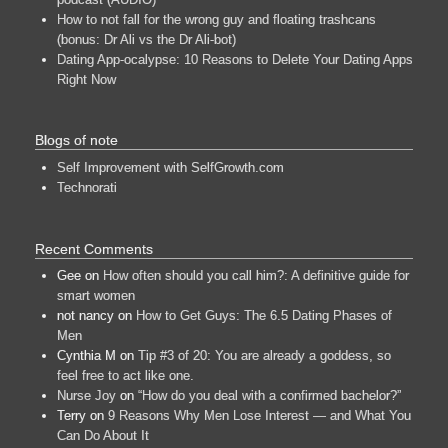
How to not fall for the wrong guy and floating trashcans
(bonus: Dr Ali vs the Dr Ali-bot)
Dating App-ocalypse: 10 Reasons to Delete Your Dating Apps
Right Now
Blogs of note
Self Improvement with SelfGrowth.com
Technorati
Recent Comments
Gee
on
How often should you call him?: A definitive guide for
smart women
not nancy
on
How to Get Guys: The 6.5 Dating Phases of
Men
Cynthia M
on
Tip #3 of 20: You are already a goddess, so
feel free to act like one.
Nurse Joy
on
“How do you deal with a confirmed bachelor?”
Terry
on
9 Reasons Why Men Lose Interest — and What You
Can Do About It