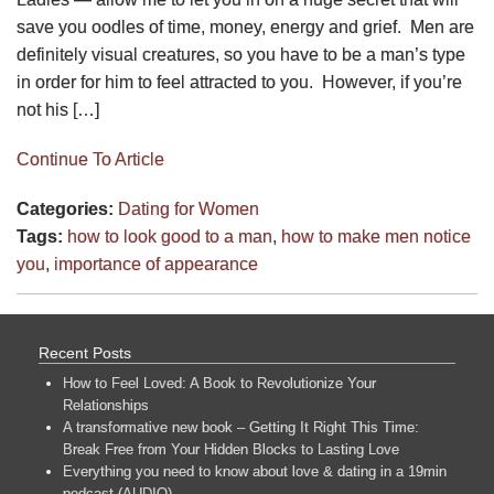
save you oodles of time, money, energy and grief. Men are
definitely visual creatures, so you have to be a man’s type
in order for him to feel attracted to you. However, if you’re
not his […]
Continue To Article
Categories:
Dating for Women
Tags:
how to look good to a man
,
how to make men notice
you
,
importance of appearance
Recent Posts
How to Feel Loved: A Book to Revolutionize Your
Relationships
A transformative new book – Getting It Right This Time:
Break Free from Your Hidden Blocks to Lasting Love
Everything you need to know about love & dating in a 19min
podcast (AUDIO)