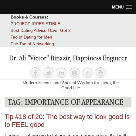
MENU
Books & Courses:
Home
PROJECT IRRESISTIBLE
Best Dating Advice I Ever Got 2
Blog
Tao of Dating for Men
The Tao of Networking
Books
Dr. Ali "Victor" Binazir, Happiness Engineer
About
Contact
Modern Science and Ancient Wisdom for Living the
Good Life
TAG:
IMPORTANCE OF APPEARANCE
Tip #18 of 20: The best way to look good is
to FEEL good
Ladies — allow me to let you in on a huge secret that will