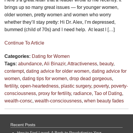
brings up so many great issues — for younger women,
older women, pretty women and women who worry
whether they’ll stay pretty: Hi Dr. Alex, I’m depressed,
bummed (child of 70s) and I need help. At least I […]
Continue To Article
Categories:
Dating for Women
Tags:
abundance
,
Ali Binazir
,
Attractiveness
,
beauty
,
contempt
,
dating advice for older women
,
dating advice for
women
,
dating tips for women
,
drop dead gorgeous
,
fertility
,
open-heartedness
,
plastic surgery
,
poverty
,
poverty-
consciousness
,
proxy for fertility
,
radiance
,
Tao of Dating
,
wealth-consc
,
wealth-consciousness
,
when beauty fades
Recent Posts
How to Feel Loved: A Book to Revolutionize Your