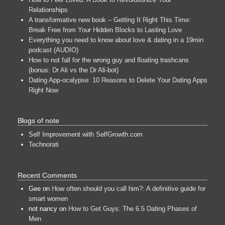
Relationships
A transformative new book – Getting It Right This Time:
Break Free from Your Hidden Blocks to Lasting Love
Everything you need to know about love & dating in a 19min
podcast (AUDIO)
How to not fall for the wrong guy and floating trashcans
(bonus: Dr Ali vs the Dr Ali-bot)
Dating App-ocalypse: 10 Reasons to Delete Your Dating Apps
Right Now
Blogs of note
Self Improvement with SelfGrowth.com
Technorati
Recent Comments
Gee
on
How often should you call him?: A definitive guide for
smart women
not nancy
on
How to Get Guys: The 6.5 Dating Phases of
Men