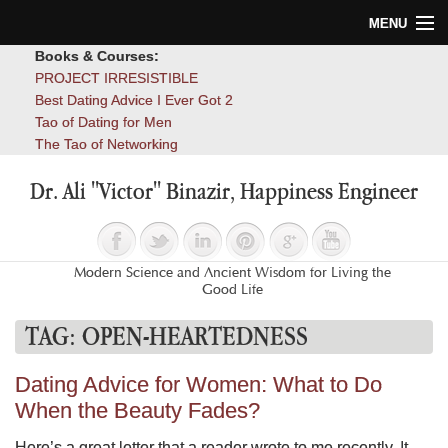
MENU
Books & Courses:
Home
PROJECT IRRESISTIBLE
Best Dating Advice I Ever Got 2
Blog
Tao of Dating for Men
The Tao of Networking
Books
Dr. Ali "Victor" Binazir, Happiness Engineer
About
Contact
Modern Science and Ancient Wisdom for Living the
Good Life
TAG:
OPEN-HEARTEDNESS
Dating Advice for Women: What to Do
When the Beauty Fades?
Here’s a great letter that a reader wrote to me recently. It