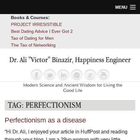
MENU
Books & Courses:
Home
PROJECT IRRESISTIBLE
Best Dating Advice I Ever Got 2
Blog
Tao of Dating for Men
The Tao of Networking
Books
Dr. Ali "Victor" Binazir, Happiness Engineer
About
Contact
Modern Science and Ancient Wisdom for Living the
Good Life
TAG:
PERFECTIONISM
Perfectionism as a disease
“Hi Dr. Ali, I enjoyed your article in HuffPost and reading
through your blog. I am a 29yo woman with very little