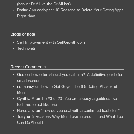
(bonus: Dr Ali vs the Dr Ali-bot)
Dating App-ocalypse: 10 Reasons to Delete Your Dating Apps
Right Now
Blogs of note
Self Improvement with SelfGrowth.com
Technorati
Recent Comments
Gee
on
How often should you call him?: A definitive guide for
smart women
not nancy
on
How to Get Guys: The 6.5 Dating Phases of
Men
Cynthia M
on
Tip #3 of 20: You are already a goddess, so
feel free to act like one.
Nurse Joy
on
“How do you deal with a confirmed bachelor?”
Terry
on
9 Reasons Why Men Lose Interest — and What You
Can Do About It