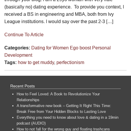
(basically no) dating experience. To provide you context, I
received a BS in engineering and MBA, both from Ivy
League institutions. I would say over the past 2-3 […]
Continue To Article
Categories:
Dating for Women
Ego boost
Personal
Development
Tags:
how to get muddy
,
perfectionism
Recent Posts
How to Feel Loved: A Book to Revolutionize Your
Relationships
A transformative new book – Getting It Right This Time:
Break Free from Your Hidden Blocks to Lasting Love
Everything you need to know about love & dating in a 19min
podcast (AUDIO)
How to not fall for the wrong guy and floating trashcans