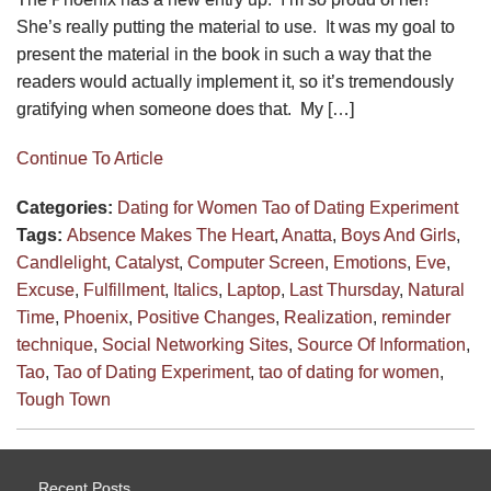
She’s really putting the material to use. It was my goal to
present the material in the book in such a way that the
readers would actually implement it, so it’s tremendously
gratifying when someone does that. My […]
Continue To Article
Categories:
Dating for Women
Tao of Dating Experiment
Tags:
Absence Makes The Heart
,
Anatta
,
Boys And Girls
,
Candlelight
,
Catalyst
,
Computer Screen
,
Emotions
,
Eve
,
Excuse
,
Fulfillment
,
Italics
,
Laptop
,
Last Thursday
,
Natural
Time
,
Phoenix
,
Positive Changes
,
Realization
,
reminder
technique
,
Social Networking Sites
,
Source Of Information
,
Tao
,
Tao of Dating Experiment
,
tao of dating for women
,
Tough Town
Recent Posts