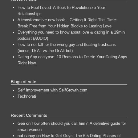
How to Feel Loved: A Book to Revolutionize Your
Relationships
A transformative new book – Getting It Right This Time:
Break Free from Your Hidden Blocks to Lasting Love
Everything you need to know about love & dating in a 19min
podcast (AUDIO)
How to not fall for the wrong guy and floating trashcans
(bonus: Dr Ali vs the Dr Ali-bot)
Dating App-ocalypse: 10 Reasons to Delete Your Dating Apps
Right Now
Blogs of note
Self Improvement with SelfGrowth.com
Technorati
Recent Comments
Gee
on
How often should you call him?: A definitive guide for
smart women
not nancy
on
How to Get Guys: The 6.5 Dating Phases of