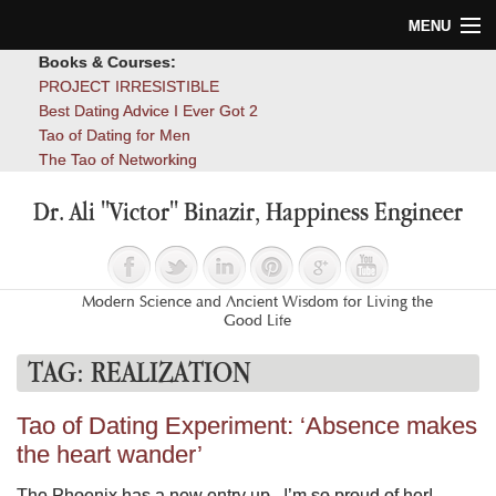
MENU
Books & Courses:
Home
PROJECT IRRESISTIBLE
Best Dating Advice I Ever Got 2
Blog
Tao of Dating for Men
The Tao of Networking
Books
Dr. Ali "Victor" Binazir, Happiness Engineer
About
Contact
Modern Science and Ancient Wisdom for Living the
Good Life
TAG:
REALIZATION
Tao of Dating Experiment: ‘Absence makes
the heart wander’
The Phoenix has a new entry up. I’m so proud of her!