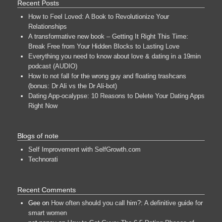
Recent Posts
How to Feel Loved: A Book to Revolutionize Your
Relationships
A transformative new book – Getting It Right This Time:
Break Free from Your Hidden Blocks to Lasting Love
Everything you need to know about love & dating in a 19min
podcast (AUDIO)
How to not fall for the wrong guy and floating trashcans
(bonus: Dr Ali vs the Dr Ali-bot)
Dating App-ocalypse: 10 Reasons to Delete Your Dating Apps
Right Now
Blogs of note
Self Improvement with SelfGrowth.com
Technorati
Recent Comments
Gee
on
How often should you call him?: A definitive guide for
smart women