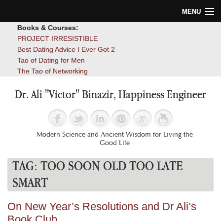
MENU
Books & Courses:
Home
PROJECT IRRESISTIBLE
Best Dating Advice I Ever Got 2
Blog
Tao of Dating for Men
The Tao of Networking
Books
Dr. Ali "Victor" Binazir, Happiness Engineer
About
Contact
Modern Science and Ancient Wisdom for Living the
Good Life
TAG:
TOO SOON OLD TOO LATE
SMART
On New Year’s Resolutions and Dr Ali’s
Book Club