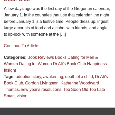
A few days ago was the first day of the Gregorian calendar,
January 1. In the countries that use that calendar, the night
before January 1 is a festive time. People dress up, ingest
large amounts of food and alcohol with friends, and angle
to lip-lock with someone at the […]
Continue To Article
Categories:
Book Reviews
Books
Dating for Men &
Women
Dating for Women
Dr Ali's Book Club
Happiness
Insight
Tags:
adoption story
,
awakening
,
death of a child
,
Dr Ali's
Book Club
,
Gordon Livingston
,
Katherine Woodward
Thomas
,
new year's resolutions
,
Too Soon Old Too Late
Smart
,
vision