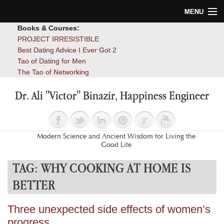
MENU
Books & Courses:
Home
PROJECT IRRESISTIBLE
Best Dating Advice I Ever Got 2
Blog
Tao of Dating for Men
The Tao of Networking
Books
Dr. Ali "Victor" Binazir, Happiness Engineer
About
Contact
Modern Science and Ancient Wisdom for Living the
Good Life
TAG:
WHY COOKING AT HOME IS
BETTER
Three unexpected side effects of women’s
progress