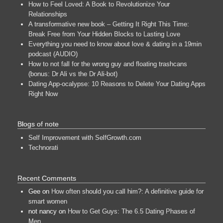
How to Feel Loved: A Book to Revolutionize Your
Relationships
A transformative new book – Getting It Right This Time:
Break Free from Your Hidden Blocks to Lasting Love
Everything you need to know about love & dating in a 19min
podcast (AUDIO)
How to not fall for the wrong guy and floating trashcans
(bonus: Dr Ali vs the Dr Ali-bot)
Dating App-ocalypse: 10 Reasons to Delete Your Dating Apps
Right Now
Blogs of note
Self Improvement with SelfGrowth.com
Technorati
Recent Comments
Gee
on
How often should you call him?: A definitive guide for
smart women
not nancy
on
How to Get Guys: The 6.5 Dating Phases of
Men