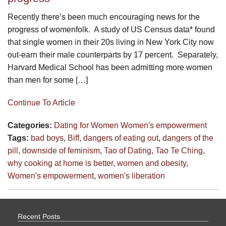
Recently there’s been much encouraging news for the
progress of womenfolk. A study of US Census data* found
that single women in their 20s living in New York City now
out-earn their male counterparts by 17 percent. Separately,
Harvard Medical School has been admitting more women
than men for some […]
Continue To Article
Categories:
Dating for Women
Women's empowerment
Tags:
bad boys
,
Biff
,
dangers of eating out
,
dangers of the
pill
,
downside of feminism
,
Tao of Dating
,
Tao Te Ching
,
why cooking at home is better
,
women and obesity
,
Women's empowerment
,
women's liberation
Recent Posts