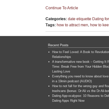
Continue To Article
Categories:
date etiquette
Dating f
Tags:
how to attract men
,
how to ke
Recent Posts
How to Feel Loved: A Book to Revolutio
Relationships
A transformative new book – Getting It R
Time: Break Free from Your Hidden Bloc
Lasting Love
Everything you need to know about love
in a 19min podcast (AUDIO)
How to not fall for the wrong guy and flo
trashcans (bonus: Dr Ali vs the Dr Ali-bo
Dating App-ocalypse: 10 Reasons to Del
Dating Apps Right Now