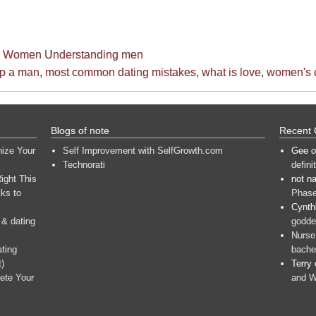
or Women
Understanding men
ep a man
,
most common dating mistakes
,
what is love
,
women's 
Blogs of note
Recent
nize Your
Self Improvement with SelfGrowth.com
Gee
o
Technorati
defini
ight This
not n
ks to
Phase
Cynth
 & dating
goddes
Nurse
ating
bache
t)
Terry
ete Your
and W