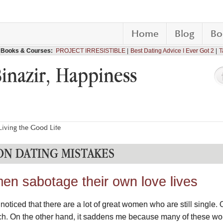
Home
Blog
Bo
Books & Courses:
PROJECT IRRESISTIBLE
Best Dating Advice I Ever Got 2
T
Binazir, Happiness
iving the Good Life
N DATING MISTAKES
n sabotage their own love lives
oticed that there are a lot of great women who are still single. 
ch. On the other hand, it saddens me because many of these wo