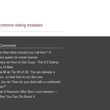
common dating mistakes
 Comments
n
How often should you call him?: A
tive guide for smart women
ancy
on
How to Get Guys: The 6.5 Dating
s of Men
ia M
on
Tip #3 of 20: You are already a
s, so feel free to act like one.
 Joy
on
“How do you deal with a confirmed
lor?”
on
9 Reasons Why Men Lose Interest —
hat You Can Do About It