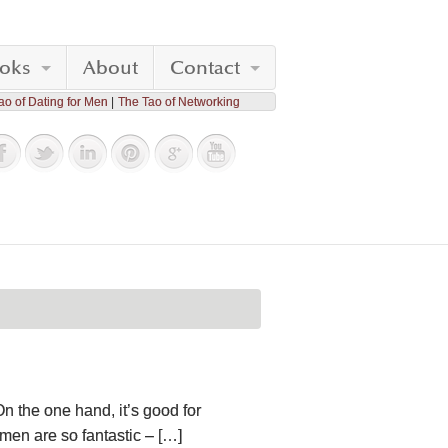
oks
About
Contact
ao of Dating for Men
The Tao of Networking
On the one hand, it’s good for
men are so fantastic – […]