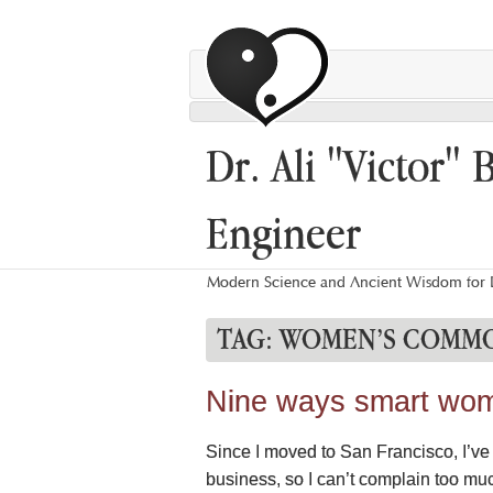
Dr. Ali "Victor" 
Engineer
Modern Science and Ancient Wisdom for L
TAG:
WOMEN’S COMMO
Nine ways smart wome
Since I moved to San Francisco, I’ve n
business, so I can’t complain too mu