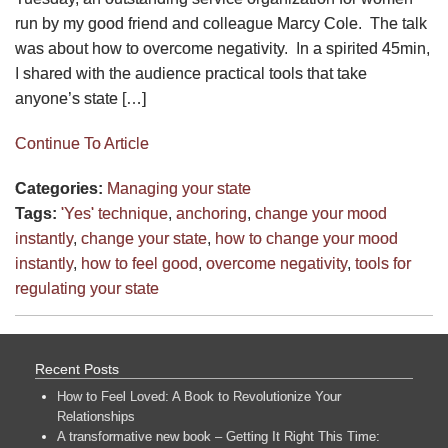
run by my good friend and colleague Marcy Cole. The talk
was about how to overcome negativity. In a spirited 45min,
I shared with the audience practical tools that take
anyone’s state […]
Continue To Article
Categories:
Managing your state
Tags:
'Yes' technique
,
anchoring
,
change your mood
instantly
,
change your state
,
how to change your mood
instantly
,
how to feel good
,
overcome negativity
,
tools for
regulating your state
Recent Posts
How to Feel Loved: A Book to Revolutionize Your
Relationships
A transformative new book – Getting It Right This Time: