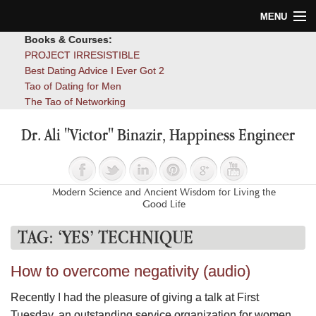
MENU
Books & Courses:
Home
PROJECT IRRESISTIBLE
Best Dating Advice I Ever Got 2
Blog
Tao of Dating for Men
The Tao of Networking
Books
Dr. Ali "Victor" Binazir, Happiness Engineer
About
Contact
Modern Science and Ancient Wisdom for Living the
Good Life
TAG:
‘YES’ TECHNIQUE
How to overcome negativity (audio)
Recently I had the pleasure of giving a talk at First
Tuesday, an outstanding service organization for women