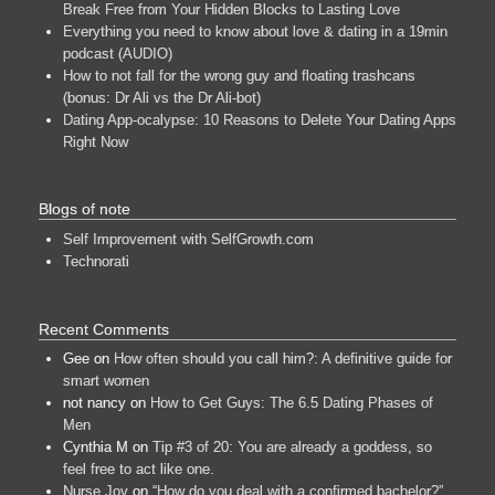
Break Free from Your Hidden Blocks to Lasting Love
Everything you need to know about love & dating in a 19min
podcast (AUDIO)
How to not fall for the wrong guy and floating trashcans
(bonus: Dr Ali vs the Dr Ali-bot)
Dating App-ocalypse: 10 Reasons to Delete Your Dating Apps
Right Now
Blogs of note
Self Improvement with SelfGrowth.com
Technorati
Recent Comments
Gee
on
How often should you call him?: A definitive guide for
smart women
not nancy
on
How to Get Guys: The 6.5 Dating Phases of
Men
Cynthia M
on
Tip #3 of 20: You are already a goddess, so
feel free to act like one.
Nurse Joy
on
“How do you deal with a confirmed bachelor?”