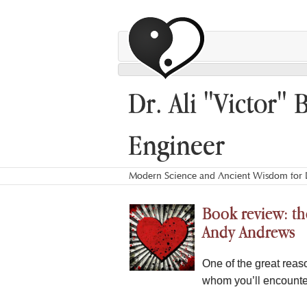
Dr. Ali "Victor" 
Engineer
Modern Science and Ancient Wisdom for L
Book review: the
Andy Andrews
One of the great reas
whom you’ll encounte