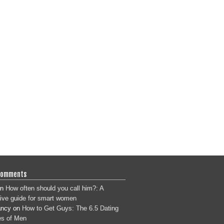
Comments
n
How often should you call him?: A
tive guide for smart women
ancy
on
How to Get Guys: The 6.5 Dating
s of Men