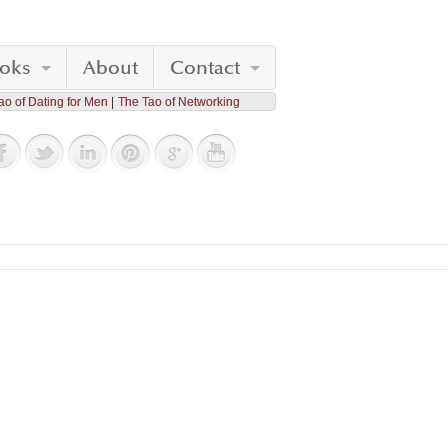
oks
About
Contact
ao of Dating for Men
The Tao of Networking