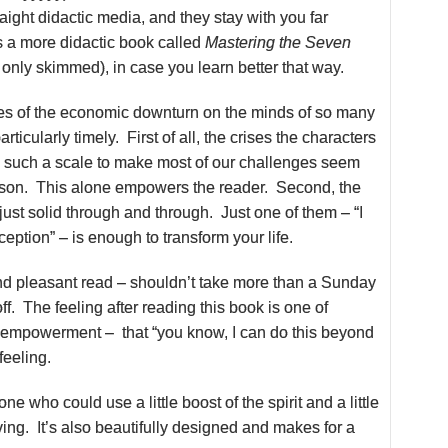
raight didactic media, and they stay with you far
s a more didactic book called
Mastering the Seven
 only skimmed), in case you learn better that way.
s of the economic downturn on the minds of so many
articularly timely. First of all, the crises the characters
n such a scale to make most of our challenges seem
son. This alone empowers the reader. Second, the
ust solid through and through. Just one of them – “I
xception” – is enough to transform your life.
nd pleasant read – shouldn’t take more than a Sunday
off. The feeling after reading this book is one of
d empowerment – that “you know, I can do this beyond
feeling.
ne who could use a little boost of the spirit and a little
ng. It’s also beautifully designed and makes for a