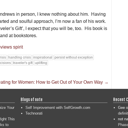
ndrews in person, I knew nothing about him. Having
arted and soulful approach, I’m now a fan of his work.
eler’s Gift’, I expect that you will be, too. His book is
and at bookstores.
views
spirit
risis
handling crisis
inspirational
persist without exception
cisions
traveler's gift
uplifting
ating for Women: How to Get Out of Your Own Way
→
Blogs of note
Recent 
nize Your
Self Improvement with SelfGrowth.com
Gee
o
Technorati
defini
ight This
not n
ks to
Phase