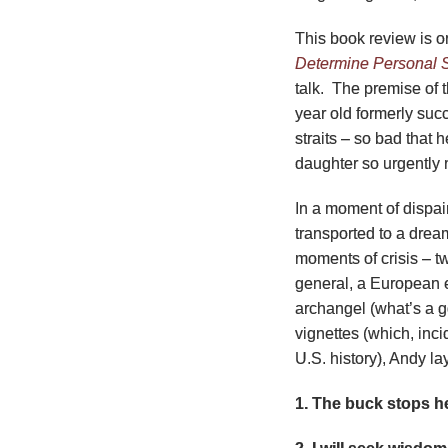
This book review is 
Determine Personal 
talk. The premise of 
year old formerly succ
straits – so bad that 
daughter so urgently
In a moment of dispair
transported to a dream
moments of crisis – t
general, a European e
archangel (what’s a 
vignettes (which, inci
U.S. history), Andy l
1. The buck stops h