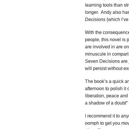
learning tools than st
longer. Andy also ha
Decisions
(which I’ve
With the consequence
people, this novel is p
are involved in are o
minuscule in compari
Seven Decisions are j
will persist without e
The book’s a quick a
afternoon to polish it 
liberation, peace an
a shadow of a doubt” 
I recommend it to anyo
oomph to get you movi