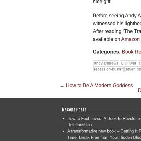
nice gift.
Before seeing Andy A
witnessed his lighthe
After reading ‘The Trav
available on
Amazon
Categories:
Book Re
andy andrews
Civil War
c
recession-buster
seven de
←
How to Be A Modern Goddess
D
Recent Posts
How to Feel Loved: A Book to Revolutio
Relationships
A transformative new book – Getting It R
Time: Break Free from Your Hidden Bloc