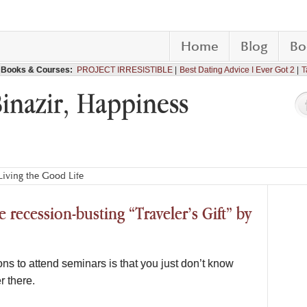
Home
Blog
Bo
Books & Courses:
PROJECT IRRESISTIBLE
Best Dating Advice I Ever Got 2
T
Binazir, Happiness
iving the Good Life
 recession-busting “Traveler’s Gift” by
ons to attend seminars is that you just don’t know
r there.