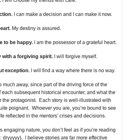
.
I will choose my friends with care.
ction.
I can make a decision and I can make it now.
eart.
My destiny is assured.
se to be happy.
I am the possessor of a grateful heart.
y with a forgiving spirit.
I will forgive myself.
out exception.
I will find a way where there is no way.
oo much away, since part of the driving force of the
of each subsequent historical encounter, and what the
r the protagonist. Each story is well-illustrated with
 quite poignant. Whoever you are, you’re bound to see
fe reflected in the mentors’ crises and decisions.
s engaging nature, you don’t feel as if you’re reading
: dryyyyy). I believe stories are far more effective