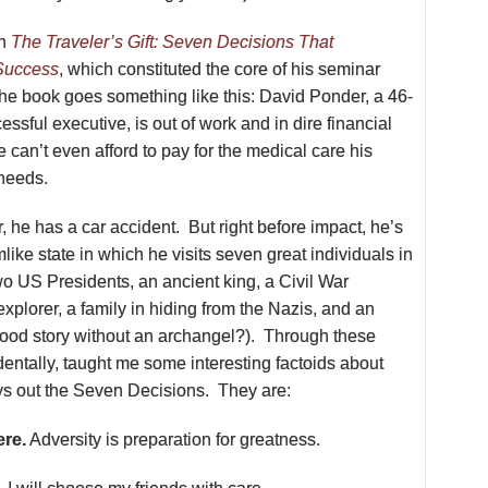
on
The Traveler’s Gift: Seven Decisions That
Success
, which constituted the core of his seminar
the book goes something like this: David Ponder, a 46-
essful executive, is out of work and in dire financial
he can’t even afford to pay for the medical care his
 needs.
, he has a car accident. But right before impact, he’s
like state in which he visits seven great individuals in
wo US Presidents, an ancient king, a Civil War
xplorer, a family in hiding from the Nazis, and an
good story without an archangel?). Through these
dentally, taught me some interesting factoids about
ays out the Seven Decisions. They are:
ere.
Adversity is preparation for greatness.