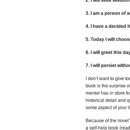
2. I will seek wisdom
3. I am a person of a
4. I have a decided h
5. Today I will choo
6. I will greet this da
7. I will persist with
I don’t want to give t
book is the surprise 
mentor has in store fo
historical detail and
some aspect of your li
Because of the novel’
a self-help book (read