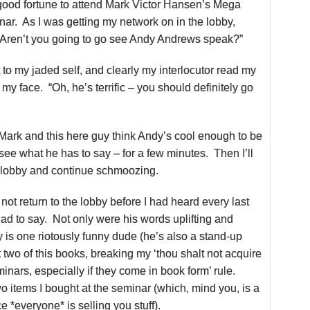
good fortune to attend Mark Victor Hansen’s Mega
r. As I was getting my network on in the lobby,
Aren’t you going to go see Andy Andrews speak?”
 to my jaded self, and clearly my interlocutor read my
my face. “Oh, he’s terrific – you should definitely go
f Mark and this here guy think Andy’s cool enough to be
 see what he has to say – for a few minutes. Then I’ll
he lobby and continue schmoozing.
 not return to the lobby before I had heard every last
d to say. Not only were his words uplifting and
y is one riotously funny dude
(he’s also a stand-up
two of this books, breaking my ‘thou shalt not acquire
inars, especially if they come in book form’ rule.
o items I bought at the seminar (which, mind you, is a
ce *everyone* is selling you stuff).