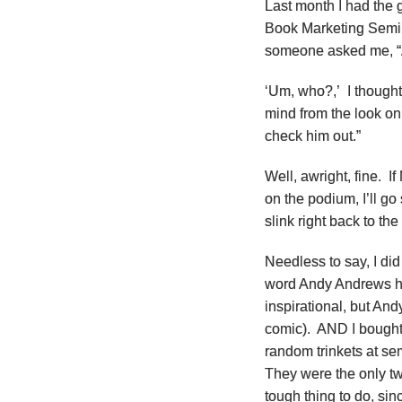
Last month I had the 
Book Marketing Semina
someone asked me, “
‘Um, who?,’ I thought
mind from the look on 
check him out.”
Well, awright, fine. I
on the podium, I’ll go
slink right back to t
Needless to say, I did
word Andy Andrews ha
inspirational, but And
comic). AND I bought 
random trinkets at sem
They were the only tw
tough thing to do, sin