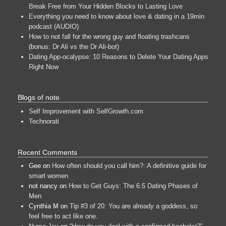
Break Free from Your Hidden Blocks to Lasting Love
Everything you need to know about love & dating in a 19min
podcast (AUDIO)
How to not fall for the wrong guy and floating trashcans
(bonus: Dr Ali vs the Dr Ali-bot)
Dating App-ocalypse: 10 Reasons to Delete Your Dating Apps
Right Now
Blogs of note
Self Improvement with SelfGrowth.com
Technorati
Recent Comments
Gee
on
How often should you call him?: A definitive guide for
smart women
not nancy
on
How to Get Guys: The 6.5 Dating Phases of
Men
Cynthia M
on
Tip #3 of 20: You are already a goddess, so
feel free to act like one.