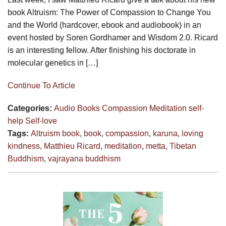
book Altruism: The Power of Compassion to Change You
and the World (hardcover, ebook and audiobook) in an
event hosted by Soren Gordhamer and Wisdom 2.0. Ricard
is an interesting fellow. After finishing his doctorate in
molecular genetics in […]
Continue To Article
Categories:
Audio
Books
Compassion
Meditation
self-
help
Self-love
Tags:
Altruism book
,
book
,
compassion
,
karuna
,
loving
kindness
,
Matthieu Ricard
,
meditation
,
metta
,
Tibetan
Buddhism
,
vajrayana buddhism