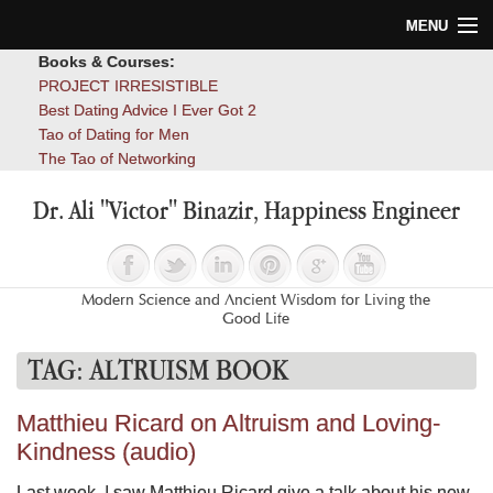
MENU
Books & Courses:
Home
PROJECT IRRESISTIBLE
Best Dating Advice I Ever Got 2
Blog
Tao of Dating for Men
The Tao of Networking
Books
Dr. Ali "Victor" Binazir, Happiness Engineer
About
Contact
Modern Science and Ancient Wisdom for Living the
Good Life
TAG:
ALTRUISM BOOK
Matthieu Ricard on Altruism and Loving-
Kindness (audio)
Last week, I saw Matthieu Ricard give a talk about his new