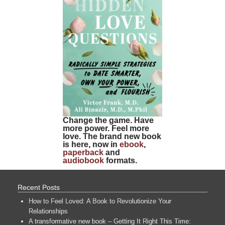
Change the game. Have
more power. Feel more
love. The brand new book
is here, now in
ebook
,
paperback
and
audiobook
formats.
Recent Posts
How to Feel Loved: A Book to Revolutionize Your
Relationships
A transformative new book – Getting It Right This Time: