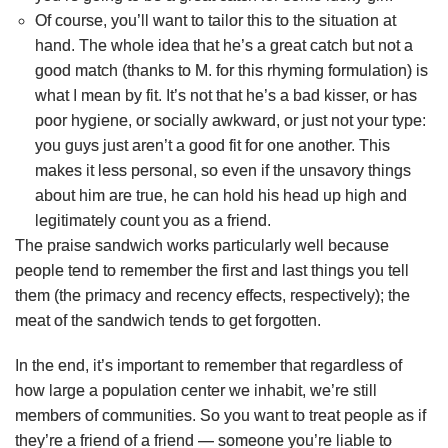
Of course, you’ll want to tailor this to the situation at
hand. The whole idea that he’s a great catch but not a
good match (thanks to M. for this rhyming formulation) is
what I mean by fit. It’s not that he’s a bad kisser, or has
poor hygiene, or socially awkward, or just not your type:
you guys just aren’t a good fit for one another. This
makes it less personal, so even if the unsavory things
about him are true, he can hold his head up high and
legitimately count you as a friend.
The praise sandwich works particularly well because
people tend to remember the first and last things you tell
them (the primacy and recency effects, respectively); the
meat of the sandwich tends to get forgotten.
In the end, it’s important to remember that regardless of
how large a population center we inhabit, we’re still
members of communities. So you want to treat people as if
they’re a friend of a friend — someone you’re liable to