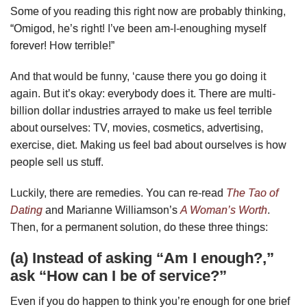
Some of you reading this right now are probably thinking,
“Omigod, he’s right! I’ve been am-I-enoughing myself
forever! How terrible!”
And that would be funny, ‘cause there you go doing it
again. But it’s okay: everybody does it. There are multi-
billion dollar industries arrayed to make us feel terrible
about ourselves: TV, movies, cosmetics, advertising,
exercise, diet. Making us feel bad about ourselves is how
people sell us stuff.
Luckily, there are remedies. You can re-read
The Tao of
Dating
and Marianne Williamson’s
A Woman’s Worth
.
Then, for a permanent solution, do these three things:
(a) Instead of asking “Am I enough?,”
ask “How can I be of service?”
Even if you do happen to think you’re enough for one brief