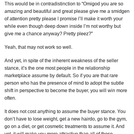
This would be in contradistinction to “Omigod you are so
amazing and beautiful and great please give me a smidgen
of attention pretty please I promise I’ll make it worth your
while even though deep down inside I’m not worthy but
give me a chance anyway? Pretty pleez?”
Yeah, that may not work so well.
And yet, in spite of the inherent weakness of the seller
stance, it’s the one most people in the relationship
marketplace assume by default. So if you are that rare
person who has the presence of mind to adopt the subtle
shift in perspective to become the buyer, you will win more
often.
It does not cost anything to assume the buyer stance. You
don’t have to lose weight, get a new hairdo, go to the gym,
go on a diet, or get cosmetic treatments to assume it. And
yet, it will make you more attractive than all of those