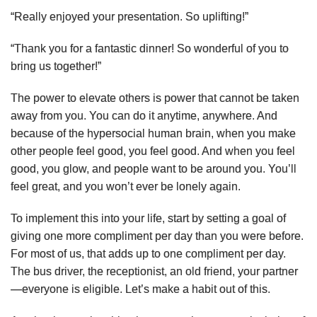
“Really enjoyed your presentation. So uplifting!”
“Thank you for a fantastic dinner! So wonderful of you to
bring us together!”
The power to elevate others is power that cannot be taken
away from you. You can do it anytime, anywhere. And
because of the hypersocial human brain, when you make
other people feel good, you feel good. And when you feel
good, you glow, and people want to be around you. You’ll
feel great, and you won’t ever be lonely again.
To implement this into your life, start by setting a goal of
giving one more compliment per day than you were before.
For most of us, that adds up to one compliment per day.
The bus driver, the receptionist, an old friend, your partner
—everyone is eligible. Let’s make a habit out of this.