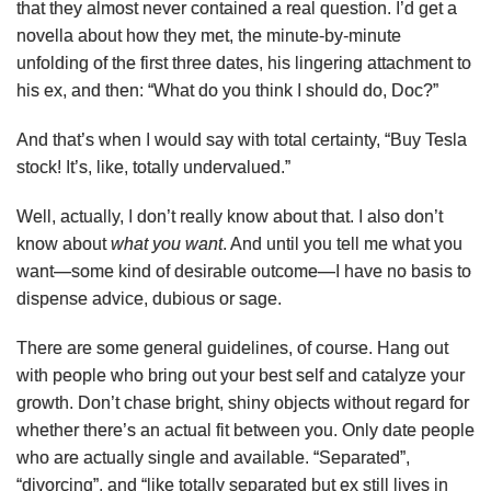
that they almost never contained a real question. I’d get a
novella about how they met, the minute-by-minute
unfolding of the first three dates, his lingering attachment to
his ex, and then: “What do you think I should do, Doc?”
And that’s when I would say with total certainty, “Buy Tesla
stock! It’s, like, totally undervalued.”
Well, actually, I don’t really know about that. I also don’t
know about
what you want
. And until you tell me what you
want—some kind of desirable outcome—I have no basis to
dispense advice, dubious or sage.
There are some general guidelines, of course. Hang out
with people who bring out your best self and catalyze your
growth. Don’t chase bright, shiny objects without regard for
whether there’s an actual fit between you. Only date people
who are actually single and available. “Separated”,
“divorcing”, and “like totally separated but ex still lives in