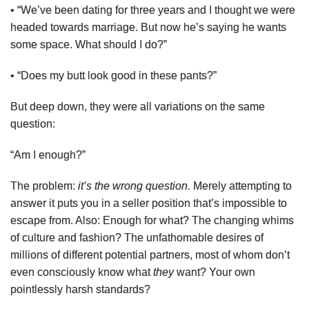
• “We’ve been dating for three years and I thought we were
headed towards marriage. But now he’s saying he wants
some space. What should I do?”
• “Does my butt look good in these pants?”
But deep down, they were all variations on the same
question:
“Am I enough?”
The problem:
it’s the wrong question
. Merely attempting to
answer it puts you in a seller position that’s impossible to
escape from. Also: Enough for what? The changing whims
of culture and fashion? The unfathomable desires of
millions of different potential partners, most of whom don’t
even consciously know what
they
want? Your own
pointlessly harsh standards?