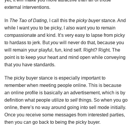
external interventions.
In
The Tao of Dating
, I call this the
picky buyer
stance. And
while I want you to be picky, I also want you to remain
compassionate and kind. It’s very easy to lapse from picky
to hardass to jerk. But
you
will never do that, because you
will remain your playful, fun, kind self. Right? Right. The
point is to keep your heart and mind open while conveying
that you have standards.
The picky buyer stance is especially important to
remember when meeting people online. This is because
an online profile is basically an advertisement, which is by
definition what people utilize to
sell
things. So when you go
online, there’s no way around going into sell mode initially.
Once you receive some messages from interested parties,
then you can go back to being the picky buyer.