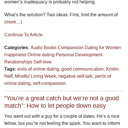
women’s inadequacy is probably not helping.
What’s the solution? Two ideas: First, limit the amount of
(more…)
Continue To Article
Categories:
Audio
Books
Compassion
Dating for Women
Happiness
Online dating
Personal Development
Relationships
Self-love
Tags:
evils of online dating
,
good communication
,
Kristin
Neff
,
Mindful Living Week
,
negative self-talk
,
perils of
online dating
,
self-compassion
“You’re a great catch but we’re not a good
match”: How to let people down easy
You went out with a guy for a couple of dates. He’s a nice
fellow, but you’re not feeling the spark. You want to inform