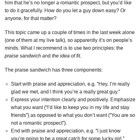
him that he’s no longer a romantic prospect, but you’d like
to do it gracefully. How do you let a guy down easy? Or
anyone, for that matter?
This topic came up a couple of times in the last week alone
(one of them at my live talk), so apparently it’s on people’s
minds. What I recommend is to use two principles: the
praise sandwich
and
the idea of fit
.
The praise sandwich has three components:
Start with praise and appreciation, e.g. “Hey, I’m really
glad we met, and I think you’re a really great guy.”
Express your intention clearly and positively. Emphasize
what you want (“I’d like to keep you in my life and stay
friends”) as opposed to what you don’t want (“You are so
not a romantic prospect”).
End with praise and appreciation, e.g. “I just know
you’re going to be a great catch for some lucky girl.”