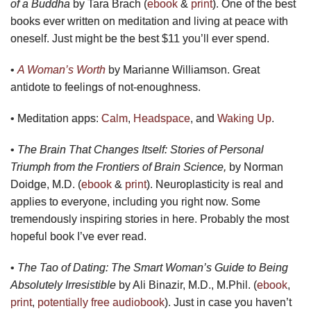
of a Buddha
by Tara Brach (
ebook
&
print
). One of the best
books ever written on meditation and living at peace with
oneself. Just might be the best $11 you’ll ever spend.
•
A Woman’s Worth
by Marianne Williamson. Great
antidote to feelings of not-enoughness.
• Meditation apps:
Calm
,
Headspace
, and
Waking Up
.
•
The Brain That Changes Itself: Stories of Personal
Triumph from the Frontiers of Brain Science,
by Norman
Doidge, M.D. (
ebook
&
print
). Neuroplasticity is real and
applies to everyone, including you right now. Some
tremendously inspiring stories in here. Probably the most
hopeful book I’ve ever read.
•
The Tao of Dating: The Smart Woman’s Guide to Being
Absolutely Irresistible
by Ali Binazir, M.D., M.Phil. (
ebook
,
print
,
potentially free audiobook
). Just in case you haven’t