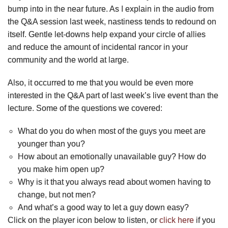
bump into in the near future. As I explain in the audio from
the Q&A session last week, nastiness tends to redound on
itself. Gentle let-downs help expand your circle of allies
and reduce the amount of incidental rancor in your
community and the world at large.
Also, it occurred to me that you would be even more
interested in the Q&A part of last week’s live event than the
lecture. Some of the questions we covered:
What do you do when most of the guys you meet are
younger than you?
How about an emotionally unavailable guy? How do
you make him open up?
Why is it that you always read about women having to
change, but not men?
And what’s a good way to let a guy down easy?
Click on the player icon below to listen, or
click here
if you