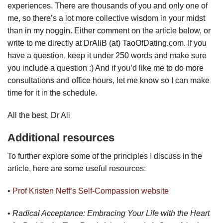
experiences. There are thousands of you and only one of
me, so there’s a lot more collective wisdom in your midst
than in my noggin. Either comment on the article below, or
write to me directly at DrAliB (at) TaoOfDating.com. If you
have a question, keep it under 250 words and make sure
you include a question :) And if you’d like me to do more
consultations and office hours, let me know so I can make
time for it in the schedule.
All the best, Dr Ali
Additional resources
To further explore some of the principles I discuss in the
article, here are some useful resources:
•
Prof Kristen Neff’s Self-Compassion website
•
Radical Acceptance: Embracing Your Life with the Heart