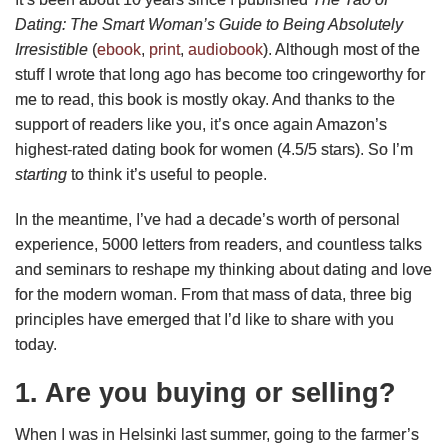
Dating: The Smart Woman’s Guide to Being Absolutely
Irresistible
(
ebook
,
print
,
audiobook
). Although most of the
stuff I wrote that long ago has become too cringeworthy for
me to read, this book is mostly okay. And thanks to the
support of readers like you, it’s once again Amazon’s
highest-rated dating book for women (4.5/5 stars). So I’m
starting
to think it’s useful to people.
In the meantime, I’ve had a decade’s worth of personal
experience, 5000 letters from readers, and countless talks
and seminars to reshape my thinking about dating and love
for the modern woman. From that mass of data, three big
principles have emerged that I’d like to share with you
today.
1. Are you buying or selling?
When I was in Helsinki last summer, going to the farmer’s