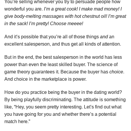
You’re selling whenever you try to persuade people how
wonderful you are.
I’m a great cook! I make mad money! I
give body-melting massages with hot chestnut oil! I’m great
in the sack! I’m pretty! Choose meeee!
And it’s possible that you’re all of those things
and
an
excellent salesperson, and thus get all kinds of attention.
But in the end, the best salesperson in the world has less
power than even the least skilled buyer. The science of
game theory guarantees it. Because the buyer has
choice
.
And choice in the marketplace is power.
How do you practice being the buyer in the dating world?
By being playfully discriminating. The attitude is something
like, “Hey, you seem pretty interesting. Let’s find out what
you have going for you and whether there’s a potential
match here.”