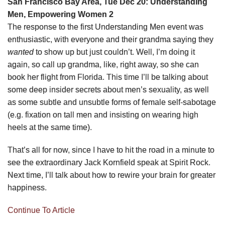
San Francisco Bay Area, Tue Dec 20: Understanding
Men, Empowering Women 2
The response to the first Understanding Men event was
enthusiastic, with everyone and their grandma saying they
wanted
to show up but just couldn’t. Well, I’m doing it
again, so call up grandma, like, right away, so she can
book her flight from Florida. This time I’ll be talking about
some deep insider secrets about men’s sexuality, as well
as some subtle and unsubtle forms of female self-sabotage
(e.g. fixation on tall men and insisting on wearing high
heels at the same time).
That’s all for now, since I have to hit the road in a minute to
see the extraordinary Jack Kornfield speak at Spirit Rock.
Next time, I’ll talk about how to rewire your brain for greater
happiness.
Continue To Article