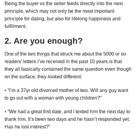
Being the buyer vs the seller feeds directly into the next
principle, which may not only be the most important
principle for dating, but also for lifelong happiness and
fulfillment.
2. Are you enough?
One of the two things that struck me about the 5000 or so
readers’ letters I’ve received in the past 10 years is that
they all basically contained the same question even though
on the surface, they
looked
different:
• “I’m a 37yr old divorced mother of two. Will any guy want
to go out with a woman with young children?”
• “We had a great first date, and I texted him the next day to
thank him. It’s been two days and he hasn’t responded yet.
Has he lost interest?”