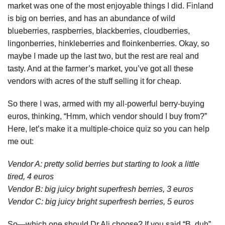
market was one of the most enjoyable things I did. Finland
is big on berries, and has an abundance of wild
blueberries, raspberries, blackberries, cloudberries,
lingonberries, hinkleberries and floinkenberries. Okay, so
maybe I made up the last two, but the rest are real and
tasty. And at the farmer’s market, you’ve got all these
vendors with acres of the stuff selling it for cheap.
So there I was, armed with my all-powerful berry-buying
euros, thinking, “Hmm, which vendor should I buy from?”
Here, let’s make it a multiple-choice quiz so you can help
me out:
Vendor A: pretty solid berries but starting to look a little
tired, 4 euros
Vendor B: big juicy bright superfresh berries, 3 euros
Vendor C: big juicy bright superfresh berries, 5 euros
So—which one should Dr Ali choose? If you said “B, duh”,