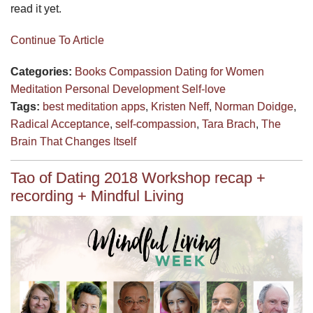
read it yet.
Continue To Article
Categories:
Books
Compassion
Dating for Women
Meditation
Personal Development
Self-love
Tags:
best meditation apps
,
Kristen Neff
,
Norman Doidge
,
Radical Acceptance
,
self-compassion
,
Tara Brach
,
The
Brain That Changes Itself
Tao of Dating 2018 Workshop recap +
recording + Mindful Living