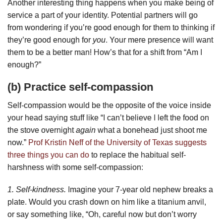
Another interesting thing happens when you make being of
service a part of your identity. Potential partners will go
from wondering if you’re good enough for them to thinking if
they’re good enough for
you
. Your mere presence will want
them to be a better man! How’s that for a shift from “Am I
enough?”
(b) Practice self-compassion
Self-compassion would be the opposite of the voice inside
your head saying stuff like “I can’t believe I left the food on
the stove overnight
again
what a bonehead just shoot me
now.”
Prof Kristin Neff of the University of Texas suggests
three things you can do
to replace the habitual self-
harshness with some self-compassion:
1. Self-kindness.
Imagine your 7-year old nephew breaks a
plate. Would you crash down on him like a titanium anvil,
or say something like, “Oh, careful now but don’t worry