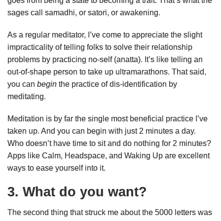
goes from being a state to becoming a trait. That’s what the
sages call samadhi, or satori, or awakening.
As a regular meditator, I’ve come to appreciate the slight
impracticality of telling folks to solve their relationship
problems by practicing no-self (anatta). It’s like telling an
out-of-shape person to take up ultramarathons. That said,
you can
begin
the practice of dis-identification by
meditating.
Meditation is by far the single most beneficial practice I’ve
taken up. And you can begin with just 2 minutes a day.
Who doesn’t have time to sit and do nothing for 2 minutes?
Apps like Calm, Headspace, and Waking Up are excellent
ways to ease yourself into it.
3. What do you want?
The second thing that struck me about the 5000 letters was