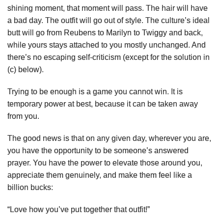
shining moment, that moment will pass. The hair will have
a bad day. The outfit will go out of style. The culture’s ideal
butt will go from Reubens to Marilyn to Twiggy and back,
while yours stays attached to you mostly unchanged. And
there’s no escaping self-criticism (except for the solution in
(c) below).
Trying to be enough is a game you cannot win. It is
temporary power at best, because it can be taken away
from you.
The good news is that on any given day, wherever you are,
you have the opportunity to be someone’s answered
prayer. You have the power to elevate those around you,
appreciate them genuinely, and make them feel like a
billion bucks:
“Love how you’ve put together that outfit!”