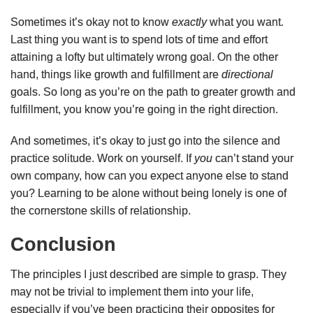
Sometimes it’s okay not to know
exactly
what you want.
Last thing you want is to spend lots of time and effort
attaining a lofty but ultimately wrong goal. On the other
hand, things like growth and fulfillment are
directional
goals. So long as you’re on the path to greater growth and
fulfillment, you know you’re going in the right direction.
And sometimes, it’s okay to just go into the silence and
practice solitude. Work on yourself. If
you
can’t stand your
own company, how can you expect anyone else to stand
you? Learning to be alone without being lonely is one of
the cornerstone skills of relationship.
Conclusion
The principles I just described are simple to grasp. They
may not be trivial to implement them into your life,
especially if you’ve been practicing their opposites for