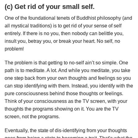
(c) Get rid of your small self.
One of the foundational tenets of Buddhist philosophy (and
all mystical traditions) is to get rid of your sense of self
entirely. If there is no you, then nobody can belittle you,
insult you, betray you, or break your heart. No self, no
problem!
The problem is that getting to no-self ain’t so simple. One
path is to meditate. A lot. And while you meditate, you take
one step back from your own thoughts and feelings so you
can stop identifying with them. Instead, you identify with the
pure consciousness behind those thoughts or feelings.
Think of your consciousness as the TV screen, with your
thoughts the programs showing on it. You are the TV
screen, not the programs.
Eventually, the state of dis-identifying from your thoughts