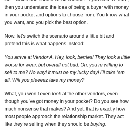
then you understand the idea of being a buyer with money
in your pocket and options to choose from. You know what
you want, and you pick the best option.
Now, let’s switch the scenario around a little bit and
pretend this is what happens instead:
You arrive at Vendor A. Hey, look, berries! They look a little
worse for wear, but overall not bad. Oh, you’re willing to
sell to me? No way! It must be my lucky day! I’ll take ‘em
all. Will you pleeeez take my money?
What, you won’t even
look
at the other vendors, even
though you’ve got money in your pocket? Do you see how
much nonsense that makes? And yet, that is exactly how
most people approach the relationship market. They act
like they’re selling when they should be
buying
.