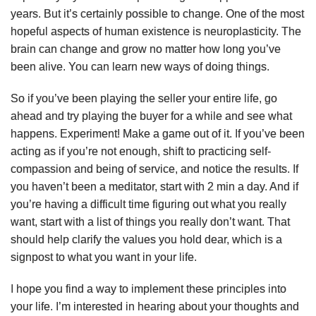
years. But it’s certainly possible to change. One of the most
hopeful aspects of human existence is neuroplasticity. The
brain can change and grow no matter how long you’ve
been alive. You can learn new ways of doing things.
So if you’ve been playing the seller your entire life, go
ahead and try playing the buyer for a while and see what
happens. Experiment! Make a game out of it. If you’ve been
acting as if you’re not enough, shift to practicing self-
compassion and being of service, and notice the results. If
you haven’t been a meditator, start with 2 min a day. And if
you’re having a difficult time figuring out what you really
want, start with a list of things you really don’t want. That
should help clarify the values you hold dear, which is a
signpost to what you want in your life.
I hope you find a way to implement these principles into
your life. I’m interested in hearing about your thoughts and