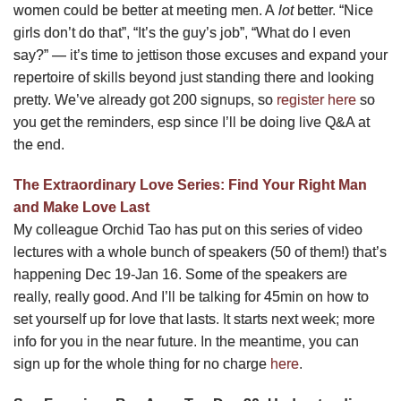
women could be better at meeting men. A
lot
better. “Nice
girls don’t do that”, “It’s the guy’s job”, “What do I even
say?” — it’s time to jettison those excuses and expand your
repertoire of skills beyond just standing there and looking
pretty. We’ve already got 200 signups, so
register here
so
you get the reminders, esp since I’ll be doing live Q&A at
the end.
The Extraordinary Love Series: Find Your Right Man
and Make Love Last
My colleague Orchid Tao has put on this series of video
lectures with a whole bunch of speakers (50 of them!) that’s
happening Dec 19-Jan 16. Some of the speakers are
really, really good. And I’ll be talking for 45min on how to
set yourself up for love that lasts. It starts next week; more
info for you in the near future. In the meantime, you can
sign up for the whole thing for no charge
here
.