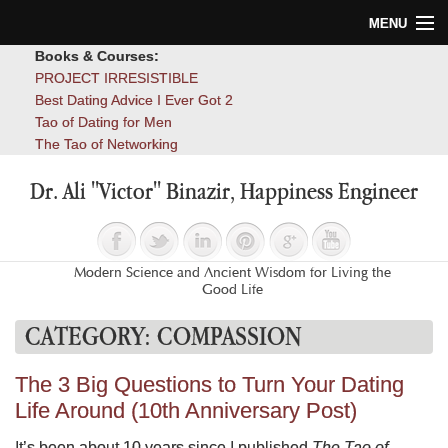
MENU
Books & Courses:
Home
PROJECT IRRESISTIBLE
Best Dating Advice I Ever Got 2
Blog
Tao of Dating for Men
The Tao of Networking
Books
Dr. Ali "Victor" Binazir, Happiness Engineer
About
Contact
Modern Science and Ancient Wisdom for Living the
Good Life
CATEGORY:
COMPASSION
The 3 Big Questions to Turn Your Dating
Life Around (10th Anniversary Post)
It’s been about 10 years since I published
The Tao of