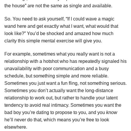
the house” are not the same as single and available.
So. You need to ask yourself, “If I could wave a magic
wand here and get exactly what I want, what would that
look like?” You’d be shocked and amazed how much
clarity this simple mental exercise will give you.
For example, sometimes what you really want is not a
relationship with a hotshot who has repeatedly signaled his
unavailability with poor communication and a busy
schedule, but something simple and more reliable.
Sometimes you just want a fun fling, not something serious.
Sometimes you don’t actually want the long-distance
relationship to work out, but rather to handle your latent
tendency to avoid real intimacy. Sometimes you want the
bad boy you’re dating to propose to you, and you
know
he’ll never do that, which means you’re free to look
elsewhere.