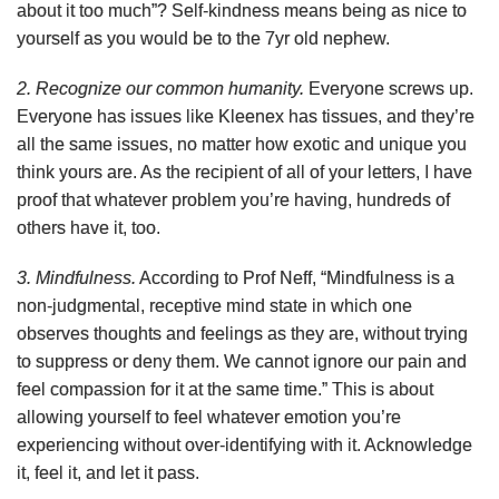
about it too much”? Self-kindness means being as nice to
yourself as you would be to the 7yr old nephew.
2. Recognize our common humanity.
Everyone screws up.
Everyone has issues like Kleenex has tissues, and they’re
all the same issues, no matter how exotic and unique you
think yours are. As the recipient of all of your letters, I have
proof that whatever problem you’re having, hundreds of
others have it, too.
3. Mindfulness.
According to Prof Neff, “
Mindfulness is a
non-judgmental, receptive mind state in which one
observes thoughts and feelings as they are, without trying
to suppress or deny them. We cannot ignore our pain and
feel compassion for it at the same time.”
This is about
allowing yourself to feel whatever emotion you’re
experiencing without over-identifying with it. Acknowledge
it, feel it, and let it pass.