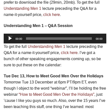
prefer to download the file (29min, 20mb). To get the full
Understanding Men 1
lecture preceding the Q&A for a
name-it-yourself price,
click here
.
Understanding Men 1 – Q&A Session
Audio
00:00
00:00
Player
To get the full
Understanding Men 1
lecture preceding the
Q&A for a name-it-yourself price,
click here
. I’ve got a
bunch of other speaking engagements coming up, so be
sure to put these on the calendar:
Tue Dec 13, How to Meet Good Men Over the Holidays
Tomorrow Tue 13 December at 6pm PT/9pm ET, even
though I object to the word “webinar”, I’ll be holding the free
webinar
“How to Meet Good Men Over the Holidays”
, just
’cause I like you guys so much. Also, over the 15 years I’ve
been teaching this stuff, one thing I’ve learned: most