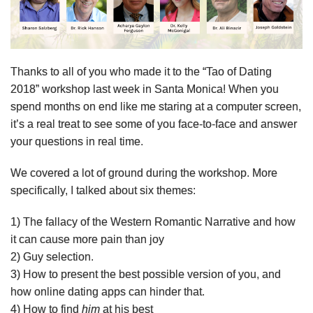
Thanks to all of you who made it to the “Tao of Dating
2018” workshop last week in Santa Monica! When you
spend months on end like me staring at a computer screen,
it’s a real treat to see some of you face-to-face and answer
your questions in real time.
We covered a lot of ground during the workshop. More
specifically, I talked about six themes:
1) The fallacy of the Western Romantic Narrative and how
it can cause more pain than joy
2) Guy selection.
3) How to present the best possible version of you, and
how online dating apps can hinder that.
4) How to find
him
at his best