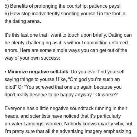
5) Benefits of prolonging the courtship: patience pays!
6) How stop inadvertently shooting yourself in the foot in
the dating arena.
It’s this last one that I want to touch upon briefly. Dating can
be plenty challenging as it is without committing unforced
errors. Here are some simple ways you can get out of the
way of your own success:
•
Minimize negative self-talk
: Do you ever find yourself
saying things to yourself like, “Omigod you’re such an
idiot!” Or “You screwed that one up again because you
don’t really deserve to be happy anyway.” Or worse?
Everyone has a little negative soundtrack running in their
heads, and scientists have noticed that it’s particularly
prevalent amongst women. Nobody knows exactly why, but
I’m pretty sure that all the advertising imagery emphasizing