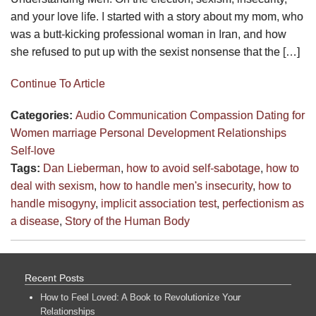
and your love life. I started with a story about my mom, who
was a butt-kicking professional woman in Iran, and how
she refused to put up with the sexist nonsense that the […]
Continue To Article
Categories:
Audio
Communication
Compassion
Dating for
Women
marriage
Personal Development
Relationships
Self-love
Tags:
Dan Lieberman
,
how to avoid self-sabotage
,
how to
deal with sexism
,
how to handle men's insecurity
,
how to
handle misogyny
,
implicit association test
,
perfectionism as
a disease
,
Story of the Human Body
Recent Posts
How to Feel Loved: A Book to Revolutionize Your
Relationships