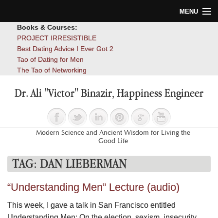
MENU
Books & Courses:
Home
PROJECT IRRESISTIBLE
Best Dating Advice I Ever Got 2
Blog
Tao of Dating for Men
The Tao of Networking
Books
Dr. Ali "Victor" Binazir, Happiness Engineer
About
Contact
Modern Science and Ancient Wisdom for Living the
Good Life
TAG:
DAN LIEBERMAN
“Understanding Men” Lecture (audio)
This week, I gave a talk in San Francisco entitled
Understanding Men: On the election, sexism, insecurity,