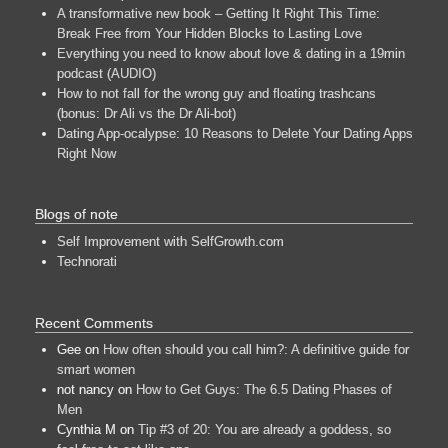
A transformative new book – Getting It Right This Time:
Break Free from Your Hidden Blocks to Lasting Love
Everything you need to know about love & dating in a 19min
podcast (AUDIO)
How to not fall for the wrong guy and floating trashcans
(bonus: Dr Ali vs the Dr Ali-bot)
Dating App-ocalypse: 10 Reasons to Delete Your Dating Apps
Right Now
Blogs of note
Self Improvement with SelfGrowth.com
Technorati
Recent Comments
Gee
on
How often should you call him?: A definitive guide for
smart women
not nancy
on
How to Get Guys: The 6.5 Dating Phases of
Men
Cynthia M
on
Tip #3 of 20: You are already a goddess, so