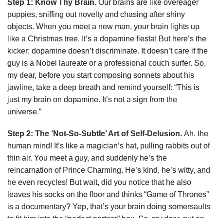
Step 1: Know Thy Brain.
Our brains are like overeager
puppies, sniffing out novelty and chasing after shiny
objects. When you meet a new man, your brain lights up
like a Christmas tree. It’s a dopamine fiesta! But here’s the
kicker: dopamine doesn’t discriminate. It doesn’t care if the
guy is a Nobel laureate or a professional couch surfer. So,
my dear, before you start composing sonnets about his
jawline, take a deep breath and remind yourself: “This is
just my brain on dopamine. It’s not a sign from the
universe.”
Step 2: The ‘Not-So-Subtle’ Art of Self-Delusion.
Ah, the
human mind! It’s like a magician’s hat, pulling rabbits out of
thin air. You meet a guy, and suddenly he’s the
reincarnation of Prince Charming. He’s kind, he’s witty, and
he even recycles! But wait, did you notice that he also
leaves his socks on the floor and thinks “Game of Thrones”
is a documentary? Yep, that’s your brain doing somersaults