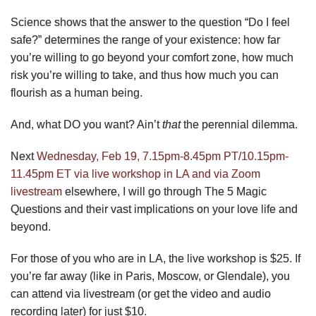
Science shows that the answer to the question “Do I feel
safe?” determines the range of your existence: how far
you’re willing to go beyond your comfort zone, how much
risk you’re willing to take, and thus how much you can
flourish as a human being.
And, what DO you want? Ain’t
that
the perennial dilemma.
Next
Wednesday, Feb 19, 7.15pm-8.45pm PT/10.15pm-
11.45pm ET via live workshop in LA and via Zoom
livestream
elsewhere, I will go through The 5 Magic
Questions and their vast implications on your love life and
beyond.
For those of you who are in LA, the live workshop is $25. If
you’re far away (like in Paris, Moscow, or Glendale), you
can attend via livestream (or get the video and audio
recording later) for just $10.