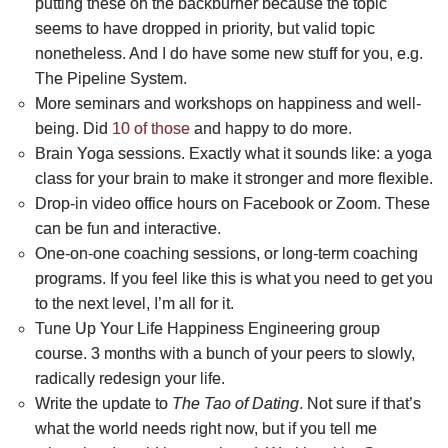
putting these on the backburner because the topic
seems to have dropped in priority, but valid topic
nonetheless. And I do have some new stuff for you, e.g.
The Pipeline System.
More seminars and workshops on happiness and well-
being. Did
10 of those
and happy to do more.
Brain Yoga sessions. Exactly what it sounds like: a yoga
class for your brain to make it stronger and more flexible.
Drop-in video office hours on Facebook or Zoom. These
can be fun and interactive.
One-on-one coaching sessions, or long-term coaching
programs. If you feel like this is what you need to get you
to the next level, I’m all for it.
Tune Up Your Life Happiness Engineering group
course. 3 months with a bunch of your peers to slowly,
radically redesign your life.
Write the update to
The Tao of Dating
. Not sure if that’s
what the world needs right now, but if you tell me