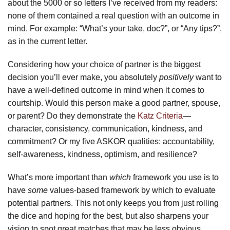
about the 5000 or so letters I’ve received from my readers:
none of them contained a real question with an outcome in
mind. For example: “What’s your take, doc?”, or “Any tips?”,
as in the current letter.
Considering how your choice of partner is the biggest
decision you’ll ever make, you absolutely
positively
want to
have a well-defined outcome in mind when it comes to
courtship. Would this person make a good partner, spouse,
or parent? Do they demonstrate the
Katz Criteria
—
character, consistency, communication, kindness, and
commitment? Or my five ASKOR qualities: accountability,
self-awareness, kindness, optimism, and resilience?
What’s more important than
which
framework you use is to
have
some
values-based framework by which to evaluate
potential partners. This not only keeps you from just rolling
the dice and hoping for the best, but also sharpens your
vision to spot great matches that may be less obvious.