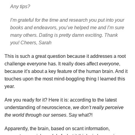
Any tips?
I’m grateful for the time and research you put into your
books and endeavors, you’ve helped me and I’m sure
many others. Dating is pretty damn exciting. Thank
you!
Cheers,
Sarah
This is such a great question because it addresses a root
challenge everyone has. It really does affect
everyone
,
because it’s about a key feature of the human brain.
And it
touches upon the most mind-boggling thing I learned this
year.
Are you ready for it? Here it is: according to the latest
understanding of neuroscience,
we don’t really perceive
the world through our senses
. Say what?!
Apparently, the brain, based on scant information,