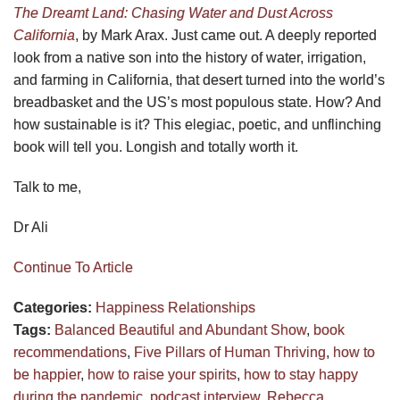
The Dreamt Land: Chasing Water and Dust Across
California
, by Mark Arax. Just came out. A deeply reported
look from a native son into the history of water, irrigation,
and farming in California, that desert turned into the world’s
breadbasket and the US’s most populous state. How? And
how sustainable is it? This elegiac, poetic, and unflinching
book will tell you. Longish and totally worth it.
Talk to me,
Dr Ali
Continue To Article
Categories:
Happiness
Relationships
Tags:
Balanced Beautiful and Abundant Show
,
book
recommendations
,
Five Pillars of Human Thriving
,
how to
be happier
,
how to raise your spirits
,
how to stay happy
during the pandemic
,
podcast interview
,
Rebecca