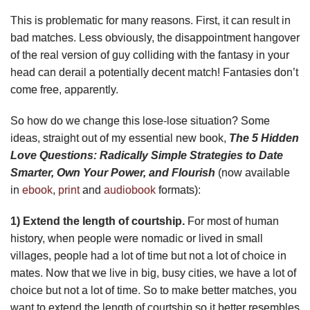
This is problematic for many reasons. First, it can result in
bad matches. Less obviously, the disappointment hangover
of the real version of guy colliding with the fantasy in your
head can derail a potentially decent match!
Fantasies don’t
come free, apparently.
So how do we change this lose-lose situation? Some
ideas, straight out of my essential new book,
The 5 Hidden
Love Questions: Radically Simple Strategies to Date
Smarter, Own Your Power, and Flourish
(now available
in
ebook
,
print
and
audiobook
formats):
1) Extend the length of courtship.
For most of human
history, when people were nomadic or lived in small
villages, people had a lot of time but not a lot of choice in
mates. Now that we live in big, busy cities, we have a lot of
choice but not a lot of time. So to make better matches, you
want to extend the length of courtship so it better resembles