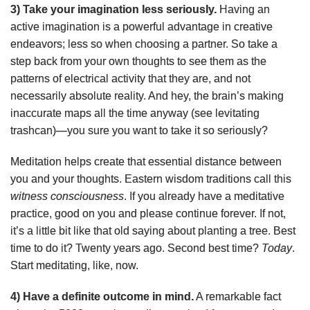
3) Take your imagination less seriously.
Having an
active imagination is a powerful advantage in creative
endeavors; less so when choosing a partner. So take a
step back from your own thoughts to see them as the
patterns of electrical activity that they are, and not
necessarily absolute reality. And hey, the brain’s making
inaccurate maps all the time anyway (see levitating
trashcan)—you sure you want to take it so seriously?
Meditation helps create that essential distance between
you and your thoughts. Eastern wisdom traditions call this
witness consciousness
. If you already have a meditative
practice, good on you and please continue forever. If not,
it’s a little bit like that old saying about planting a tree. Best
time to do it? Twenty years ago. Second best time?
Today
.
Start meditating, like, now.
4) Have a definite outcome in mind.
A remarkable fact