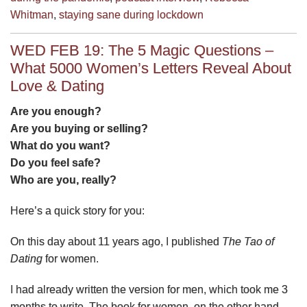
Whitman
,
staying sane during lockdown
WED FEB 19: The 5 Magic Questions –
What 5000 Women’s Letters Reveal About
Love & Dating
Are you enough?
Are you buying or selling?
What do you want?
Do you feel safe?
Who are you, really?
Here’s a quick story for you:
On this day about 11 years ago, I published
The Tao of
Dating
for women.
I had already written the version for men, which took me 3
months to write. The book for women, on the other hand,