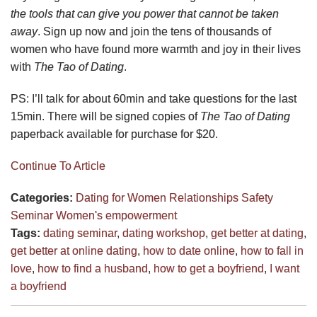
the tools that can give you power that cannot be taken
away
. Sign up now and join the tens of thousands of
women who have found more warmth and joy in their lives
with
The Tao of Dating
.
PS: I’ll talk for about 60min and take questions for the last
15min. There will be signed copies of
The Tao of Dating
paperback available for purchase for $20.
Continue To Article
Categories:
Dating for Women
Relationships
Safety
Seminar
Women's empowerment
Tags:
dating seminar
,
dating workshop
,
get better at dating
,
get better at online dating
,
how to date online
,
how to fall in
love
,
how to find a husband
,
how to get a boyfriend
,
I want
a boyfriend