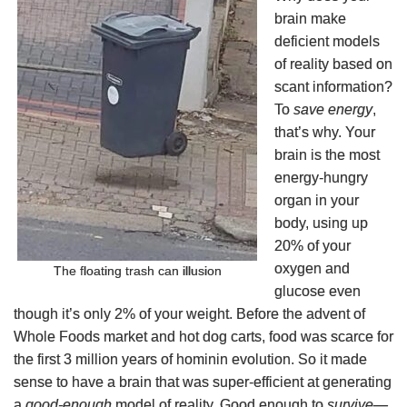
brain make
deficient models
of reality based on
scant information?
To
save energy
,
that’s why. Your
brain is the most
energy-hungry
organ in your
body, using up
20% of your
oxygen and
The floating trash can illusion
glucose even
though it’s only 2% of your weight. Before the advent of
Whole Foods market and hot dog carts, food was scarce for
the first 3 million years of hominin evolution. So it made
sense to have a brain that was super-efficient at generating
a
good-enough
model of reality. Good enough to
survive—