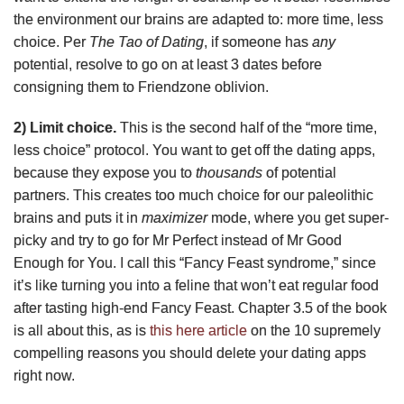
the environment our brains are adapted to: more time, less
choice. Per
The Tao of Dating
, if someone has
any
potential, resolve to go on at least 3 dates before
consigning them to Friendzone oblivion.
2) Limit choice.
This is the second half of the “more time,
less choice” protocol. You want to get off the dating apps,
because they expose you to
thousands
of potential
partners. This creates too much choice for our paleolithic
brains and puts it in
maximizer
mode, where you get super-
picky and try to go for Mr Perfect instead of Mr Good
Enough for You. I call this “Fancy Feast syndrome,” since
it’s like turning you into a feline that won’t eat regular food
after tasting high-end Fancy Feast. Chapter 3.5 of the book
is all about this, as is
this here article
on the 10 supremely
compelling reasons you should delete your dating apps
right now.