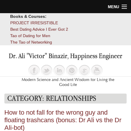
MENU
Books & Courses:
Home
PROJECT IRRESISTIBLE
Best Dating Advice I Ever Got 2
Blog
Tao of Dating for Men
The Tao of Networking
Books
Dr. Ali "Victor" Binazir, Happiness Engineer
About
Contact
Modern Science and Ancient Wisdom for Living the
Good Life
CATEGORY:
RELATIONSHIPS
How to not fall for the wrong guy and
floating trashcans (bonus: Dr Ali vs the Dr
Ali-bot)