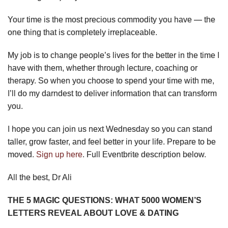
Your time is the most precious commodity you have — the
one thing that is completely irreplaceable.
My job is to change people’s lives for the better in the time I
have with them, whether through lecture, coaching or
therapy. So when you choose to spend your time with me,
I’ll do my darndest to deliver information that can transform
you.
I hope you can join us next Wednesday so you can stand
taller, grow faster, and feel better in your life. Prepare to be
moved.
Sign up here
. Full Eventbrite description below.
All the best, Dr Ali
THE 5 MAGIC QUESTIONS: WHAT 5000 WOMEN’S
LETTERS REVEAL ABOUT LOVE & DATING