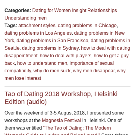
Categories:
Dating for Women
Insight
Relationships
Understanding men
Tags:
attachment styles
,
dating problems in Chicago
,
dating problems in Los Angeles
,
dating problems in New
York
,
dating problems in San Francisco
,
dating problems in
Seattle
,
dating problems in Sydney
,
how to deal with dating
disappointment
,
how to deal with players
,
how to get a guy
back
,
how to understand men
,
importance of sexual
compatibility
,
why do men suck
,
why men disappear
,
why
men lose interest
Tao of Dating 2018 Workshop, Helsinki
Edition (audio)
Over the weekend of 3-5 August 2018, I presented some
workshops at the
Magnesia Festival
in Helsinki. One of
them was entitled
“The Tao of Dating: The Modern