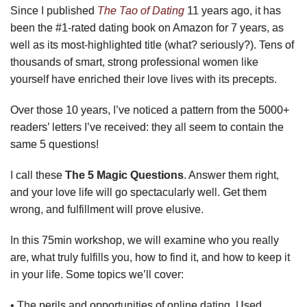
Since I published
The Tao of Dating
11 years ago, it has
been the #1-rated dating book on Amazon for 7 years, as
well as its most-highlighted title (what? seriously?). Tens of
thousands of smart, strong professional women like
yourself have enriched their love lives with its precepts.
Over those 10 years, I’ve noticed a pattern from the 5000+
readers’ letters I’ve received: they all seem to contain the
same 5 questions!
I call these
The 5 Magic Questions
. Answer them right,
and your love life will go spectacularly well. Get them
wrong, and fulfillment will prove elusive.
In this 75min workshop, we will examine who you really
are, what truly fulfills you, how to find it, and how to keep it
in your life. Some topics we’ll cover:
• The perils and opportunities of online dating. Used