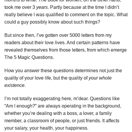
took me over 3
years
. Partly because at the time I didn’t
really believe I was qualified to comment on the topic. What
could a guy possibly know about such things?
But since then, I’ve gotten over 5000 letters from my
readers about their love lives. And certain patterns have
revealed themselves from those letters, from which emerge
The 5 Magic Questions.
How you answer these questions determines not just the
quality of your love life, but the quality of
your whole
existence
.
I’m not totally exaggerating here, m’dear. Questions like
“Am I enough?” are always operating in the background,
whether you’re dealing with a boss, a lover, a family
member, a classroom of people, or just friends. It affects
your salary, your health, your happiness.