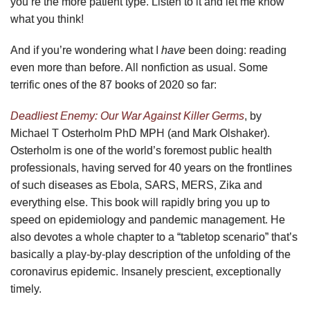
you’re the more patient type. Listen to it and let me know
what you think!
And if you’re wondering what I
have
been doing: reading
even more than before. All nonfiction as usual. Some
terrific ones of the 87 books of 2020 so far:
Deadliest Enemy: Our War Against Killer Germs
, by
Michael T Osterholm PhD MPH (and Mark Olshaker).
Osterholm is one of the world’s foremost public health
professionals, having served for 40 years on the frontlines
of such diseases as Ebola, SARS, MERS, Zika and
everything else. This book will rapidly bring you up to
speed on epidemiology and pandemic management. He
also devotes a whole chapter to a “tabletop scenario” that’s
basically a play-by-play description of the unfolding of the
coronavirus epidemic. Insanely prescient, exceptionally
timely.