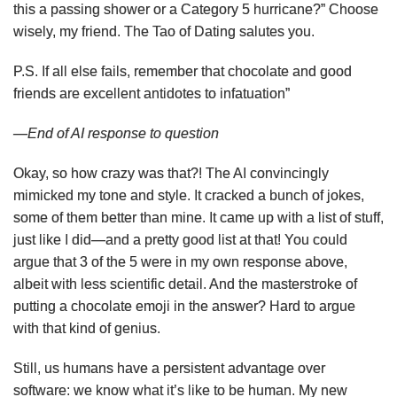
this a passing shower or a Category 5 hurricane?” Choose
wisely, my friend. The Tao of Dating salutes you.
P.S. If all else fails, remember that chocolate and good
friends are excellent antidotes to infatuation”
—End of AI response to question
Okay, so how crazy was that?! The AI convincingly
mimicked my tone and style. It cracked a bunch of jokes,
some of them better than mine. It came up with a list of stuff,
just like I did—and a pretty good list at that! You could
argue that 3 of the 5 were in my own response above,
albeit with less scientific detail. And the masterstroke of
putting a chocolate emoji in the answer? Hard to argue
with that kind of genius.
Still, us humans have a persistent advantage over
software: we know what it’s like to be human. My new