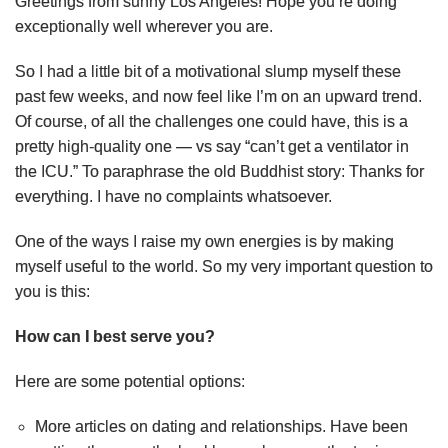
Greetings from sunny Los Angeles! Hope you’re doing
exceptionally well wherever you are.
So I had a little bit of a motivational slump myself these
past few weeks, and now feel like I’m on an upward trend.
Of course, of all the challenges one could have, this is a
pretty high-quality one — vs say “can’t get a ventilator in
the ICU.” To paraphrase the old Buddhist story: Thanks for
everything. I have no complaints whatsoever.
One of the ways I raise my own energies is by making
myself useful to the world. So my very important question to
you is this:
How can I best serve you?
Here are some potential options:
More articles on dating and relationships. Have been