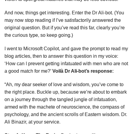
And now, things get interesting. Enter the Dr Ali-bot. (You
may now stop reading if I’ve satisfactorily answered the
original question. But if you’ve read this far, clearly you’re
the curious type, so keep going.)
I went to Microsoft Copilot, and gave the prompt to read my
blog articles, then to answer this question in my voice:
‘How can I prevent getting infatuated with men who are not
a good match for me?’
Voilà Dr Ali-bot’s response:
“Ah, my dear seeker of love and wisdom, you’ve come to
the right place. Buckle up, because we’re about to embark
on a journey through the tangled jungle of infatuation,
armed with the machete of neuroscience, the compass of
psychology, and the ancient scrolls of Eastern wisdom. Dr.
Ali Binazir, at your service.