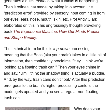
generates a quick
model
of what it thinks is happening.
Then it refines that model by taking into account the
“prediction error” provided by sensory input coming in from
our eyes, ears, nose, mouth, skin, etc. Prof Andy Clark
elaborates on this in his engrossingly thought-provoking
book
The Experience Machine: How Our Minds Predict
and Shape Reality
.
The technical term for this is
top-down
processing,
meaning that the Boss (aka your brain) takes in a little bit of
information, then confidently proclaims, “Hey, I think we’re
looking at a floating trash can.” Then your eyes chime in
and say, “Um, I think the shadow thing is actually a puddle.
And, by the way, trash cans don’t float.” After this prediction
error goes to the brain’s higher processing centers, the
model gets updated and you see a regular non-floating
trash can.
Why does your