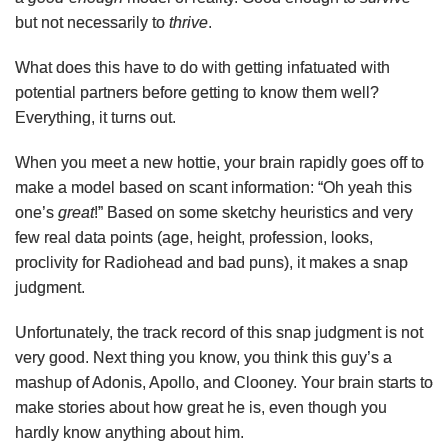
but not necessarily to
thrive
.
What does this have to do with getting infatuated with
potential partners before getting to know them well?
Everything, it turns out.
When you meet a new hottie, your brain rapidly goes off to
make a model based on scant information: “Oh yeah this
one’s
great
!” Based on some sketchy heuristics and very
few real data points (age, height, profession, looks,
proclivity for Radiohead and bad puns), it makes a snap
judgment.
Unfortunately, the track record of this snap judgment is not
very good. Next thing you know, you think this guy’s a
mashup of Adonis, Apollo, and Clooney. Your brain starts to
make stories about how great he is, even though you
hardly know anything about him.