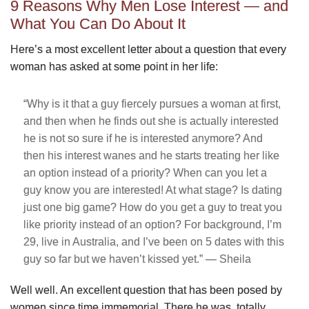
9 Reasons Why Men Lose Interest — and
What You Can Do About It
Here’s a most excellent letter about a question that every
woman has asked at some point in her life:
“Why is it that a guy fiercely pursues a woman at first,
and then when he finds out she is actually interested
he is not so sure if he is interested anymore? And
then his interest wanes and he starts treating her like
an option instead of a priority? When can you let a
guy know you are interested! At what stage? Is dating
just one big game? How do you get a guy to treat you
like priority instead of an option? For background, I’m
29, live in Australia, and I’ve been on 5 dates with this
guy so far but we haven’t kissed yet.” — Sheila
Well well. An excellent question that has been posed by
women since time immemorial. There he was, totally