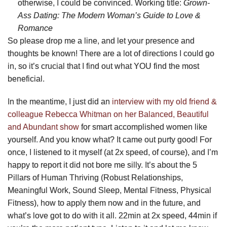
otherwise, I could be convinced. Working title:
Grown-
Ass Dating: The Modern Woman’s Guide to Love &
Romance
So please drop me a line, and let your presence and
thoughts be known! There are a lot of directions I could go
in, so it’s crucial that I find out what YOU find the most
beneficial.
In the meantime, I just did an
interview with my old friend &
colleague Rebecca Whitman on her Balanced, Beautiful
and Abundant show
for smart accomplished women like
yourself. And you know what? It came out purty good! For
once, I listened to it myself (at 2x speed, of course), and I’m
happy to report it did not bore me silly. It’s about the 5
Pillars of Human Thriving (Robust Relationships,
Meaningful Work, Sound Sleep, Mental Fitness, Physical
Fitness), how to apply them now and in the future, and
what’s love got to do with it all. 22min at 2x speed, 44min if