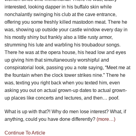
interested, looking dapper in his buffalo skin while
nonchalantly swinging his club at the cave entrance,
offering you some freshly killed mastodon meat. There he
was, showing up outside your castle window every day in
his mostly shiny but frankly also a little rusty armor,
strumming his lute and warbling his troubadour songs.
There he was at the opera house, his head low and eyes
up giving him that simultaneously worshipful and
conspiratorial look, passing you a note saying, “Meet me at
the fountain when the clock tower strikes nine.” There he
was, texting you right back when you texted him, even
asking you out on actual grown-up dates to actual grown-
up places like concerts and lectures, and then… poof.
What is up with that?! Why do men lose interest? What, if
anything, could you have done differently?
(more…)
Continue To Article