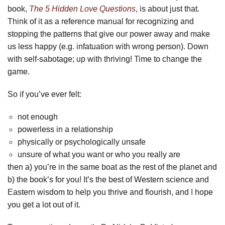
book,
The 5 Hidden Love Questions
, is about just that.
Think of it as a reference manual for recognizing and
stopping the patterns that give our power away and make
us less happy (e.g. infatuation with wrong person). Down
with self-sabotage; up with thriving! Time to change the
game.
So if you’ve ever felt:
not enough
powerless in a relationship
physically or psychologically unsafe
unsure of what you want or who you really are
then a) you’re in the same boat as the rest of the planet and
b) the book’s for you! It’s the best of Western science and
Eastern wisdom to help you thrive and flourish, and I hope
you get a lot out of it.