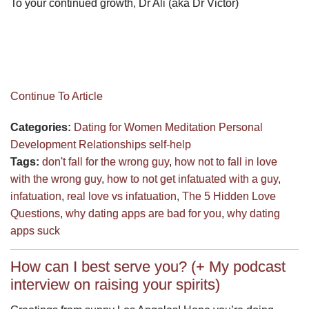
To your continued growth, Dr Ali (aka Dr Victor)
Continue To Article
Categories:
Dating for Women
Meditation
Personal
Development
Relationships
self-help
Tags:
don't fall for the wrong guy
,
how not to fall in love
with the wrong guy
,
how to not get infatuated with a guy
,
infatuation
,
real love vs infatuation
,
The 5 Hidden Love
Questions
,
why dating apps are bad for you
,
why dating
apps suck
How can I best serve you? (+ My podcast
interview on raising your spirits)