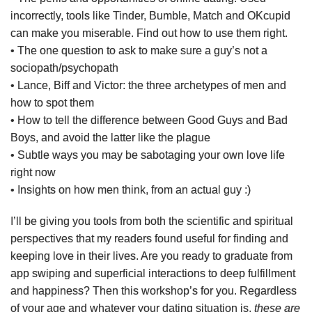
incorrectly, tools like Tinder, Bumble, Match and OKcupid
can make you miserable. Find out how to use them right.
• The one question to ask to make sure a guy’s not a
sociopath/psychopath
• Lance, Biff and Victor: the three archetypes of men and
how to spot them
• How to tell the difference between Good Guys and Bad
Boys, and avoid the latter like the plague
• Subtle ways you may be sabotaging your own love life
right now
• Insights on how men think, from an actual guy :)
I’ll be giving you tools from both the scientific and spiritual
perspectives that my readers found useful for finding and
keeping love in their lives. Are you ready to graduate from
app swiping and superficial interactions to deep fulfillment
and happiness? Then this workshop’s for you. Regardless
of your age and whatever your dating situation is,
these are