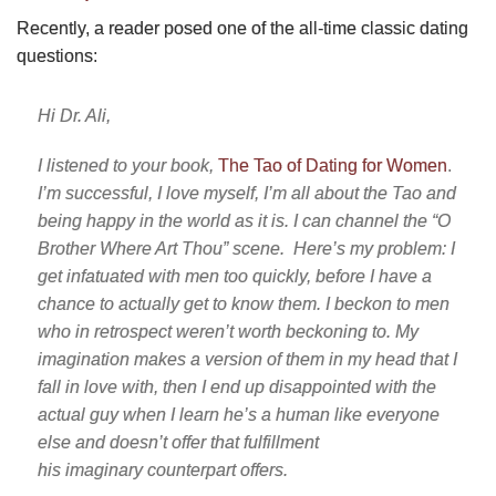
Recently, a reader posed one of the all-time classic dating
questions:
Hi Dr. Ali,
I listened to your book,
The Tao of Dating for Wome
n
.
I’m successful, I love myself, I’m all about the Tao and
being happy in the world as it is. I can channel the “O
Brother Where Art Thou” scene. Here’s my problem: I
get infatuated with men too quickly, before I have a
chance to actually get to know them. I beckon to men
who in retrospect weren’t worth beckoning to. My
imagination makes a version of them in my head that I
fall in love with, then I end up disappointed with the
actual guy when I learn he’s a human like everyone
else and doesn’t offer that fulfillment
his imaginary counterpart offers.