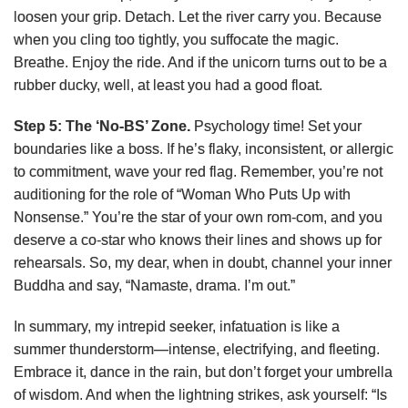
loosen your grip. Detach. Let the river carry you. Because
when you cling too tightly, you suffocate the magic.
Breathe. Enjoy the ride. And if the unicorn turns out to be a
rubber ducky, well, at least you had a good float.
Step 5: The ‘No-BS’ Zone.
Psychology time! Set your
boundaries like a boss. If he’s flaky, inconsistent, or allergic
to commitment, wave your red flag. Remember, you’re not
auditioning for the role of “Woman Who Puts Up with
Nonsense.” You’re the star of your own rom-com, and you
deserve a co-star who knows their lines and shows up for
rehearsals. So, my dear, when in doubt, channel your inner
Buddha and say, “Namaste, drama. I’m out.”
In summary, my intrepid seeker, infatuation is like a
summer thunderstorm—intense, electrifying, and fleeting.
Embrace it, dance in the rain, but don’t forget your umbrella
of wisdom. And when the lightning strikes, ask yourself: “Is