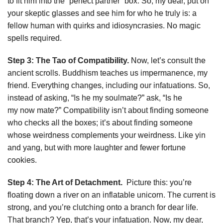
to fit him into the “perfect partner” box. So, my dear, put on
your skeptic glasses and see him for who he truly is: a
fellow human with quirks and idiosyncrasies. No magic
spells required.
Step 3: The Tao of Compatibility.
Now, let’s consult the
ancient scrolls. Buddhism teaches us impermanence, my
friend. Everything changes, including our infatuations. So,
instead of asking, “Is he my soulmate?” ask, “Is he
my now mate?” Compatibility isn’t about finding someone
who checks all the boxes; it’s about finding someone
whose weirdness complements your weirdness. Like yin
and yang, but with more laughter and fewer fortune
cookies.
Step 4: The Art of Detachment.
Picture this: you’re
floating down a river on an inflatable unicorn. The current is
strong, and you’re clutching onto a branch for dear life.
That branch? Yep, that’s your infatuation. Now, my dear,