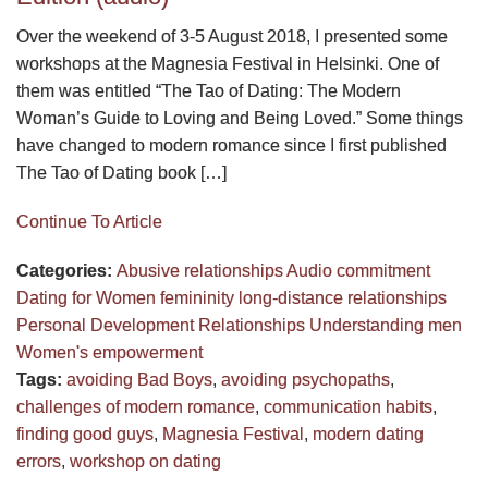
Over the weekend of 3-5 August 2018, I presented some
workshops at the Magnesia Festival in Helsinki. One of
them was entitled “The Tao of Dating: The Modern
Woman’s Guide to Loving and Being Loved.” Some things
have changed to modern romance since I first published
The Tao of Dating book […]
Continue To Article
Categories:
Abusive relationships
Audio
commitment
Dating for Women
femininity
long-distance relationships
Personal Development
Relationships
Understanding men
Women's empowerment
Tags:
avoiding Bad Boys
,
avoiding psychopaths
,
challenges of modern romance
,
communication habits
,
finding good guys
,
Magnesia Festival
,
modern dating
errors
,
workshop on dating