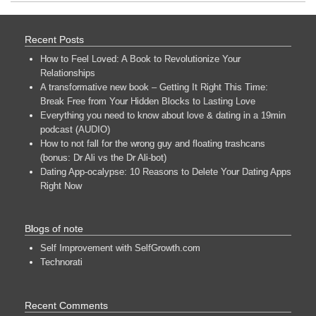
Recent Posts
How to Feel Loved: A Book to Revolutionize Your
Relationships
A transformative new book – Getting It Right This Time:
Break Free from Your Hidden Blocks to Lasting Love
Everything you need to know about love & dating in a 19min
podcast (AUDIO)
How to not fall for the wrong guy and floating trashcans
(bonus: Dr Ali vs the Dr Ali-bot)
Dating App-ocalypse: 10 Reasons to Delete Your Dating Apps
Right Now
Blogs of note
Self Improvement with SelfGrowth.com
Technorati
Recent Comments