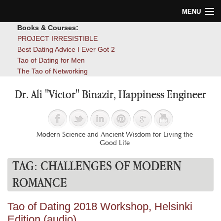
MENU
Books & Courses:
Home
PROJECT IRRESISTIBLE
Best Dating Advice I Ever Got 2
Blog
Tao of Dating for Men
The Tao of Networking
Books
Dr. Ali "Victor" Binazir, Happiness Engineer
About
Contact
Modern Science and Ancient Wisdom for Living the
Good Life
TAG:
CHALLENGES OF MODERN
ROMANCE
Tao of Dating 2018 Workshop, Helsinki
Edition (audio)