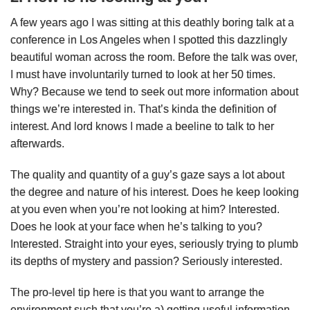
A few years ago I was sitting at this deathly boring talk at a
conference in Los Angeles when I spotted this dazzlingly
beautiful woman across the room. Before the talk was over,
I must have involuntarily turned to look at her 50 times.
Why? Because we tend to seek out more information about
things we’re interested in. That’s kinda the definition of
interest. And lord knows I made a beeline to talk to her
afterwards.
The quality and quantity of a guy’s gaze says a lot about
the degree and nature of his interest. Does he keep looking
at you even when you’re not looking at him? Interested.
Does he look at your face when he’s talking to you?
Interested. Straight into your eyes, seriously trying to plumb
its depths of mystery and passion? Seriously interested.
The pro-level tip here is that you want to arrange the
environment such that you’re a) getting useful information