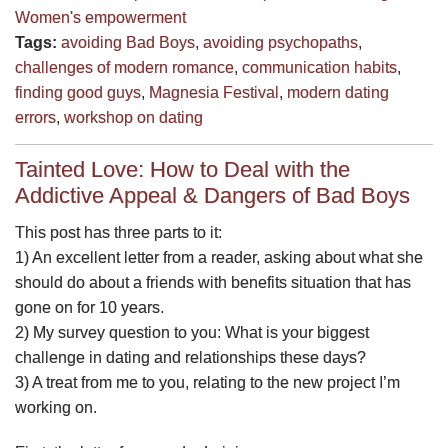
Women's empowerment
Tags:
avoiding Bad Boys
,
avoiding psychopaths
,
challenges of modern romance
,
communication habits
,
finding good guys
,
Magnesia Festival
,
modern dating
errors
,
workshop on dating
Tainted Love: How to Deal with the
Addictive Appeal & Dangers of Bad Boys
This post has three parts to it:
1) An excellent letter from a reader, asking about what she
should do about a friends with benefits situation that has
gone on for 10 years.
2) My survey question to you: What is your biggest
challenge in dating and relationships these days?
3) A treat from me to you, relating to the new project I’m
working on.