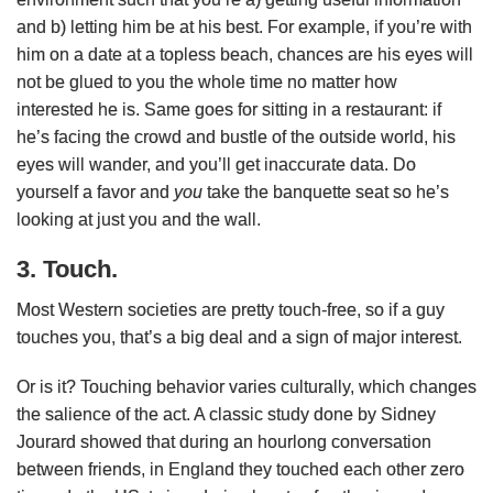
and b) letting him be at his best. For example, if you’re with
him on a date at a topless beach, chances are his eyes will
not be glued to you the whole time no matter how
interested he is. Same goes for sitting in a restaurant: if
he’s facing the crowd and bustle of the outside world, his
eyes will wander, and you’ll get inaccurate data. Do
yourself a favor and
you
take the banquette seat so he’s
looking at just you and the wall.
3. Touch.
Most Western societies are pretty touch-free, so if a guy
touches you, that’s a big deal and a sign of major interest.
Or is it? Touching behavior varies culturally, which changes
the salience of the act. A classic study done by Sidney
Jourard showed that during an hourlong conversation
between friends, in England they touched each other zero