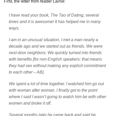
First, the letter from reader Lainie:
I have read your book, The Tao of Dating, several
times and it is awesome! It has helped me in many
ways.
I am in an unusual situation. I met a man nearly a
decade ago and we started out as friends. We were
next-door neighbors. We quickly turned into friends
with benefits [for non-English speakers: that means
they had sex without making any explicit commitment
to each other – AB].
We spent a lot of time together. I watched him go out
with woman after woman. I finally got to the point
where I said I wasn’t going to watch him be with other
women and broke it off.
Several months later he came back and said he