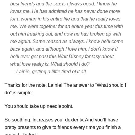
best friends and the sex is always good. I know he
loves me. He has admitted he has never done more
for a woman in his entire life and that he really loves
me. We were together for an entire year this time with
out him freaking out, and now he has broken up with
me again. Same reason as always. I know he’ll come
back again, and although I love him, I don’t know if
he’ll ever get past this Walt Disney fantasy about
what love really is. What should I do?
— Lainie, getting a little tired of it all
Thanks for the note, Lainie! The answer to “What should I
do” is simple:
You should take up needlepoint.
So soothing. Increases your dexterity. And you’ll have
pretty presents to give to friends every time you finish a
project. Perfect!