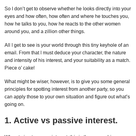
So I don’t get to observe whether he looks directly into your
eyes and how often, how often and where he touches you,
how he talks to you, how he reacts to the other women
around you, and a zillion other things.
All I get to see is your world through this tiny keyhole of an
email. From that I must deduce your character, the nature
and intensity of his interest, and your suitability as a match.
Piece o’ cake!
What might be wiser, however, is to give you some general
principles for spotting interest from another party, so you
can apply those to your own situation and figure out what’s
going on.
1. Active vs passive interest.