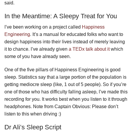
said.
In the Meantime: A Sleepy Treat for You
I’ve been working on a project called
Happiness
Engineering
. It’s a manual for educated folks who want to
design happiness into their lives instead of merely leaving
it to chance. I’ve already given
a TEDx talk about it
which
some of you have already seen.
One of the five pillars of Happiness Engineering is good
sleep. Statistics say that a large portion of the population is
getting mediocre sleep (like, 1 out of 5 people). So if you’re
one of those who has difficulty falling asleep, I’ve made this
recording for you. It works best when you listen to it through
headphones. Note from Captain Obvious: Please don’t
listen to this when driving :)
Dr Ali’s Sleep Script