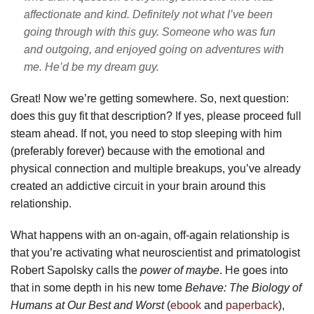
affectionate and kind. Definitely not what I’ve been
going through with this guy. Someone who was fun
and outgoing, and enjoyed going on adventures with
me. He’d be my dream guy.
Great! Now we’re getting somewhere. So, next question:
does this guy fit that description? If yes, please proceed full
steam ahead. If not, you need to stop sleeping with him
(preferably forever) because with the emotional and
physical connection and multiple breakups, you’ve already
created an addictive circuit in your brain around this
relationship.
What happens with an on-again, off-again relationship is
that you’re activating what neuroscientist and primatologist
Robert Sapolsky calls the
power of maybe
. He goes into
that in some depth in his new tome
Behave: The Biology of
Humans at Our Best and Worst
(
ebook
and
paperback
),