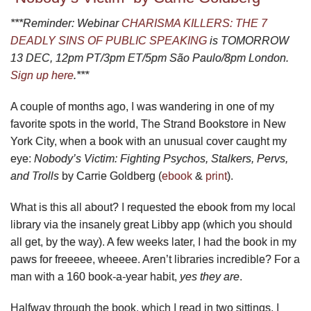
***Reminder: Webinar
CHARISMA KILLERS: THE 7
DEADLY SINS OF PUBLIC SPEAKING
is TOMORROW
13 DEC, 12pm PT/3pm ET/5pm São Paulo/8pm London.
Sign up here
.***
A couple of months ago, I was wandering in one of my
favorite spots in the world, The Strand Bookstore in New
York City, when a book with an unusual cover caught my
eye:
Nobody’s Victim: Fighting Psychos, Stalkers, Pervs,
and Trolls
by Carrie Goldberg (
ebook
&
print
).
What is this all about? I requested the ebook from my local
library via the insanely great Libby app (which you should
all get, by the way). A few weeks later, I had the book in my
paws for freeeee, wheeee. Aren’t libraries incredible? For a
man with a 160 book-a-year habit,
yes they are
.
Halfway through the book, which I read in two sittings, I