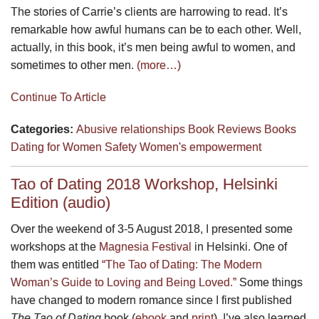
The stories of Carrie’s clients are harrowing to read. It’s
remarkable how awful humans can be to each other. Well,
actually, in this book, it’s men being awful to women, and
sometimes to other men.
(more…)
Continue To Article
Categories:
Abusive relationships
Book Reviews
Books
Dating for Women
Safety
Women's empowerment
Tao of Dating 2018 Workshop, Helsinki
Edition (audio)
Over the weekend of 3-5 August 2018, I presented some
workshops at the
Magnesia Festival
in Helsinki. One of
them was entitled
“The Tao of Dating: The Modern
Woman’s Guide to Loving and Being Loved.”
Some things
have changed to modern romance since I first published
The Tao of Dating
book (
ebook
and
print
). I’ve also learned