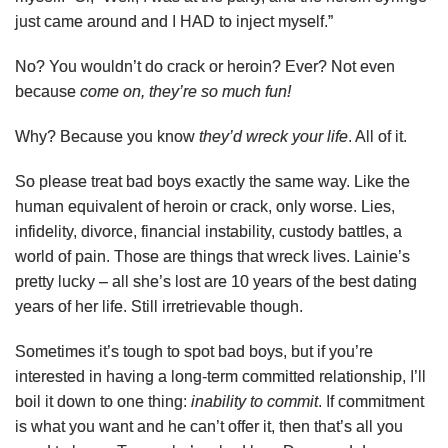
just came around and I HAD to inject myself.”
No? You wouldn’t do crack or heroin? Ever? Not even
because
come on, they’re so much fun!
Why? Because you know
they’d wreck your life
. All of it.
So please treat bad boys exactly the same way. Like the
human equivalent of heroin or crack, only worse. Lies,
infidelity, divorce, financial instability, custody battles, a
world of pain. Those are things that wreck lives. Lainie’s
pretty lucky – all she’s lost are 10 years of the best dating
years of her life. Still irretrievable though.
Sometimes it’s tough to spot bad boys, but if you’re
interested in having a long-term committed relationship, I’ll
boil it down to one thing:
inability to commit
. If commitment
is what you want and he can’t offer it, then that’s all you