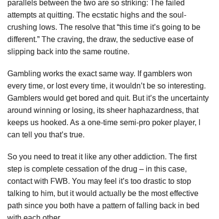
parallels between the two are so striking: The failed
attempts at quitting. The ecstatic highs and the soul-
crushing lows. The resolve that “this time it’s going to be
different.” The craving, the draw, the seductive ease of
slipping back into the same routine.
Gambling works the exact same way. If gamblers won
every time, or lost every time, it wouldn’t be so interesting.
Gamblers would get bored and quit. But it’s the uncertainty
around winning or losing, its sheer haphazardness, that
keeps us hooked. As a one-time semi-pro poker player, I
can tell you that’s true.
So you need to treat it like any other addiction. The first
step is complete cessation of the drug – in this case,
contact with FWB. You may feel it’s too drastic to stop
talking to him, but it would actually be the most effective
path since you both have a pattern of falling back in bed
with each other.