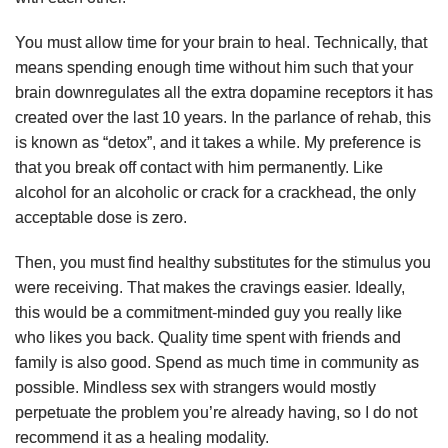
You must allow time for your brain to heal. Technically, that
means spending enough time without him such that your
brain downregulates all the extra dopamine receptors it has
created over the last 10 years. In the parlance of rehab, this
is known as “detox”, and it takes a while. My preference is
that you break off contact with him permanently. Like
alcohol for an alcoholic or crack for a crackhead, the only
acceptable dose is zero.
Then, you must find healthy substitutes for the stimulus you
were receiving. That makes the cravings easier. Ideally,
this would be a commitment-minded guy you really like
who likes you back. Quality time spent with friends and
family is also good. Spend as much time in community as
possible. Mindless sex with strangers would mostly
perpetuate the problem you’re already having, so I do not
recommend it as a healing modality.