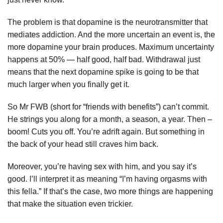
The problem is that dopamine is the neurotransmitter that
mediates addiction. And the more uncertain an event is, the
more dopamine your brain produces. Maximum uncertainty
happens at 50% — half good, half bad. Withdrawal just
means that the next dopamine spike is going to be that
much larger when you finally get it.
So Mr FWB (short for “friends with benefits”) can’t commit.
He strings you along for a month, a season, a year. Then –
boom! Cuts you off. You’re adrift again. But something in
the back of your head still craves him back.
Moreover, you’re having sex with him, and you say it’s
good. I’ll interpret it as meaning “I’m having orgasms with
this fella.” If that’s the case, two more things are happening
that make the situation even trickier.