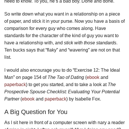
need to know. To you, he’s a bad boy. Done and done.
So write down what you want in a relationship on a piece
of paper, and stick it in your purse. Now you have a basis of
comparison for every guy who comes along. Have
standards for the character of the kind of guy you want to
have a relationship with, and
stick with those standards
.
Ten bucks says that “flaky” and “wavering” are not on that
list.
I would also encourage you to do “Exercise 12: The Ideal
Man” on page 154 of
The Tao of Dating
(
ebook
and
paperback
) to get you started, and to take a look at
The
Prospective Spouse Checklist: Evaluating Your Potential
Partner
(
ebook
and
paperback
) by Isabelle Fox.
A Big Question for You
As I sit here in front of a computer screen with nary a reader