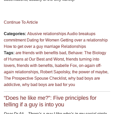
Continue To Article
Categories:
Abusive relationships
Audio
breakups
commitment
Dating for Women
Getting over a relationship
How to get over a guy
marriage
Relationships
Tags:
are friends with benefits bad
,
Behave: The Biology
of Humans at Our Best and Worst
,
friends turning into
lovers
,
friends with benefits
,
Isabelle Fox
,
on-again off-
again relationships
,
Robert Sapolsky
,
the power of maybe
,
The Prospective Spouse Checklist
,
why bad boys are
addictive
,
why bad boys are bad for you
“Does he like me?”: Five principles for
telling if a guy is into you
Dear Dr Ali – There’s a guy I like who’s in my social circle.