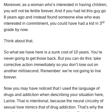
Moreover, as a woman who’s interested in having children,
you will not be fertile forever. And if you had let this guy go
8 years ago and instead found someone else who was
rd
interested in commitment, you could have had a kid in 3
grade by now.
Think about that.
So what we have here is a sunk cost of 10 years. You’re
never going to get those back. But you can do this: take
corrective action immediately so you don’t lose out on
another millisecond. Remember: we’re not going to live
forever.
Now you may have noticed that I used the language of
drugs and addiction when describing your situation here,
Lainie. That is intentional, because the neural circuitry of
sexual love mimics that of drug addiction. That’s why the