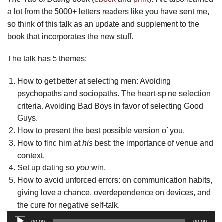
a lot from the 5000+ letters readers like you have sent me,
so think of this talk as an update and supplement to the
book that incorporates the new stuff.
The talk has 5 themes:
How to get better at selecting men: Avoiding
psychopaths and sociopaths. The heart-spine selection
criteria. Avoiding Bad Boys in favor of selecting Good
Guys.
How to present the best possible version of you.
How to find him at
his
best: the importance of venue and
context.
Set up dating so
you
win.
How to avoid unforced errors: on communication habits,
giving love a chance, overdependence on devices, and
the cure for negative self-talk.
Audio
00:00
00:00