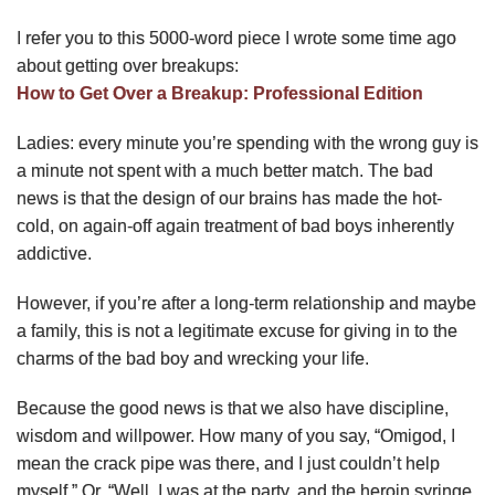
I refer you to this 5000-word piece I wrote some time ago
about getting over breakups:
How to Get Over a Breakup: Professional Edition
Ladies: every minute you’re spending with the wrong guy is
a minute not spent with a much better match. The bad
news is that the design of our brains has made the hot-
cold, on again-off again treatment of bad boys inherently
addictive.
However, if you’re after a long-term relationship and maybe
a family, this is not a legitimate excuse for giving in to the
charms of the bad boy and wrecking your life.
Because the good news is that we also have discipline,
wisdom and willpower. How many of you say, “Omigod, I
mean the crack pipe was there, and I just couldn’t help
myself.” Or, “Well, I was at the party, and the heroin syringe