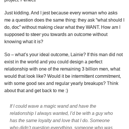
Just kidding. And I jest because every woman who asks
me a question does the same thing: they ask “what should I
do, doc” without making clear what they WANT. How am I
supposed to steer you towards an outcome without
knowing what it is?
So – what’s your ideal outcome, Lainie? If this man did not
exist in the world and you could design a perfect
relationship with one of the remaining 3 billion men, what
would that look like? Would it be intermittent commitment,
with some good sex and regular yearly breakups? Think
about that and get back to me :)
If I could wave a magic wand and have the
relationship I always wanted, I’d be with a guy who
has the same loyalty and love that I do. Someone
who didn’t question everything, someone who was