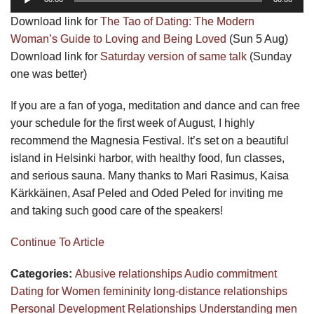
Player
Download link for
The Tao of Dating: The Modern
Woman’s Guide to Loving and Being Loved
(Sun 5 Aug)
Download link for
Saturday version of same talk
(Sunday
one was better)
If you are a fan of yoga, meditation and dance and can free
your schedule for the first week of August, I highly
recommend the Magnesia Festival. It’s set on a beautiful
island in Helsinki harbor, with healthy food, fun classes,
and serious sauna. Many thanks to Mari Rasimus, Kaisa
Kärkkäinen, Asaf Peled and Oded Peled for inviting me
and taking such good care of the speakers!
Continue To Article
Categories:
Abusive relationships
Audio
commitment
Dating for Women
femininity
long-distance relationships
Personal Development
Relationships
Understanding men