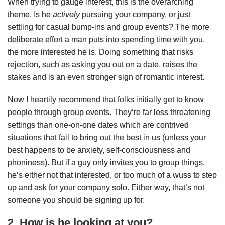
When trying to gauge interest, this is the overarching
theme. Is he
actively
pursuing your company, or just
settling for casual bump-ins and group events? The more
deliberate effort a man puts into spending time with you,
the more interested he is. Doing something that risks
rejection, such as asking you out on a date, raises the
stakes and is an even stronger sign of romantic interest.
Now I heartily recommend that folks initially get to know
people through group events. They’re far less threatening
settings than one-on-one dates which are contrived
situations that fail to bring out the best in us (unless your
best happens to be anxiety, self-consciousness and
phoniness). But if a guy only invites you to group things,
he’s either not that interested, or too much of a wuss to step
up and ask for your company solo. Either way, that’s not
someone you should be signing up for.
2. How is he looking at you?