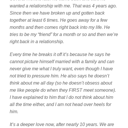
wanted a relationship with me. That was 4 years ago.
Since then we have broken up and gotten back
together at least 6 times. He goes away for a few
months and then comes right back into my life. He
tries to be my “friend” for a month or so and then we’re
right back in a relationship.
Every time he breaks it off it’s because he says he
cannot picture himself married with a family and can
never give me what I truly want, even though I have
not tried to pressure him. He also says he doesn’t
think about me all day (so he doesn’t obsess about
me like people do when they FIRST meet someone).
I have explained to him that I do not think about him
all the time either, and I am not head over heels for
him.
It’s a deeper love now, after nearly 10 years. We are