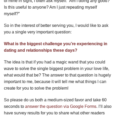
of mine in sight, I often ask myself: “Am I doing any good?
Is this useful to anyone? Am I just repeating myself
myself?”
So in the interest of better serving you, I would like to ask
you a single very important question:
What is the biggest challenge you’re experiencing in
dating and relationships these days?
The idea is that if you had a magic wand that you could
wave to solve the single biggest problem in your love life,
what would that be? The answer to that question is hugely
important to me, because it will tell me what things I can
create for you to solve the problem!
So please do us both a medium-sized favor and take 60
seconds to
answer the question via Google Forms
. I’ll also
have survey results for you to share what other readers