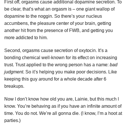
First off, orgasms cause additional dopamine secretion. To
be clear, that’s what an orgasm is – one giant wallop of
dopamine to the noggin. So there’s your nucleus
accumbens, the pleasure center of your brain, getting
another hit from the presence of FWB, and getting you
more addicted to him.
Second, orgasms cause secretion of oxytocin. It’s a
bonding chemical well-known for its effect on increasing
trust. Trust applied to the wrong person has a name:
bad
judgment
. So it’s helping you make poor decisions. Like
keeping this guy around for a whole decade after 6
breakups.
Now I don’t know how old you are, Lainie, but this much I
know. You’re behaving as if you have an infinite amount of
time. You do not. We’re all gonna die. (I know, I’m a hoot at
parties.)