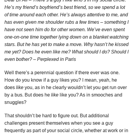
He’s my friend’s boyfriend’s best friend, so we spend a lot
of time around each other. He’s always attentive to me, and
has even given me shoulder rubs a few times – something I
have not seen him do for other women. We’ve even spent
one-on-one time together lying down on a blanket watching
stars. But he has yet to make a move. Why hasn’t he kissed
me yet? Does he even like me? What should I do? Should I
even bother? – Perplexed in Paris
Well there’s a perennial question if there ever was one.
How do you know if a guy likes you? I mean, yeah, he
does
like
you, as in he clearly wouldn’t let you get run over
by a bus. But does he
like
like you? As in smooches and
snuggles?
That shouldn’t be hard to figure out. But additional
challenges present themselves when you see a guy
frequently as part of your social circle, whether at work or in