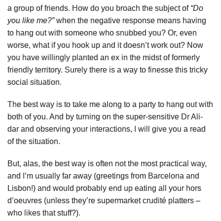
a group of friends. How do you broach the subject of
“Do
you like me?”
when the negative response means having
to hang out with someone who snubbed you? Or, even
worse, what if you hook up and it doesn’t work out? Now
you have willingly planted an ex in the midst of formerly
friendly territory. Surely there is a way to finesse this tricky
social situation.
The best way is to take me along to a party to hang out with
both of you. And by turning on the super-sensitive Dr Ali-
dar and observing your interactions, I will give you a read
of the situation.
But, alas, the best way is often not the most practical way,
and I’m usually far away (greetings from Barcelona and
Lisbon!) and would probably end up eating all your hors
d’oeuvres (unless they’re supermarket crudité platters –
who likes that stuff?).