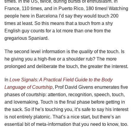
times. In the US, twice, during bursts of enthusiasm. In
France, 110 times, and in Puerto Rico, 180 times! Watching
people here in Barcelona I’d say they would touch 200
times at least. So this means that a touch from a shy
English guy counts for a lot more than one from the
gregarious Spaniard.
The second level information is the
quality
of the touch. Is
he giving you a high-five or a shoulder rub? The more
prolonged and deliberate the touch, the greater the interest.
In
Love Signals: A Practical Field Guide to the Body
Language of Courtship
, Prof David Givens enumerates five
phases of courtship: attention, recognition, speech, touch,
and lovemaking. Touch is the final phase before getting in
the sack. So if he’s touching you, it’s safe to say his interest
is not entirely platonic. That’s a nice start, but there’s an
essential bit of meta-information that you need to know, too.