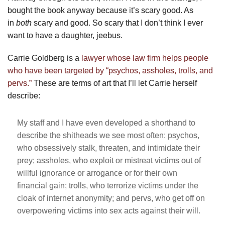
bought the book anyway because it’s scary good. As
in
both
scary and good. So scary that I don’t think I ever
want to have a daughter, jeebus.
Carrie Goldberg is a
lawyer whose law firm helps people
who have been targeted by “psychos, assholes, trolls, and
pervs.”
These are terms of art that I’ll let Carrie herself
describe:
My staff and I have even developed a shorthand to
describe the shitheads we see most often: psychos,
who obsessively stalk, threaten, and intimidate their
prey; assholes, who exploit or mistreat victims out of
willful ignorance or arrogance or for their own
financial gain; trolls, who terrorize victims under the
cloak of internet anonymity; and pervs, who get off on
overpowering victims into sex acts against their will.