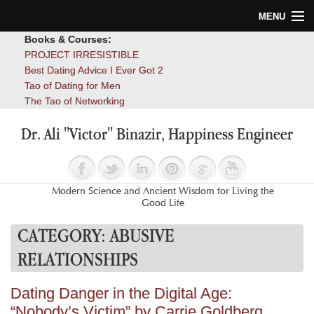
MENU
Books & Courses:
Home
PROJECT IRRESISTIBLE
Best Dating Advice I Ever Got 2
Blog
Tao of Dating for Men
The Tao of Networking
Books
Dr. Ali "Victor" Binazir, Happiness Engineer
About
Contact
Modern Science and Ancient Wisdom for Living the
Good Life
CATEGORY:
ABUSIVE
RELATIONSHIPS
Dating Danger in the Digital Age:
“Nobody’s Victim” by Carrie Goldberg