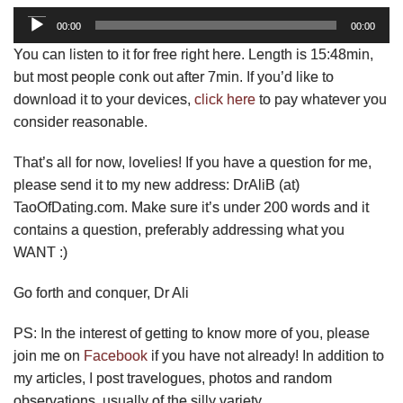
Audio
00:00
00:00
Player
You can listen to it for free right here. Length is 15:48min,
but most people conk out after 7min. If you’d like to
download it to your devices,
click here
to pay whatever you
consider reasonable.
That’s all for now, lovelies! If you have a question for me,
please send it to my new address: DrAliB (at)
TaoOfDating.com. Make sure it’s under 200 words and it
contains a question, preferably addressing what you
WANT :)
Go forth and conquer, Dr Ali
PS: In the interest of getting to know more of you, please
join me on
Facebook
if you have not already! In addition to
my articles, I post travelogues, photos and random
observations, usually of the silly variety.