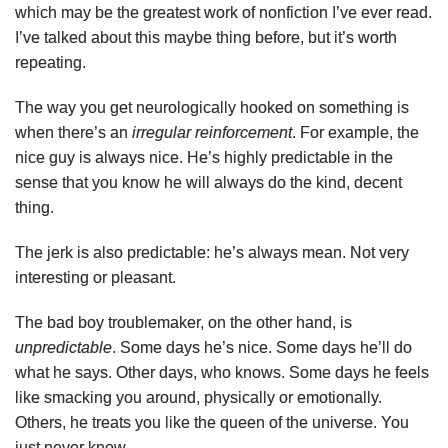
which may be the greatest work of nonfiction I’ve ever read.
I’ve talked about this maybe thing before, but it’s worth
repeating.
The way you get neurologically hooked on something is
when there’s an
irregular reinforcement
. For example, the
nice guy is always nice. He’s highly predictable in the
sense that you know he will always do the kind, decent
thing.
The jerk is also predictable: he’s always mean. Not very
interesting or pleasant.
The bad boy troublemaker, on the other hand, is
unpredictable
. Some days he’s nice. Some days he’ll do
what he says. Other days, who knows. Some days he feels
like smacking you around, physically or emotionally.
Others, he treats you like the queen of the universe. You
just never know.