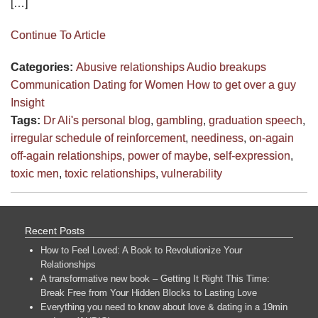
[…]
Continue To Article
Categories:
Abusive relationships
Audio
breakups
Communication
Dating for Women
How to get over a guy
Insight
Tags:
Dr Ali's personal blog
,
gambling
,
graduation speech
,
irregular schedule of reinforcement
,
neediness
,
on-again
off-again relationships
,
power of maybe
,
self-expression
,
toxic men
,
toxic relationships
,
vulnerability
Recent Posts
How to Feel Loved: A Book to Revolutionize Your
Relationships
A transformative new book – Getting It Right This Time:
Break Free from Your Hidden Blocks to Lasting Love
Everything you need to know about love & dating in a 19min