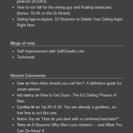
podcast (AUDIO)
How to not fall for the wrong guy and floating trashcans
(bonus: Dr Ali vs the Dr Ali-bot)
Dating App-ocalypse: 10 Reasons to Delete Your Dating Apps
Right Now
Blogs of note
Self Improvement with SelfGrowth.com
Technorati
Recent Comments
Gee
on
How often should you call him?: A definitive guide for
smart women
not nancy
on
How to Get Guys: The 6.5 Dating Phases of
Men
Cynthia M
on
Tip #3 of 20: You are already a goddess, so
feel free to act like one.
Nurse Joy
on
“How do you deal with a confirmed bachelor?”
Terry
on
9 Reasons Why Men Lose Interest — and What You
Can Do About It