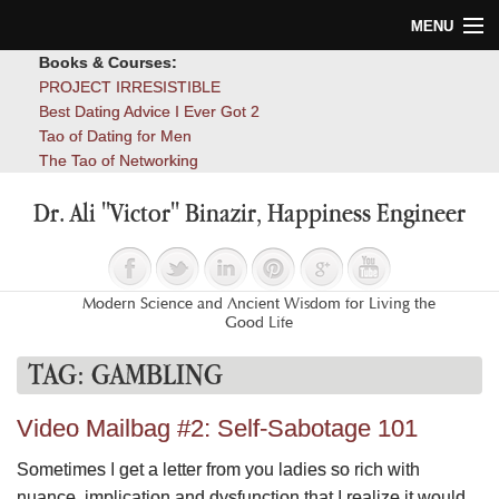
MENU
Books & Courses:
Home
PROJECT IRRESISTIBLE
Best Dating Advice I Ever Got 2
Blog
Tao of Dating for Men
The Tao of Networking
Books
Dr. Ali "Victor" Binazir, Happiness Engineer
About
Contact
Modern Science and Ancient Wisdom for Living the
Good Life
TAG:
GAMBLING
Video Mailbag #2: Self-Sabotage 101
Sometimes I get a letter from you ladies so rich with
nuance, implication and dysfunction that I realize it would