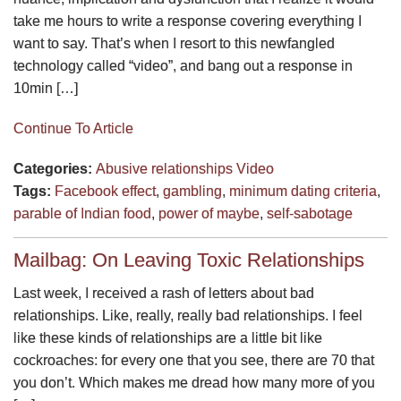
take me hours to write a response covering everything I
want to say. That’s when I resort to this newfangled
technology called “video”, and bang out a response in
10min […]
Continue To Article
Categories:
Abusive relationships
Video
Tags:
Facebook effect
,
gambling
,
minimum dating criteria
,
parable of Indian food
,
power of maybe
,
self-sabotage
Mailbag: On Leaving Toxic Relationships
Last week, I received a rash of letters about bad
relationships. Like, really, really bad relationships. I feel
like these kinds of relationships are a little bit like
cockroaches: for every one that you see, there are 70 that
you don’t. Which makes me dread how many more of you