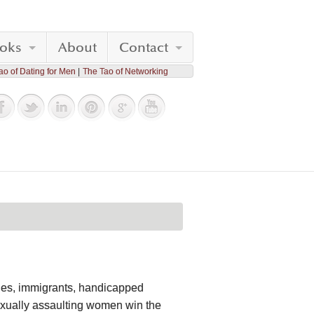
oks
About
Contact
ao of Dating for Men
The Tao of Networking
ties, immigrants, handicapped
xually assaulting women win the