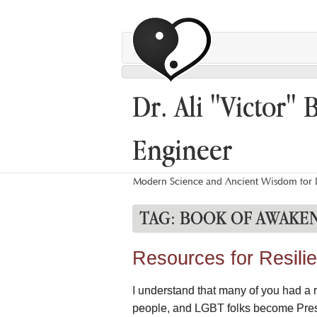
Dr. Ali "Victor" 
Engineer
Modern Science and Ancient Wisdom for L
TAG:
BOOK OF AWAKE
Resources for Resili
I understand that many of you had a
people, and LGBT folks become Presi