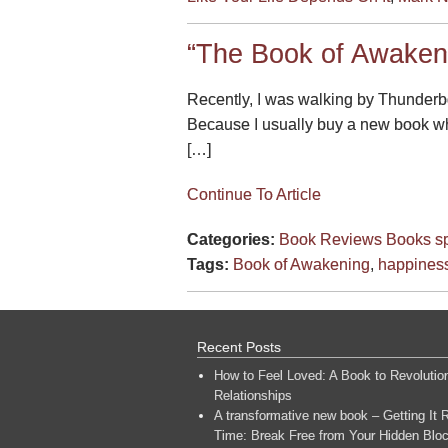
“The Book of Awaken
Recently, I was walking by Thunderbo
Because I usually buy a new book whe
[…]
Continue To Article
Categories:
Book Reviews
Books
sp
Tags:
Book of Awakening
,
happines
Recent Posts
How to Feel Loved: A Book to Revolutio
Relationships
A transformative new book – Getting It R
Time: Break Free from Your Hidden Bloc