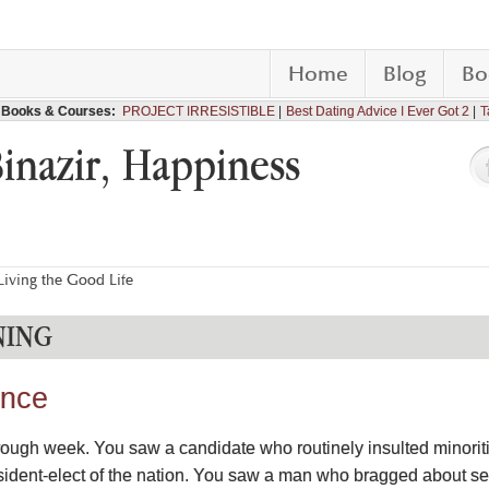
Home
Blog
Bo
Books & Courses:
PROJECT IRRESISTIBLE
Best Dating Advice I Ever Got 2
T
Binazir, Happiness
iving the Good Life
NING
ence
 rough week. You saw a candidate who routinely insulted minori
dent-elect of the nation. You saw a man who bragged about se