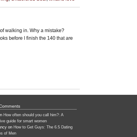
 of walking in. Why a mistake?
s before I finish the 140 that are
 Comments
n
How often should you call him?: A
tive guide for smart women
ancy
on
How to Get Guys: The 6.5 Dating
s of Men