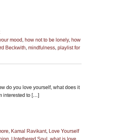
 your mood
,
how not to be lonely
,
how
rd Beckwith
,
mindfulness
,
playlist for
ow do you love yourself, what does it
m interested to […]
more
,
Kamal Ravikant
,
Love Yourself
hing
,
Untethered Soul
,
what is love