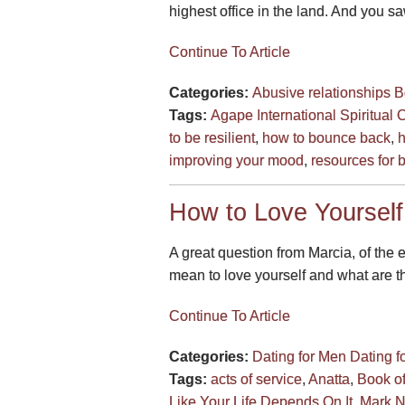
highest office in the land. And you sa
Continue To Article
Categories:
Abusive relationships
B
Tags:
Agape International Spiritual 
to be resilient
,
how to bounce back
,
h
improving your mood
,
resources for b
How to Love Yourself
A great question from Marcia, of the 
mean to love yourself and what are the
Continue To Article
Categories:
Dating for Men
Dating 
Tags:
acts of service
,
Anatta
,
Book o
Like Your Life Depends On It
,
Mark 