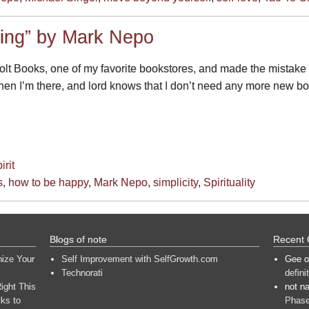
ing” by Mark Nepo
lt Books, one of my favorite bookstores, and made the mistake
n I’m there, and lord knows that I don’t need any more new book
irit
s
,
how to be happy
,
Mark Nepo
,
simplicity
,
Spirituality
Blogs of note
Recent
nize Your
Self Improvement with SelfGrowth.com
Gee
o
Technorati
defini
ight This
not n
ks to
Phase