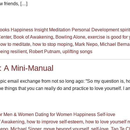
w friends, […]
ooks
Happiness
Insight
Meditation
Personal Development
spirit
Center
,
Book of Awakening
,
Bowling Alone
,
exercise is good for
ow to meditate
,
how to stop moping
,
Mark Nepo
,
Michael Berna
eing resilient
,
Robert Putnam
,
uplifting songs
: A Mini-Manual
epic email exchange from not so long ago: “So my question is, h
 things that you can really do and practice to love yourself. I a
for Men & Women
Dating for Women
Happiness
Self-love
f Awakening
,
how to improve self-esteem
,
how to love yourself 
Nepo
,
Michael Singer
,
move beyond yourself
,
self-love
,
Tao Te C