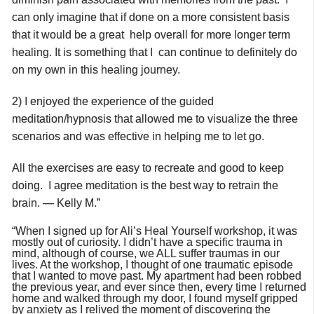
can only imagine that if done on a more consistent basis
that it would be a great help overall for more longer term
healing. It is something that I can continue to definitely do
on my own in this healing journey.
2) I enjoyed the experience of the guided
meditation/hypnosis that allowed me to visualize the three
scenarios and was effective in helping me to let go.
All the exercises are easy to recreate and good to keep
doing. I agree meditation is the best way to retrain the
brain. — Kelly M.”
“When I signed up for Ali’s Heal Yourself workshop, it was
mostly out of curiosity. I didn’t have a specific trauma in
mind, although of course, we ALL suffer traumas in our
lives. At the workshop, I thought of one traumatic episode
that I wanted to move past. My apartment had been robbed
the previous year, and ever since then, every time I returned
home and walked through my door, I found myself gripped
by anxiety as I relived the moment of discovering the