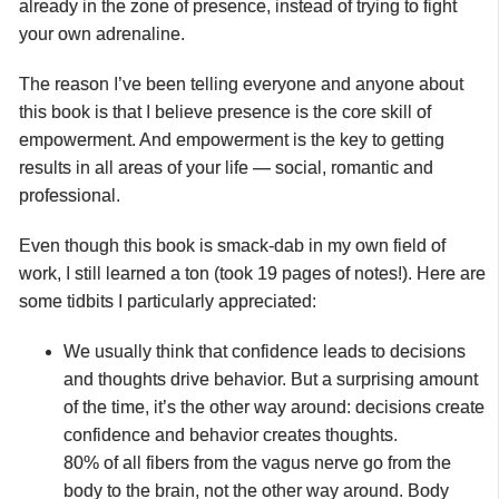
already in the zone of presence, instead of trying to fight
your own adrenaline.
The reason I’ve been telling everyone and anyone about
this book is that I believe presence is the core skill of
empowerment. And empowerment is the key to getting
results in all areas of your life — social, romantic and
professional.
Even though this book is smack-dab in my own field of
work, I still learned a ton (took 19 pages of notes!). Here are
some tidbits I particularly appreciated:
We usually think that confidence leads to decisions
and thoughts drive behavior. But a surprising amount
of the time, it’s the other way around: decisions create
confidence and behavior creates thoughts.
80% of all fibers from the vagus nerve go from the
body to the brain, not the other way around. Body