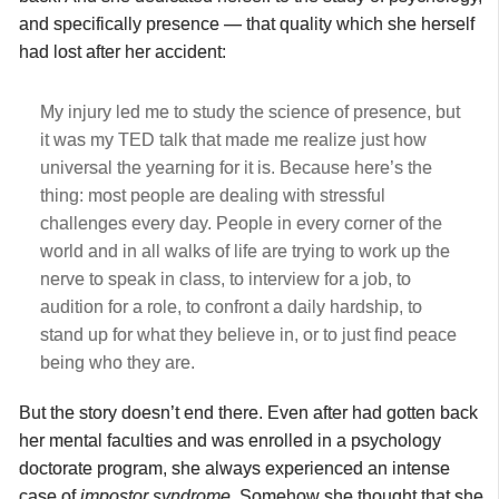
and specifically presence — that quality which she herself
had lost after her accident:
My injury led me to study the science of presence, but
it was my TED talk that made me realize just how
universal the yearning for it is. Because here’s the
thing: most people are dealing with stressful
challenges every day. People in every corner of the
world and in all walks of life are trying to work up the
nerve to speak in class, to interview for a job, to
audition for a role, to confront a daily hardship, to
stand up for what they believe in, or to just find peace
being who they are.
But the story doesn’t end there. Even after had gotten back
her mental faculties and was enrolled in a psychology
doctorate program, she always experienced an intense
case of
impostor syndrome
. Somehow she thought that she