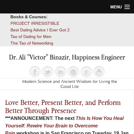
MENU
Books & Courses:
Home
PROJECT IRRESISTIBLE
Best Dating Advice I Ever Got 2
Blog
Tao of Dating for Men
The Tao of Networking
Books
Dr. Ali "Victor" Binazir, Happiness Engineer
About
Contact
Modern Science and Ancient Wisdom for Living the
Good Life
Love Better, Present Better, and Perform
Better Through Presence
***ANNOUNCEMENT: The next
This Is How You Heal
Yourself: Rewire Your Brain to Overcome
Pain
workshop is in San Francisco on Tuesday, 19 Jan