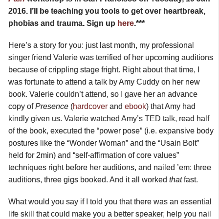
2016. I’ll be teaching you tools to get over heartbreak,
phobias and trauma. Sign up
here
.***
Here’s a story for you: just last month, my professional
singer friend Valerie was terrified of her upcoming auditions
because of crippling stage fright. Right about that time, I
was fortunate to attend a talk by Amy Cuddy on her new
book. Valerie couldn’t attend, so I gave her an advance
copy of
Presence
(
hardcover
and
ebook
) that Amy had
kindly given us. Valerie watched Amy’s TED talk, read half
of the book, executed the “power pose” (i.e. expansive body
postures like the “Wonder Woman” and the “Usain Bolt”
held for 2min) and “self-affirmation of core values”
techniques right before her auditions, and nailed ’em: three
auditions, three gigs booked. And it all worked
that
fast.
What would you say if I told you that there was an essential
life skill that could make you a better speaker, help you nail