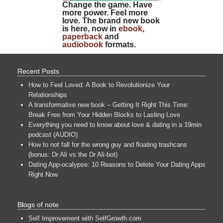
Change the game. Have
more power. Feel more
love. The brand new book
is here, now in
ebook
,
paperback
and
audiobook
formats.
Recent Posts
How to Feel Loved: A Book to Revolutionize Your
Relationships
A transformative new book – Getting It Right This Time:
Break Free from Your Hidden Blocks to Lasting Love
Everything you need to know about love & dating in a 19min
podcast (AUDIO)
How to not fall for the wrong guy and floating trashcans
(bonus: Dr Ali vs the Dr Ali-bot)
Dating App-ocalypse: 10 Reasons to Delete Your Dating Apps
Right Now
Blogs of note
Self Improvement with SelfGrowth.com