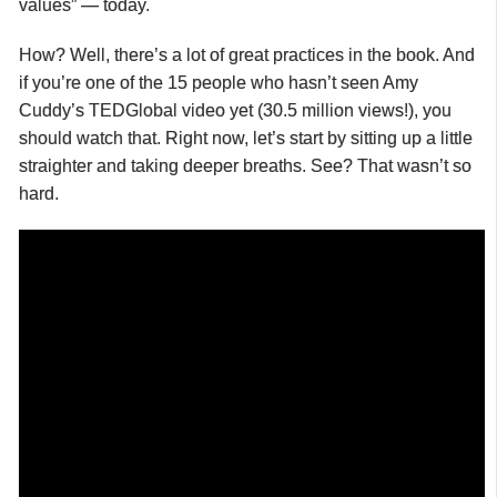
values” — today.
How? Well, there’s a lot of great practices in the book. And
if you’re one of the 15 people who hasn’t seen Amy
Cuddy’s TEDGlobal video yet (30.5 million views!), you
should watch that. Right now, let’s start by sitting up a little
straighter and taking deeper breaths. See? That wasn’t so
hard.