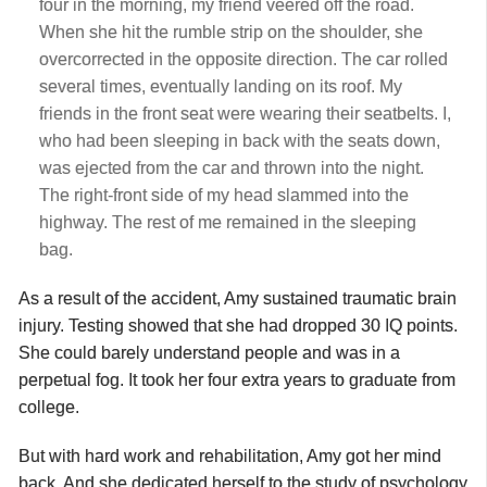
four in the morning, my friend veered off the road.
When she hit the rumble strip on the shoulder, she
overcorrected in the opposite direction. The car rolled
several times, eventually landing on its roof. My
friends in the front seat were wearing their seatbelts. I,
who had been sleeping in back with the seats down,
was ejected from the car and thrown into the night.
The right-front side of my head slammed into the
highway. The rest of me remained in the sleeping
bag.
As a result of the accident, Amy sustained traumatic brain
injury. Testing showed that she had dropped 30 IQ points.
She could barely understand people and was in a
perpetual fog. It took her four extra years to graduate from
college.
But with hard work and rehabilitation, Amy got her mind
back. And she dedicated herself to the study of psychology,