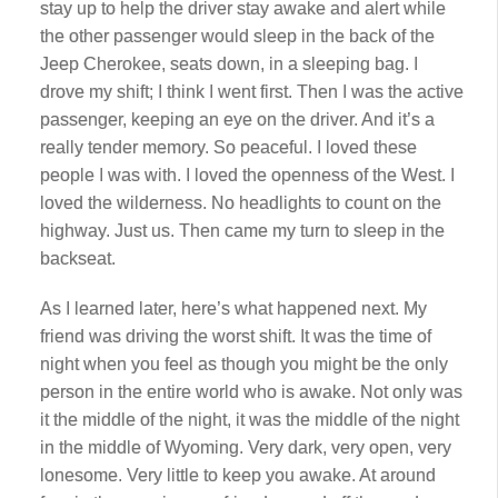
stay up to help the driver stay awake and alert while
the other passenger would sleep in the back of the
Jeep Cherokee, seats down, in a sleeping bag. I
drove my shift; I think I went first. Then I was the active
passenger, keeping an eye on the driver. And it’s a
really tender memory. So peaceful. I loved these
people I was with. I loved the openness of the West. I
loved the wilderness. No headlights to count on the
highway. Just us. Then came my turn to sleep in the
backseat.
As I learned later, here’s what happened next. My
friend was driving the worst shift. It was the time of
night when you feel as though you might be the only
person in the entire world who is awake. Not only was
it the middle of the night, it was the middle of the night
in the middle of Wyoming. Very dark, very open, very
lonesome. Very little to keep you awake. At around