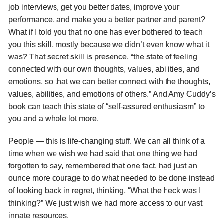
job interviews, get you better dates, improve your
performance, and make you a better partner and parent?
What if I told you that no one has ever bothered to teach
you this skill, mostly because we didn’t even know what it
was? That secret skill is presence, “the state of feeling
connected with our own thoughts, values, abilities, and
emotions, so that we can better connect with the thoughts,
values, abilities, and emotions of others.” And Amy Cuddy’s
book can teach this state of “self-assured enthusiasm” to
you and a whole lot more.
People — this is life-changing stuff. We can all think of a
time when
we wish we had said that one thing we had
forgotten to say, remembered that one fact, had just an
ounce more courage to do what needed to be done instead
of looking back in regret, thinking, “What the heck was I
thinking?” We just wish we had more access to our vast
innate resources.