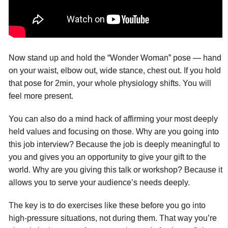
Now stand up and hold the “Wonder Woman” pose — hand
on your waist, elbow out, wide stance, chest out. If you hold
that pose for 2min, your whole physiology shifts. You will
feel more present.
You can also do a mind hack of affirming your most deeply
held values and focusing on those. Why are you going into
this job interview? Because the job is deeply meaningful to
you and gives you an opportunity to give your gift to the
world. Why are you giving this talk or workshop? Because it
allows you to serve your audience’s needs deeply.
The key is to do exercises like these before you go into
high-pressure situations, not during them. That way you’re