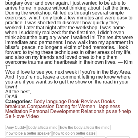
burglary over and over again. I just wanted to be able to
arrive home in peace without thinking about it all the time.
During the workshop, Ali led us through several simple
exercises, which only took a few minutes and were easy to
practice. I was shocked to discover how quickly they
worked! Later that night after the workshop, I was home
when I suddenly realized: for the first time, I didn’t even
think about the burglary when I walked in! The results were
immediate and permanent. I now walk into my apartment in
blissful peace, no longer a victim of bad memories. I look
forward to trying these techniques in other areas of my life,
and also on my friends and loved ones to help them
overcome trauma and heartbreak in their own lives. — Kim
T”
Would love to see you next week if you’re in the Bay Area.
And if you’re not, leave a comment letting me know where
you are if you want us to get the show on the road in your
town!
All the best,
Dr Ali
Categories:
Body language
Book Reviews
Books
breakups
Compassion
Dating for Women
Happiness
Meditation
Personal Development
Relationships
self-help
Self-love
Video
Amy Cuddy
body affects mind
how the body affects the mind
how to be a better speaker
how to go on better dates