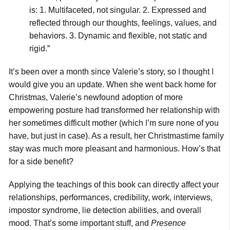
is: 1. Multifaceted, not singular. 2. Expressed and
reflected through our thoughts, feelings, values, and
behaviors. 3. Dynamic and flexible, not static and
rigid.”
It’s been over a month since Valerie’s story, so I thought I
would give you an update. When she went back home for
Christmas, Valerie’s newfound adoption of more
empowering posture had transformed her relationship with
her sometimes difficult mother (which I’m sure none of you
have, but just in case). As a result, her Christmastime family
stay was much more pleasant and harmonious. How’s that
for a side benefit?
Applying the teachings of this book can directly affect your
relationships, performances, credibility, work, interviews,
impostor syndrome, lie detection abilities, and overall
mood. That’s some important stuff, and
Presence