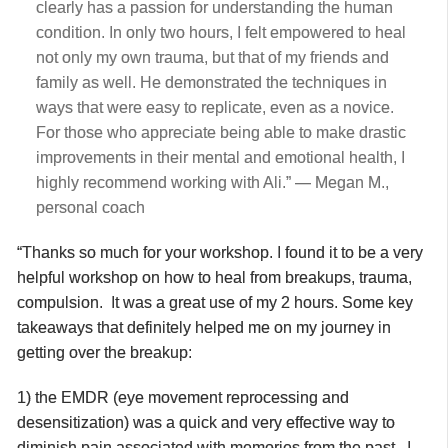
clearly has a passion for understanding the human
condition. In only two hours, I felt empowered to heal
not only my own trauma, but that of my friends and
family as well. He demonstrated the techniques in
ways that were easy to replicate, even as a novice.
For those who appreciate being able to make drastic
improvements in their mental and emotional health, I
highly recommend working with Ali.” — Megan M.,
personal coach
“Thanks so much for your workshop. I found it to be a very
helpful workshop on how to heal from breakups, trauma,
compulsion. It was a great use of my 2 hours. Some key
takeaways that definitely helped me on my journey in
getting over the breakup:
1) the EMDR (eye movement reprocessing and
desensitization) was a quick and very effective way to
diminish pain associated with memories from the past. I