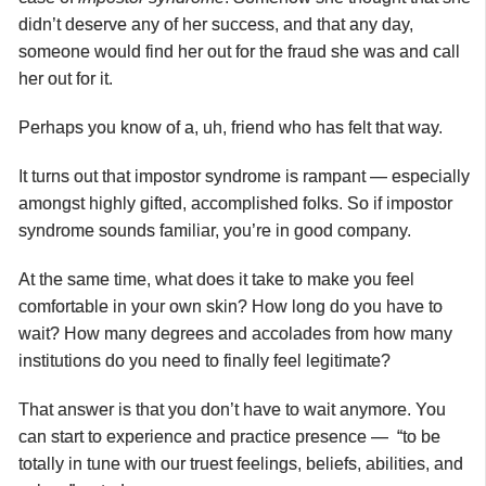
didn’t deserve any of her success, and that any day,
someone would find her out for the fraud she was and call
her out for it.
Perhaps you know of a, uh, friend who has felt that way.
It turns out that impostor syndrome is rampant — especially
amongst highly gifted, accomplished folks. So if impostor
syndrome sounds familiar, you’re in good company.
At the same time, what does it take to make you feel
comfortable in your own skin? How long do you have to
wait? How many degrees and accolades from how many
institutions do you need to finally feel legitimate?
That answer is that you don’t have to wait anymore. You
can start to experience and practice presence — “to be
totally in tune with our truest feelings, beliefs, abilities, and