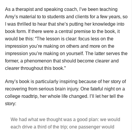
As a therapist and speaking coach, I’ve been teaching
Amy’s material to to students and clients for a few years, so
I was thrilled to hear that she’s putting her knowledge into
book form. If there were a central premise to the book, it
would be this: “The lesson is clear: focus less on the
impression you’re making on others and more on the
impression you’re making on yourself. The latter serves the
former, a phenomenon that should become clearer and
clearer throughout this book.”
Amy’s book is particularly inspiring because of her story of
recovering from serious brain injury. One fateful night on a
college roadtrip, her whole life changed. I’ll let her tell the
story:
We had what we thought was a good plan: we would
each drive a third of the trip; one passenger would