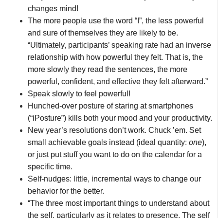
changes mind!
The more people use the word “I”, the less powerful
and sure of themselves they are likely to be.
“Ultimately, participants’ speaking rate had an inverse
relationship with how powerful they felt. That is, the
more slowly they read the sentences, the more
powerful, confident, and effective they felt afterward.”
Speak slowly to feel powerful!
Hunched-over posture of staring at smartphones
(“iPosture”) kills both your mood and your productivity.
New year’s resolutions don’t work. Chuck ’em. Set
small achievable goals instead (ideal quantity:
one
),
or just put stuff you want to do on the calendar for a
specific time.
Self-nudges: little, incremental ways to change our
behavior for the better.
“The three most important things to understand about
the self, particularly as it relates to presence. The self