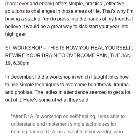
(
hardcover
and
ebook
) offers simple, practical, effective
solutions to challenges in those areas of life. That’s why I’m
buying a stack of ’em to press into the hands of my friends. I
believe it would be a great way to kick-start your year into
high gear.
SF WORKSHOP – THIS IS HOW YOU HEAL YOURSELF:
REWIRE YOUR BRAIN TO OVERCOME PAIN, TUE JAN
19, 6.30pm
In December, I did a workshop in which I taught folks how
to use simple techniques to overcome heartbreak, trauma
and phobias. The ladies in attendance seemed to get a lot
out of it. Here’s some of what they said:
“After Dr Ali’s workshop on self-healing, I was able to
understand and implement simple techniques for
healing trauma. Dr Ali is a wealth of knowledge who