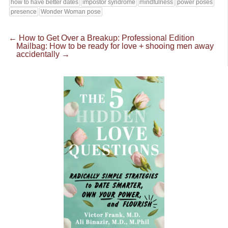
how to have better dates
impostor syndrome
mindfulness
power poses
presence
Wonder Woman pose
←
How to Get Over a Breakup: Professional Edition
Mailbag: How to be ready for love + shooing men away
accidentally
→