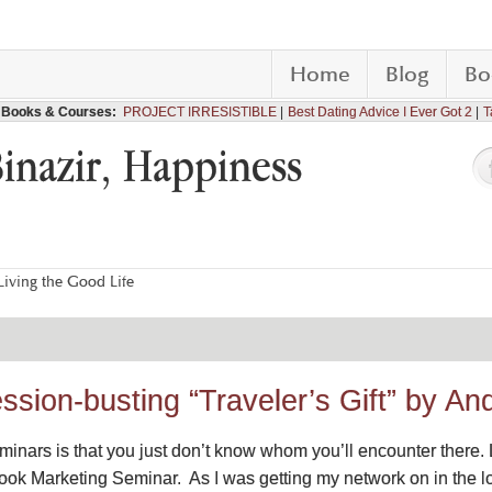
Home
Blog
Bo
Books & Courses:
PROJECT IRRESISTIBLE
Best Dating Advice I Ever Got 2
T
Binazir, Happiness
iving the Good Life
ssion-busting “Traveler’s Gift” by A
minars is that you just don’t know whom you’ll encounter there. 
ok Marketing Seminar. As I was getting my network on in the 