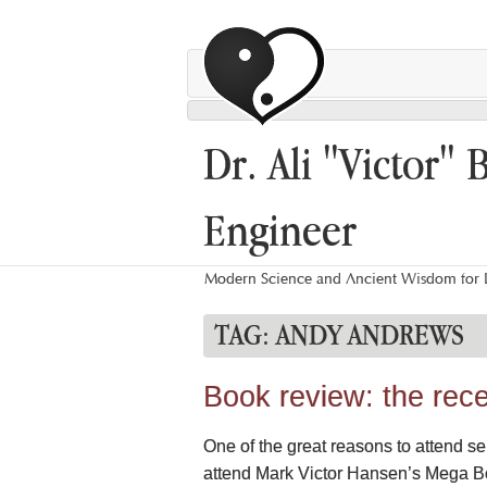
Dr. Ali "Victor" 
Engineer
Modern Science and Ancient Wisdom for L
TAG:
ANDY ANDREWS
Book review: the rece
One of the great reasons to attend se
attend Mark Victor Hansen’s Mega Bo