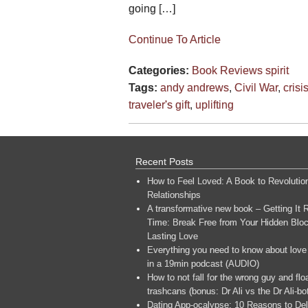
going […]
Continue To Article
Categories:
Book Reviews
spirit
Tags:
andy andrews
,
Civil War
,
crisi
traveler's gift
,
uplifting
Recent Posts
How to Feel Loved: A Book to Revolutio
Relationships
A transformative new book – Getting It R
Time: Break Free from Your Hidden Bloc
Lasting Love
Everything you need to know about love
in a 19min podcast (AUDIO)
How to not fall for the wrong guy and flo
trashcans (bonus: Dr Ali vs the Dr Ali-bo
Dating App-ocalypse: 10 Reasons to Del