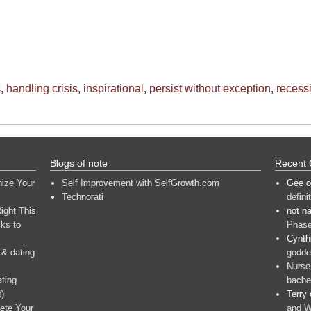
s
,
handling crisis
,
inspirational
,
persist without exception
,
recess
Blogs of note
Recent
nize Your
Self Improvement with SelfGrowth.com
Gee
o
Technorati
defini
ight This
not n
ks to
Phase
Cynth
 & dating
goddes
Nurse
ating
bache
t)
Terry
ete Your
and W