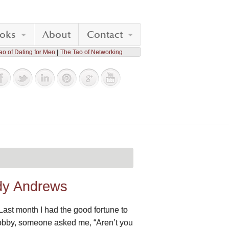
oks
About
Contact
ao of Dating for Men
The Tao of Networking
ndy Andrews
Last month I had the good fortune to
lobby, someone asked me, “Aren’t you