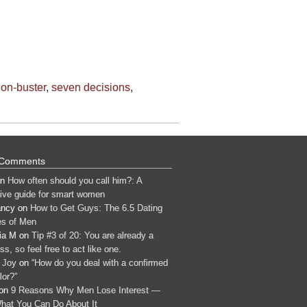
ion-buster
,
seven decisions
,
 Comments
n
How often should you call him?: A
tive guide for smart women
ancy
on
How to Get Guys: The 6.5 Dating
s of Men
ia M
on
Tip #3 of 20: You are already a
s, so feel free to act like one.
 Joy
on
“How do you deal with a confirmed
lor?”
on
9 Reasons Why Men Lose Interest —
hat You Can Do About It