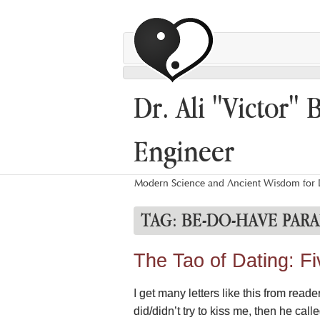
Dr. Ali "Victor" 
Engineer
Modern Science and Ancient Wisdom for L
TAG:
BE-DO-HAVE PAR
The Tao of Dating: F
I get many letters like this from read
did/didn’t try to kiss me, then he cal