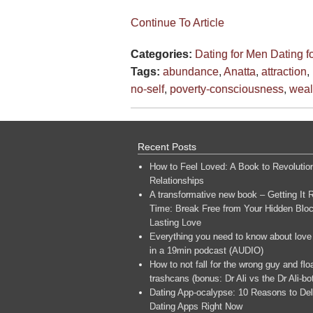
Continue To Article
Categories:
Dating for Men
Dating 
Tags:
abundance
,
Anatta
,
attraction
,
no-self
,
poverty-consciousness
,
weal
Recent Posts
How to Feel Loved: A Book to Revolutio
Relationships
A transformative new book – Getting It R
Time: Break Free from Your Hidden Bloc
Lasting Love
Everything you need to know about love
in a 19min podcast (AUDIO)
How to not fall for the wrong guy and flo
trashcans (bonus: Dr Ali vs the Dr Ali-bo
Dating App-ocalypse: 10 Reasons to Del
Dating Apps Right Now