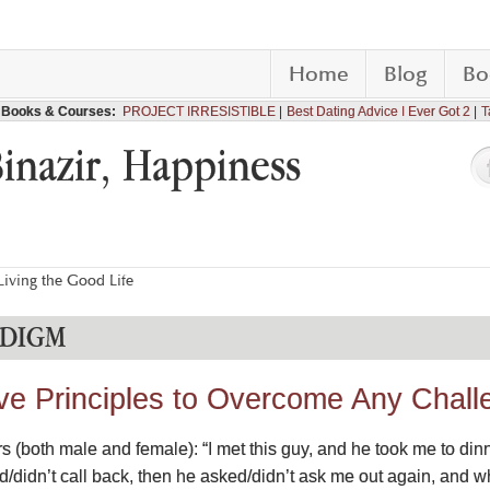
Home
Blog
Bo
Books & Courses:
PROJECT IRRESISTIBLE
Best Dating Advice I Ever Got 2
T
Binazir, Happiness
iving the Good Life
ADIGM
ive Principles to Overcome Any Challe
ers (both male and female): “I met this guy, and he took me to dinn
led/didn’t call back, then he asked/didn’t ask me out again, and w