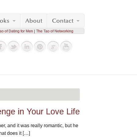
oks
About
Contact
ao of Dating for Men
The Tao of Networking
nge in Your Love Life
er, and it was really romantic, but he
hat does it […]