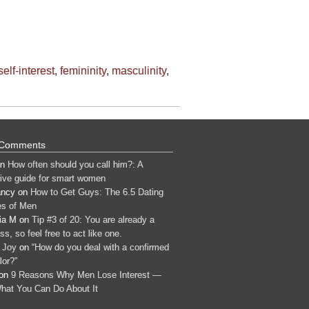
elf-interest
,
femininity
,
masculinity
,
 Comments
n
How often should you call him?: A
tive guide for smart women
ancy
on
How to Get Guys: The 6.5 Dating
s of Men
ia M
on
Tip #3 of 20: You are already a
s, so feel free to act like one.
 Joy
on
“How do you deal with a confirmed
lor?”
on
9 Reasons Why Men Lose Interest —
hat You Can Do About It