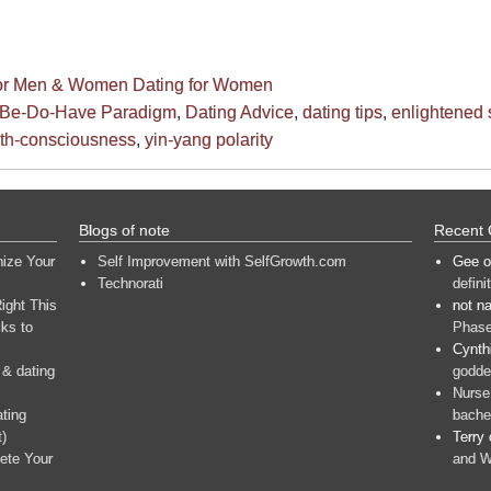
for Men & Women
Dating for Women
Be-Do-Have Paradigm
,
Dating Advice
,
dating tips
,
enlightened s
th-consciousness
,
yin-yang polarity
Blogs of note
Recent
nize Your
Self Improvement with SelfGrowth.com
Gee
o
Technorati
defini
ight This
not n
ks to
Phase
Cynth
 & dating
goddes
Nurse
ating
bache
t)
Terry
ete Your
and W