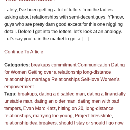
Lately, I’ve been getting a lot of letters from the ladies
asking about relationships with semi-decent guys. Y’know,
guys who are pretty darn good except for this one niggling
detail. Before I get into the letters, let’s look at an analogy.
Let’s say you’re in the market to get a […]
Continue To Article
Categories:
breakups
commitment
Communication
Dating
for Women
Getting over a relationship
long-distance
relationships
marriage
Relationships
Self-love
Women's
empowerment
Tags:
breakups
,
dating a disabled man
,
dating a financially
unstable man
,
dating an older man
,
dating men with bad
tempers
,
Evan Marc Katz
,
hitting on 20
,
long-distance
relationships
,
marrying too young
,
Project Irresistible
,
relationship dealbreakers
,
should I stay or should I go now