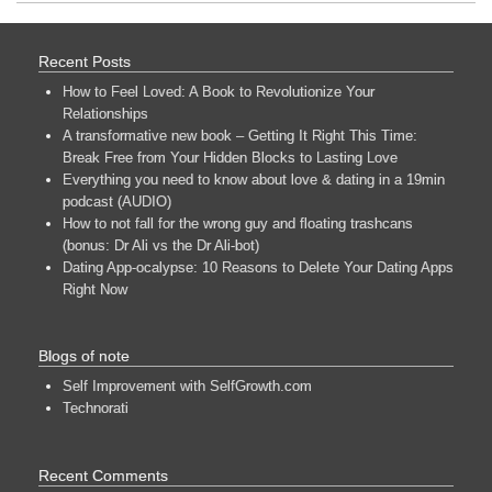
Recent Posts
How to Feel Loved: A Book to Revolutionize Your
Relationships
A transformative new book – Getting It Right This Time:
Break Free from Your Hidden Blocks to Lasting Love
Everything you need to know about love & dating in a 19min
podcast (AUDIO)
How to not fall for the wrong guy and floating trashcans
(bonus: Dr Ali vs the Dr Ali-bot)
Dating App-ocalypse: 10 Reasons to Delete Your Dating Apps
Right Now
Blogs of note
Self Improvement with SelfGrowth.com
Technorati
Recent Comments