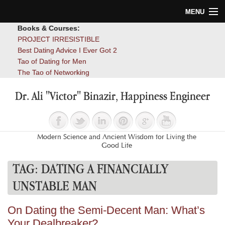
MENU
Books & Courses:
Home
PROJECT IRRESISTIBLE
Best Dating Advice I Ever Got 2
Blog
Tao of Dating for Men
The Tao of Networking
Books
Dr. Ali "Victor" Binazir, Happiness Engineer
About
Contact
Modern Science and Ancient Wisdom for Living the
Good Life
TAG:
DATING A FINANCIALLY
UNSTABLE MAN
On Dating the Semi-Decent Man: What’s
Your Dealbreaker?