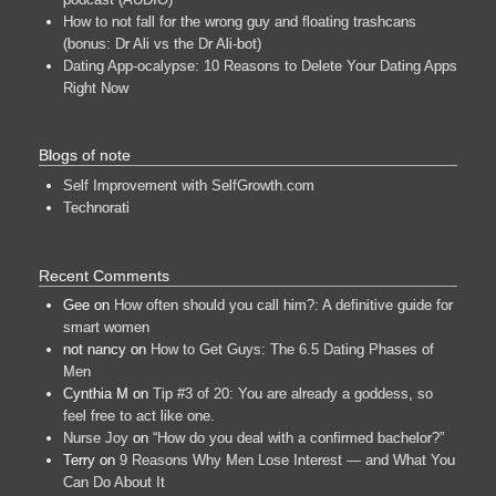
How to not fall for the wrong guy and floating trashcans
(bonus: Dr Ali vs the Dr Ali-bot)
Dating App-ocalypse: 10 Reasons to Delete Your Dating Apps
Right Now
Blogs of note
Self Improvement with SelfGrowth.com
Technorati
Recent Comments
Gee
on
How often should you call him?: A definitive guide for
smart women
not nancy
on
How to Get Guys: The 6.5 Dating Phases of
Men
Cynthia M
on
Tip #3 of 20: You are already a goddess, so
feel free to act like one.
Nurse Joy
on
“How do you deal with a confirmed bachelor?”
Terry
on
9 Reasons Why Men Lose Interest — and What You
Can Do About It