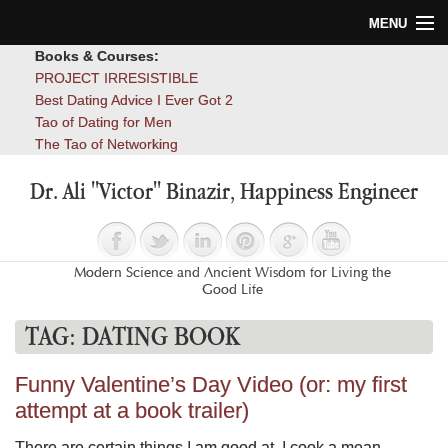
MENU
Books & Courses:
Home
PROJECT IRRESISTIBLE
Best Dating Advice I Ever Got 2
Blog
Tao of Dating for Men
The Tao of Networking
Books
Dr. Ali "Victor" Binazir, Happiness Engineer
About
Contact
Modern Science and Ancient Wisdom for Living the
Good Life
TAG:
DATING BOOK
Funny Valentine’s Day Video (or: my first
attempt at a book trailer)
There are certain things I am good at. I cook a mean