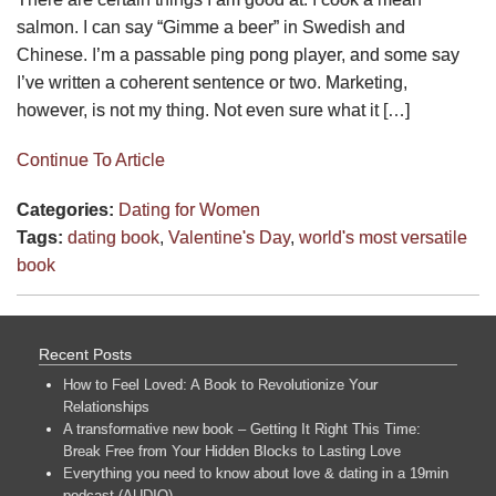
salmon. I can say “Gimme a beer” in Swedish and
Chinese. I’m a passable ping pong player, and some say
I’ve written a coherent sentence or two. Marketing,
however, is not my thing. Not even sure what it […]
Continue To Article
Categories:
Dating for Women
Tags:
dating book
,
Valentine's Day
,
world's most versatile
book
Recent Posts
How to Feel Loved: A Book to Revolutionize Your
Relationships
A transformative new book – Getting It Right This Time:
Break Free from Your Hidden Blocks to Lasting Love
Everything you need to know about love & dating in a 19min
podcast (AUDIO)