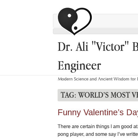
Dr. Ali "Victor" 
Engineer
Modern Science and Ancient Wisdom for L
TAG:
WORLD’S MOST V
Funny Valentine’s Day 
There are certain things I am good a
pong player, and some say I’ve writte