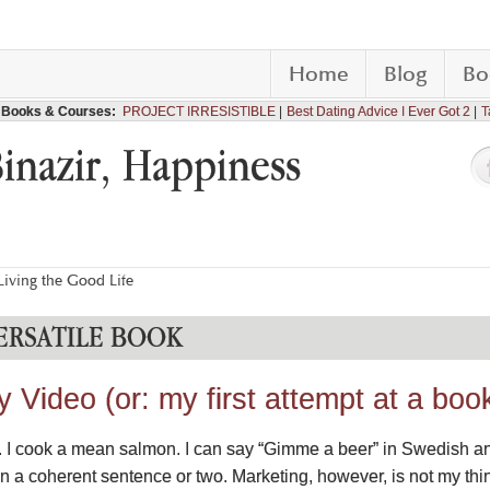
Home
Blog
Bo
Books & Courses:
PROJECT IRRESISTIBLE
Best Dating Advice I Ever Got 2
T
Binazir, Happiness
iving the Good Life
ERSATILE BOOK
Video (or: my first attempt at a book 
t. I cook a mean salmon. I can say “Gimme a beer” in Swedish a
n a coherent sentence or two. Marketing, however, is not my thi