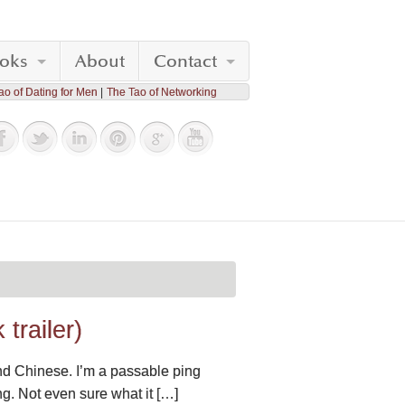
oks
About
Contact
ao of Dating for Men
The Tao of Networking
trailer)
nd Chinese. I’m a passable ping
ng. Not even sure what it […]