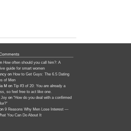
 Comments
n
How often should you call him?: A
tive guide for smart women
ancy
on
How to Get Guys: The 6.5 Dating
s of Men
ia M
on
Tip #3 of 20: You are already a
s, so feel free to act like one.
 Joy
on
“How do you deal with a confirmed
lor?”
on
9 Reasons Why Men Lose Interest —
hat You Can Do About It