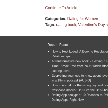
Continue To Article
Categories:
Dating for Women
Tags:
dating book
,
Valentine's Day
,
Recent Posts
How to Feel Loved: A Book to Revolutio
Relationships
A transformative new book – Getting It R
Time: Break Free from Your Hidden Bloc
Lasting Love
Everything you need to know about love
in a 19min podcast (AUDIO)
How to not fall for the wrong guy and flo
trashcans (bonus: Dr Ali vs the Dr Ali-bo
Dating App-ocalypse: 10 Reasons to Del
Dating Apps Right Now