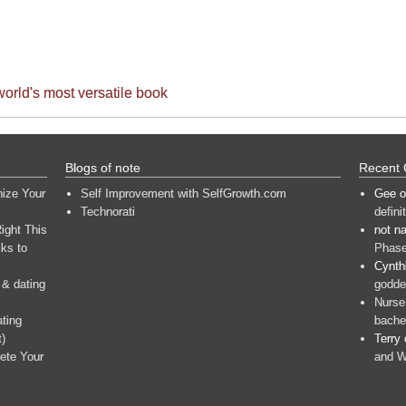
world's most versatile book
Blogs of note
Recent
nize Your
Self Improvement with SelfGrowth.com
Gee
o
Technorati
defini
ight This
not n
ks to
Phase
Cynth
 & dating
goddes
Nurse
ating
bache
t)
Terry
ete Your
and W