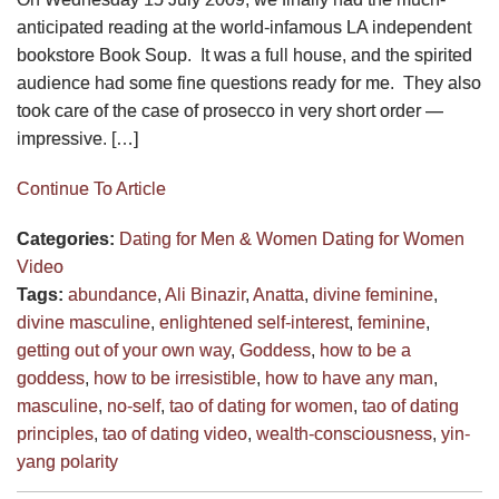
anticipated reading at the world-infamous LA independent
bookstore Book Soup. It was a full house, and the spirited
audience had some fine questions ready for me. They also
took care of the case of prosecco in very short order —
impressive. […]
Continue To Article
Categories:
Dating for Men & Women
Dating for Women
Video
Tags:
abundance
,
Ali Binazir
,
Anatta
,
divine feminine
,
divine masculine
,
enlightened self-interest
,
feminine
,
getting out of your own way
,
Goddess
,
how to be a
goddess
,
how to be irresistible
,
how to have any man
,
masculine
,
no-self
,
tao of dating for women
,
tao of dating
principles
,
tao of dating video
,
wealth-consciousness
,
yin-
yang polarity