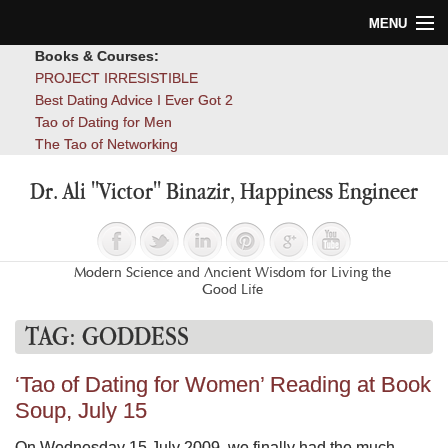
MENU
Books & Courses:
Home
PROJECT IRRESISTIBLE
Best Dating Advice I Ever Got 2
Blog
Tao of Dating for Men
The Tao of Networking
Books
Dr. Ali "Victor" Binazir, Happiness Engineer
About
Contact
Modern Science and Ancient Wisdom for Living the
Good Life
TAG:
GODDESS
‘Tao of Dating for Women’ Reading at Book
Soup, July 15
On Wednesday 15 July 2009, we finally had the much-