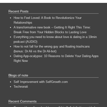
Recent Posts
How to Feel Loved: A Book to Revolutionize Your
Relationships
A transformative new book – Getting It Right This Time:
Break Free from Your Hidden Blocks to Lasting Love
Everything you need to know about love & dating in a 19min
podcast (AUDIO)
How to not fall for the wrong guy and floating trashcans
(bonus: Dr Ali vs the Dr Ali-bot)
Dating App-ocalypse: 10 Reasons to Delete Your Dating Apps
Right Now
Blogs of note
Self Improvement with SelfGrowth.com
Technorati
Recent Comments