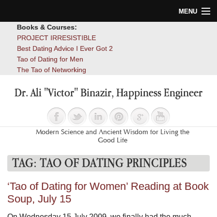
MENU
Books & Courses:
Home
PROJECT IRRESISTIBLE
Best Dating Advice I Ever Got 2
Blog
Tao of Dating for Men
The Tao of Networking
Books
Dr. Ali "Victor" Binazir, Happiness Engineer
About
Contact
Modern Science and Ancient Wisdom for Living the
Good Life
TAG:
TAO OF DATING PRINCIPLES
‘Tao of Dating for Women’ Reading at Book
Soup, July 15
On Wednesday 15 July 2009, we finally had the much-