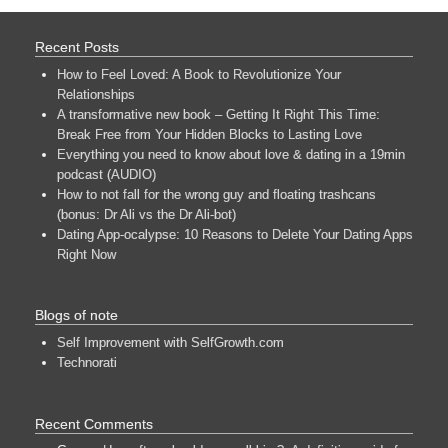
Recent Posts
How to Feel Loved: A Book to Revolutionize Your
Relationships
A transformative new book – Getting It Right This Time:
Break Free from Your Hidden Blocks to Lasting Love
Everything you need to know about love & dating in a 19min
podcast (AUDIO)
How to not fall for the wrong guy and floating trashcans
(bonus: Dr Ali vs the Dr Ali-bot)
Dating App-ocalypse: 10 Reasons to Delete Your Dating Apps
Right Now
Blogs of note
Self Improvement with SelfGrowth.com
Technorati
Recent Comments