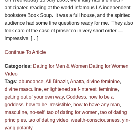
anticipated reading at the world-infamous LA independent
bookstore Book Soup. It was a full house, and the spirited
audience had some fine questions ready for me. They also
took care of the case of prosecco in very short order —
impressive. […]
Continue To Article
Categories:
Dating for Men & Women
Dating for Women
Video
Tags:
abundance
,
Ali Binazir
,
Anatta
,
divine feminine
,
divine masculine
,
enlightened self-interest
,
feminine
,
getting out of your own way
,
Goddess
,
how to be a
goddess
,
how to be irresistible
,
how to have any man
,
masculine
,
no-self
,
tao of dating for women
,
tao of dating
principles
,
tao of dating video
,
wealth-consciousness
,
yin-
yang polarity