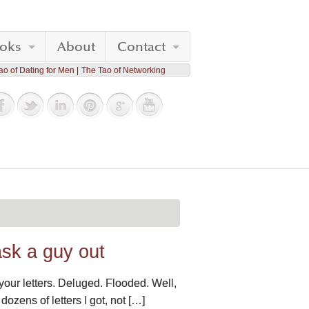
oks
About
Contact
ao of Dating for Men
The Tao of Networking
ask a guy out
 your letters. Deluged. Flooded. Well,
 dozens of letters I got, not […]