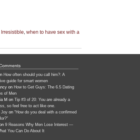
Irresistible
,
when to have sex with a
 Comments
n
How often should you call him?: A
tive guide for smart women
ancy
on
How to Get Guys: The 6.5 Dating
s of Men
ia M
on
Tip #3 of 20: You are already a
s, so feel free to act like one.
 Joy
on
“How do you deal with a confirmed
lor?”
on
9 Reasons Why Men Lose Interest —
hat You Can Do About It