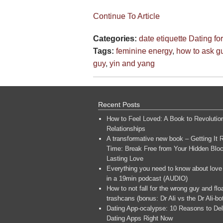
Continue To Article
Categories:
date etiquette
Dating f
Tags:
feminine energy
,
how to ask g
guy
,
yin and yang
Recent Posts
How to Feel Loved: A Book to Revolutio
Relationships
A transformative new book – Getting It R
Time: Break Free from Your Hidden Bloc
Lasting Love
Everything you need to know about love
in a 19min podcast (AUDIO)
How to not fall for the wrong guy and flo
trashcans (bonus: Dr Ali vs the Dr Ali-bo
Dating App-ocalypse: 10 Reasons to Del
Dating Apps Right Now