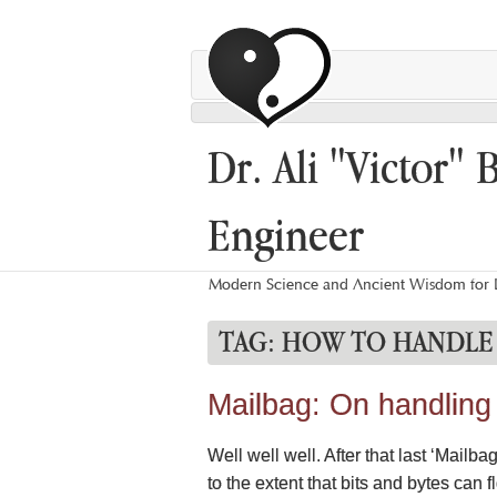
Dr. Ali "Victor" 
Engineer
Modern Science and Ancient Wisdom for L
TAG:
HOW TO HANDLE 
Mailbag: On handling
Well well well. After that last ‘Mailb
to the extent that bits and bytes can fl