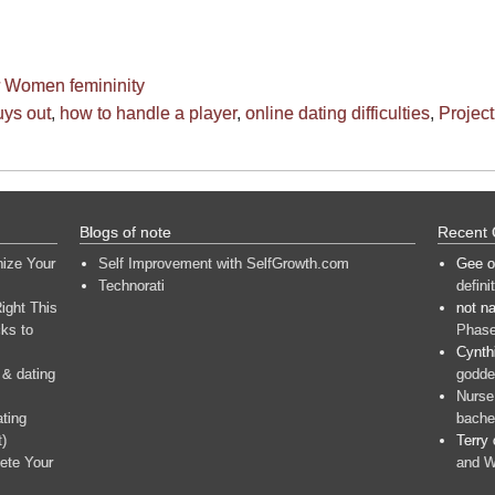
or Women
femininity
uys out
,
how to handle a player
,
online dating difficulties
,
Project 
Blogs of note
Recent
nize Your
Self Improvement with SelfGrowth.com
Gee
o
Technorati
defini
ight This
not n
ks to
Phase
Cynth
 & dating
goddes
Nurse
ating
bache
t)
Terry
ete Your
and W