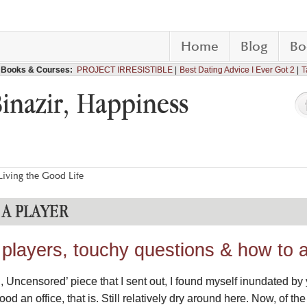
Home
Blog
Bo
Books & Courses:
PROJECT IRRESISTIBLE
Best Dating Advice I Ever Got 2
T
Binazir, Happiness
iving the Good Life
A PLAYER
 players, touchy questions & how to 
ag, Uncensored’ piece that I sent out, I found myself inundated by
ood an office, that is. Still relatively dry around here. Now, of the