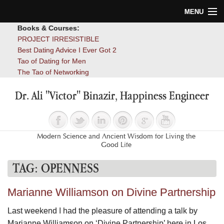
MENU
Books & Courses:
Home
PROJECT IRRESISTIBLE
Best Dating Advice I Ever Got 2
Blog
Tao of Dating for Men
The Tao of Networking
Books
Dr. Ali "Victor" Binazir, Happiness Engineer
About
Contact
Modern Science and Ancient Wisdom for Living the
Good Life
TAG:
OPENNESS
Marianne Williamson on Divine Partnership
Last weekend I had the pleasure of attending a talk by
Marianne Williamson on ‘Divine Partnership’ here in Los