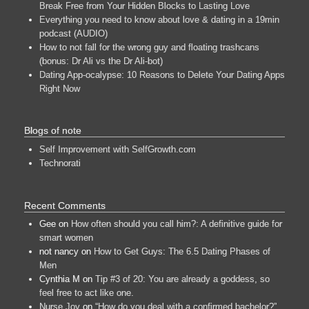
Break Free from Your Hidden Blocks to Lasting Love
Everything you need to know about love & dating in a 19min
podcast (AUDIO)
How to not fall for the wrong guy and floating trashcans
(bonus: Dr Ali vs the Dr Ali-bot)
Dating App-ocalypse: 10 Reasons to Delete Your Dating Apps
Right Now
Blogs of note
Self Improvement with SelfGrowth.com
Technorati
Recent Comments
Gee
on
How often should you call him?: A definitive guide for
smart women
not nancy
on
How to Get Guys: The 6.5 Dating Phases of
Men
Cynthia M
on
Tip #3 of 20: You are already a goddess, so
feel free to act like one.
Nurse Joy
on
“How do you deal with a confirmed bachelor?”