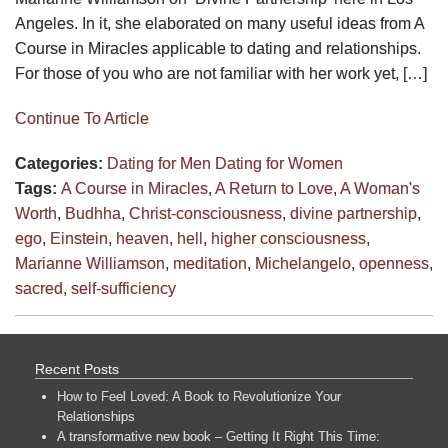
Angeles. In it, she elaborated on many useful ideas from A
Course in Miracles applicable to dating and relationships.
For those of you who are not familiar with her work yet, […]
Continue To Article
Categories:
Dating for Men
Dating for Women
Tags:
A Course in Miracles
,
A Return to Love
,
A Woman's
Worth
,
Budhha
,
Christ-consciousness
,
divine partnership
,
ego
,
Einstein
,
heaven
,
hell
,
higher consciousness
,
Marianne Williamson
,
meditation
,
Michelangelo
,
openness
,
sacred
,
self-sufficiency
Recent Posts
How to Feel Loved: A Book to Revolutionize Your
Relationships
A transformative new book – Getting It Right This Time: