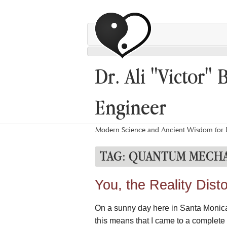
Dr. Ali "Victor" 
Engineer
Modern Science and Ancient Wisdom for L
TAG:
QUANTUM MECHA
You, the Reality Disto
On a sunny day here in Santa Monica, 
this means that I came to a complete st