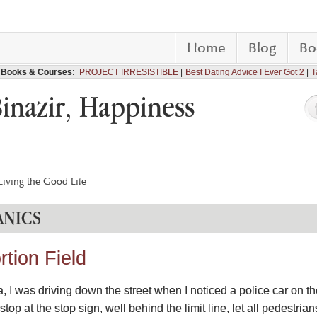
Home
Blog
Bo
Books & Courses:
PROJECT IRRESISTIBLE
Best Dating Advice I Ever Got 2
T
Binazir, Happiness
iving the Good Life
NICS
rtion Field
I was driving down the street when I noticed a police car on the
op at the stop sign, well behind the limit line, let all pedestrian