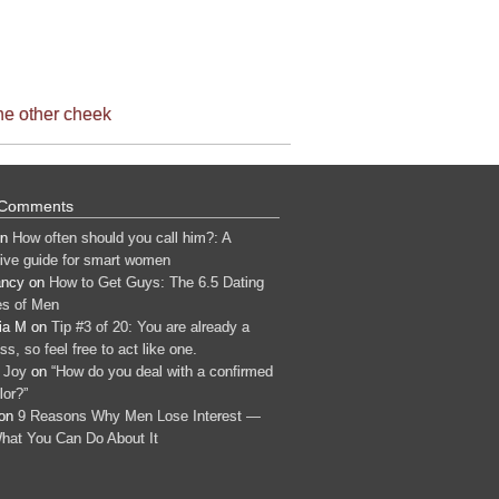
the other cheek
 Comments
n
How often should you call him?: A
tive guide for smart women
ancy
on
How to Get Guys: The 6.5 Dating
s of Men
ia M
on
Tip #3 of 20: You are already a
s, so feel free to act like one.
 Joy
on
“How do you deal with a confirmed
lor?”
on
9 Reasons Why Men Lose Interest —
hat You Can Do About It