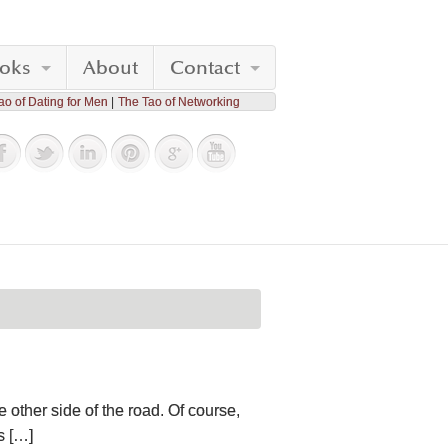
oks
About
Contact
ao of Dating for Men
The Tao of Networking
 other side of the road. Of course,
s […]