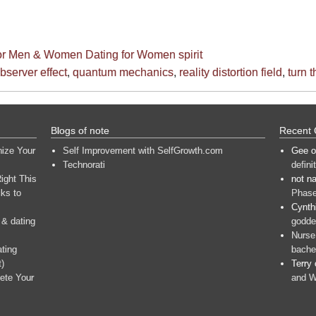
for Men & Women
Dating for Women
spirit
bserver effect
,
quantum mechanics
,
reality distortion field
,
turn 
Blogs of note
Recent
nize Your
Self Improvement with SelfGrowth.com
Gee
o
Technorati
defini
ight This
not n
ks to
Phase
Cynth
 & dating
goddes
Nurse
ating
bache
t)
Terry
ete Your
and W