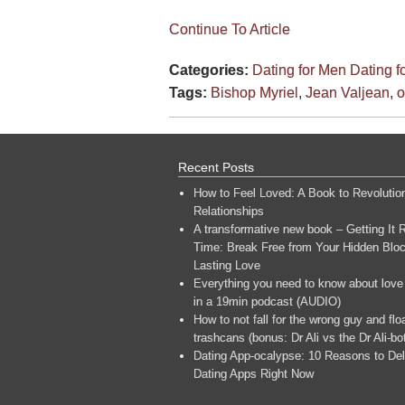
Continue To Article
Categories:
Dating for Men
Dating 
Tags:
Bishop Myriel
,
Jean Valjean
,
o
Recent Posts
How to Feel Loved: A Book to Revolutio
Relationships
A transformative new book – Getting It R
Time: Break Free from Your Hidden Bloc
Lasting Love
Everything you need to know about love
in a 19min podcast (AUDIO)
How to not fall for the wrong guy and flo
trashcans (bonus: Dr Ali vs the Dr Ali-bo
Dating App-ocalypse: 10 Reasons to Del
Dating Apps Right Now