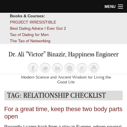
MENU
Books & Courses:
Home
PROJECT IRRESISTIBLE
Best Dating Advice I Ever Got 2
Blog
Tao of Dating for Men
The Tao of Networking
Books
Dr. Ali "Victor" Binazir, Happiness Engineer
About
Contact
Modern Science and Ancient Wisdom for Living the
Good Life
TAG:
RELATIONSHIP CHECKLIST
For a great time, keep these two body parts
open
Recently I came back from a stay in Europe, where several