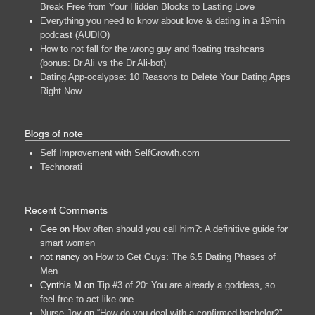
Break Free from Your Hidden Blocks to Lasting Love
Everything you need to know about love & dating in a 19min
podcast (AUDIO)
How to not fall for the wrong guy and floating trashcans
(bonus: Dr Ali vs the Dr Ali-bot)
Dating App-ocalypse: 10 Reasons to Delete Your Dating Apps
Right Now
Blogs of note
Self Improvement with SelfGrowth.com
Technorati
Recent Comments
Gee
on
How often should you call him?: A definitive guide for
smart women
not nancy
on
How to Get Guys: The 6.5 Dating Phases of
Men
Cynthia M
on
Tip #3 of 20: You are already a goddess, so
feel free to act like one.
Nurse Joy
on
“How do you deal with a confirmed bachelor?”