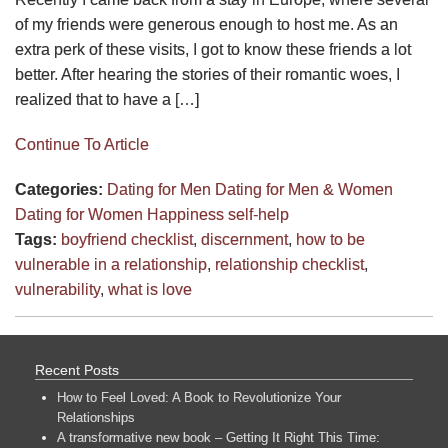
of my friends were generous enough to host me. As an
extra perk of these visits, I got to know these friends a lot
better. After hearing the stories of their romantic woes, I
realized that to have a […]
Continue To Article
Categories:
Dating for Men
Dating for Men & Women
Dating for Women
Happiness
self-help
Tags:
boyfriend checklist
,
discernment
,
how to be
vulnerable in a relationship
,
relationship checklist
,
vulnerability
,
what is love
Recent Posts
How to Feel Loved: A Book to Revolutionize Your
Relationships
A transformative new book – Getting It Right This Time: