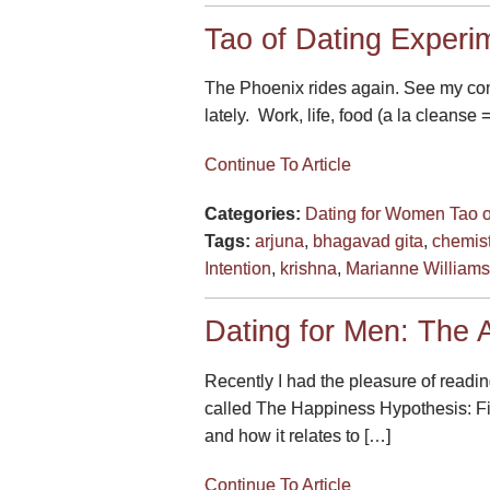
Tao of Dating Experim
The Phoenix rides again. See my comm
lately. Work, life, food (a la cleanse 
Continue To Article
Categories:
Dating for Women
Tao 
Tags:
arjuna
,
bhagavad gita
,
chemist
Intention
,
krishna
,
Marianne William
Dating for Men: The A
Recently I had the pleasure of readin
called The Happiness Hypothesis: Fi
and how it relates to […]
Continue To Article