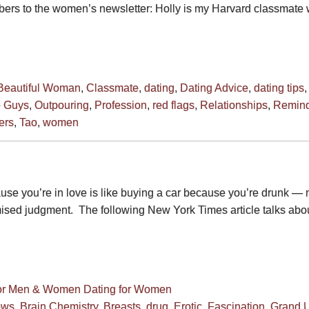
ribers to the women’s newsletter: Holly is my Harvard classmate
Beautiful Woman
,
Classmate
,
dating
,
Dating Advice
,
dating tips
e Guys
,
Outpouring
,
Profession
,
red flags
,
Relationships
,
Remind
ers
,
Tao
,
women
ause you’re in love is like buying a car because you’re drunk —
mised judgment. The following New York Times article talks abo
for Men & Women
Dating for Women
ews
,
Brain Chemistry
,
Breasts
,
drug
,
Erotic
,
Fascination
,
Grand U