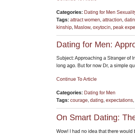
Categories:
Dating for Men
Sexualit
Tags:
attract women
,
attraction
,
dati
kinship
,
Maslow
,
oxytocin
,
peak expe
Dating for Men: Appro
Subject: Approaching a Stranger of Int
long ago. But for now Dr, a simple que
Continue To Article
Categories:
Dating for Men
Tags:
courage
,
dating
,
expectations
On Smart Dating: Th
Wow! I had no idea that there would b