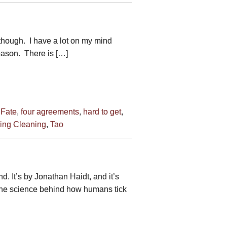
though. I have a lot on my mind
 reason. There is […]
,
Fate
,
four agreements
,
hard to get
,
ing Cleaning
,
Tao
. It’s by Jonathan Haidt, and it’s
 the science behind how humans tick