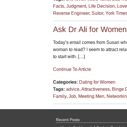
Facts
,
Judgment
,
Life Decision
,
Love
Reverse Engineer
,
Suitor
,
York Times
Ask Dr Ali for Women
Today’s email comes from Susan who t
woman to read? I seem to attract rel
to start with. […]
Continue To Article
Categories:
Dating for Women
Tags:
advice
,
Attractiveness
,
Binge D
Family
,
Job
,
Meeting Men
,
Networki
Recent Posts