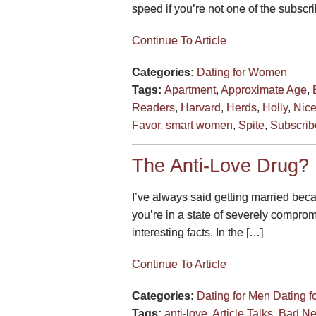
speed if you’re not one of the subsc
Continue To Article
Categories:
Dating for Women
Tags:
Apartment
,
Approximate Age
,
Readers
,
Harvard
,
Herds
,
Holly
,
Nic
Favor
,
smart women
,
Spite
,
Subscrib
The Anti-Love Drug?
I’ve always said getting married bec
you’re in a state of severely compro
interesting facts. In the […]
Continue To Article
Categories:
Dating for Men
Dating 
Tags:
anti-love
,
Article Talks
,
Bad N