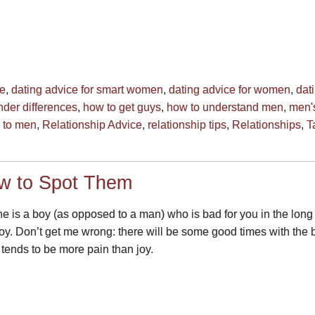
ce
,
dating advice for smart women
,
dating advice for women
,
dat
der differences
,
how to get guys
,
how to understand men
,
men's
g to men
,
Relationship Advice
,
relationship tips
,
Relationships
,
T
w to Spot Them
 he is a boy (as opposed to a man) who is bad for you in the long
n joy. Don’t get me wrong: there will be some good times with th
 tends to be more pain than joy.