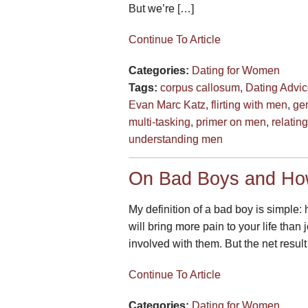
But we’re […]
Continue To Article
Categories:
Dating for Women
Tags:
corpus callosum
,
Dating Advi
Evan Marc Katz
,
flirting with men
,
gen
multi-tasking
,
primer on men
,
relatin
understanding men
On Bad Boys and Ho
My definition of a bad boy is simple:
will bring more pain to your life tha
involved with them. But the net result
Continue To Article
Categories:
Dating for Women