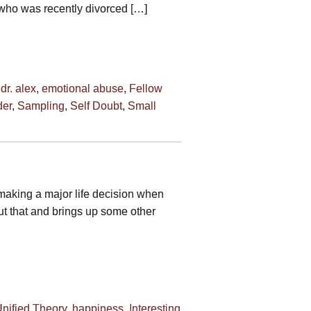
 who was recently divorced […]
,
dr. alex
,
emotional abuse
,
Fellow
er
,
Sampling
,
Self Doubt
,
Small
 making a major life decision when
ut that and brings up some other
nified Theory
,
happiness
,
Interesting