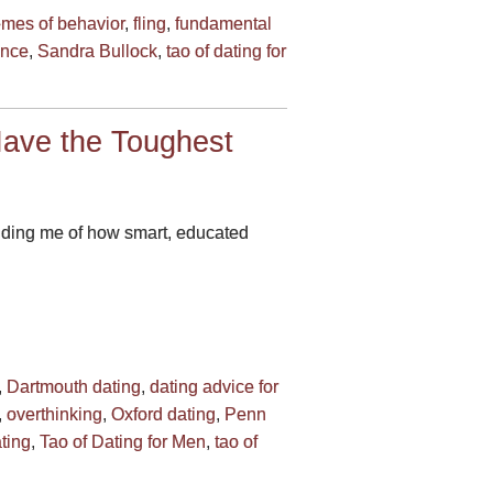
emes of behavior
,
fling
,
fundamental
nce
,
Sandra Bullock
,
tao of dating for
ave the Toughest
minding me of how smart, educated
,
Dartmouth dating
,
dating advice for
,
overthinking
,
Oxford dating
,
Penn
ting
,
Tao of Dating for Men
,
tao of