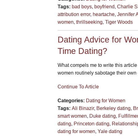
Tags:
bad boys
,
boyfriend
,
Charlie 
attribution error
,
heartache
,
Jennifer 
women
,
thrillseeking
,
Tiger Woods
Dating Advice for W
Time Dating?
What compels me to write this article
women routinely sabotage their own c
Continue To Article
Categories:
Dating for Women
Tags:
Ali Binazir
,
Berkeley dating
,
Br
smart women
,
Duke dating
,
Fulfillme
dating
,
Princeton dating
,
Relationshi
dating for women
,
Yale dating