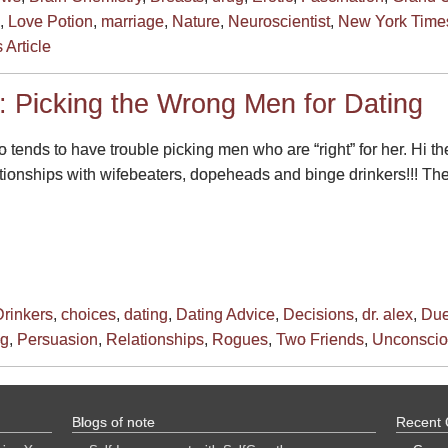
,
Love Potion
,
marriage
,
Nature
,
Neuroscientist
,
New York Time
 Article
: Picking the Wrong Men for Dating
ends to have trouble picking men who are “right” for her. Hi th
ationships with wifebeaters, dopeheads and binge drinkers!!! T
rinkers
,
choices
,
dating
,
Dating Advice
,
Decisions
,
dr. alex
,
Due
ng
,
Persuasion
,
Relationships
,
Rogues
,
Two Friends
,
Unconscio
Blogs of note
Recent