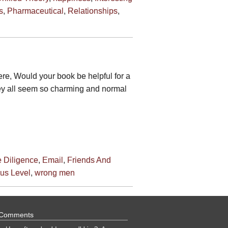
s
,
Pharmaceutical
,
Relationships
,
ere, Would your book be helpful for a
hey all seem so charming and normal
 Diligence
,
Email
,
Friends And
us Level
,
wrong men
 Comments