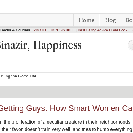
Home
Blog
Bo
Books & Courses:
PROJECT IRRESISTIBLE
Best Dating Advice I Ever Got 2
T
Binazir, Happiness
iving the Good Life
 Getting Guys: How Smart Women C
the proliferation of a peculiar creature in their neighborhoods.
ain their favor, doesn’t train very well, and tries to hump everyth