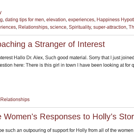
y
ng
,
dating tips for men
,
elevation
,
experiences
,
Happiness Hypot
riences
,
Relationships
,
science
,
Spirituality
,
super-attraction
,
Th
aching a Stranger of Interest
erest Hallo Dr. Alex, Such good material. Sorry that I just joined
stion here: There is this girl in town I have been looking at for
,
Relationships
e Women’s Responses to Holly’s Sto
e such an outpouring of support for Holly from all of the women o