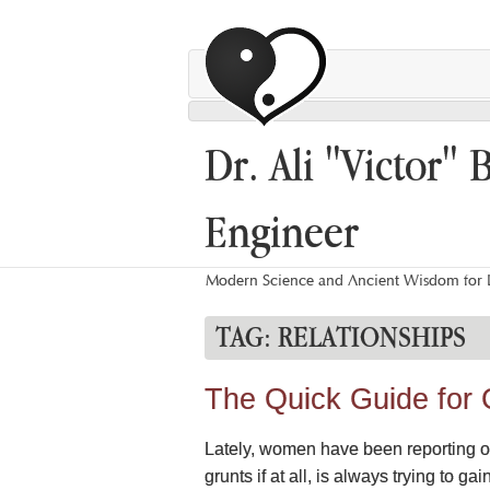
Dr. Ali "Victor" 
Engineer
Modern Science and Ancient Wisdom for L
TAG:
RELATIONSHIPS
The Quick Guide for
Lately, women have been reporting on 
grunts if at all, is always trying to g