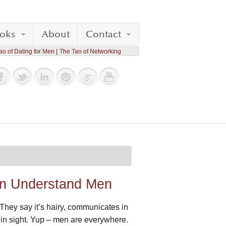
oks
About
Contact
ao of Dating for Men
The Tao of Networking
an Understand Men
 They say it’s hairy, communicates in
ing in sight. Yup – men are everywhere.