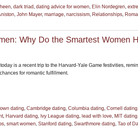
Sheen
,
dark triad
,
dating advice for women
,
Elin Nordegren
,
extr
Aniston
,
John Mayer
,
marriage
,
narcissism
,
Relationships
,
Roma
omen: Why Do the Smartest Women H
 today is a recent trip to the Harvard-Yale Game festivities, re
hances for romantic fulfillment.
own dating
,
Cambridge dating
,
Columbia dating
,
Cornell dating
nt
,
Harvard dating
,
Ivy League dating
,
lead with love
,
MIT dating
ps
,
smart women
,
Stanford dating
,
Swarthmore dating
,
Tao of Da