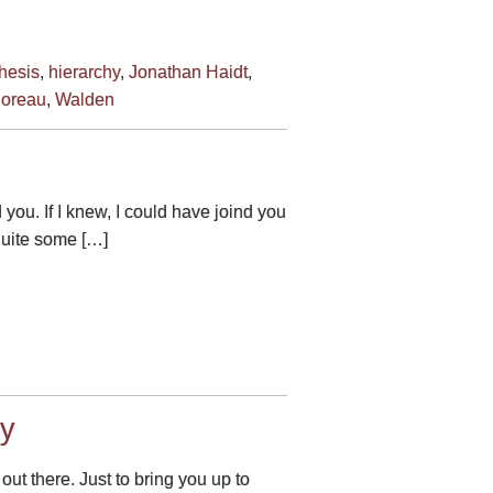
hesis
,
hierarchy
,
Jonathan Haidt
,
oreau
,
Walden
 you. If I knew, I could have joind you
 quite some […]
ry
ut there. Just to bring you up to