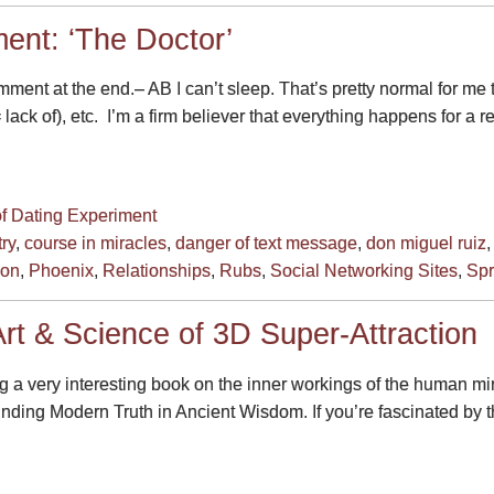
ent: ‘The Doctor’
ent at the end.– AB I can’t sleep. That’s pretty normal for me 
= lack of), etc. I’m a firm believer that everything happens for a
of Dating Experiment
ry
,
course in miracles
,
danger of text message
,
don miguel ruiz
son
,
Phoenix
,
Relationships
,
Rubs
,
Social Networking Sites
,
Spr
rt & Science of 3D Super-Attraction
g a very interesting book on the inner workings of the human mind
nding Modern Truth in Ancient Wisdom. If you’re fascinated by