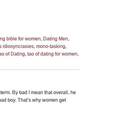
ing bible for women
,
Dating Men
,
 idiosyncrasies
,
mono-tasking
,
ao of Dating
,
tao of dating for women
,
 term. By bad I mean that overall, he
e bad boy. That’s why women get