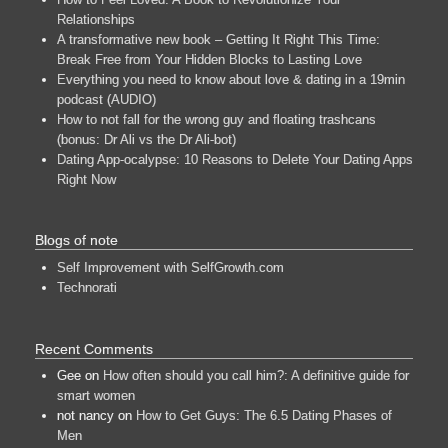
Relationships
A transformative new book – Getting It Right This Time:
Break Free from Your Hidden Blocks to Lasting Love
Everything you need to know about love & dating in a 19min
podcast (AUDIO)
How to not fall for the wrong guy and floating trashcans
(bonus: Dr Ali vs the Dr Ali-bot)
Dating App-ocalypse: 10 Reasons to Delete Your Dating Apps
Right Now
Blogs of note
Self Improvement with SelfGrowth.com
Technorati
Recent Comments
Gee
on
How often should you call him?: A definitive guide for
smart women
not nancy
on
How to Get Guys: The 6.5 Dating Phases of
Men