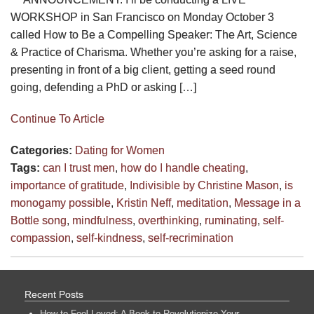
WORKSHOP in San Francisco on Monday October 3
called How to Be a Compelling Speaker: The Art, Science
& Practice of Charisma. Whether you’re asking for a raise,
presenting in front of a big client, getting a seed round
going, defending a PhD or asking […]
Continue To Article
Categories:
Dating for Women
Tags:
can I trust men
,
how do I handle cheating
,
importance of gratitude
,
Indivisible by Christine Mason
,
is
monogamy possible
,
Kristin Neff
,
meditation
,
Message in a
Bottle song
,
mindfulness
,
overthinking
,
ruminating
,
self-
compassion
,
self-kindness
,
self-recrimination
Recent Posts
How to Feel Loved: A Book to Revolutionize Your