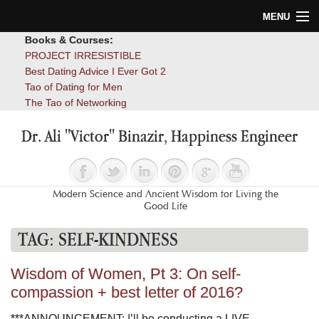
MENU
Books & Courses:
Home
PROJECT IRRESISTIBLE
Best Dating Advice I Ever Got 2
Blog
Tao of Dating for Men
The Tao of Networking
Books
Dr. Ali "Victor" Binazir, Happiness Engineer
About
Contact
Modern Science and Ancient Wisdom for Living the
Good Life
TAG:
SELF-KINDNESS
Wisdom of Women, Pt 3: On self-
compassion + best letter of 2016?
***ANNOUNCEMENT: I’ll be conducting a LIVE