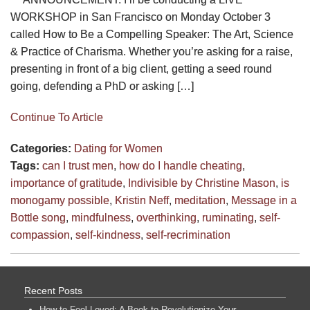
WORKSHOP in San Francisco on Monday October 3
called How to Be a Compelling Speaker: The Art, Science
& Practice of Charisma. Whether you’re asking for a raise,
presenting in front of a big client, getting a seed round
going, defending a PhD or asking […]
Continue To Article
Categories:
Dating for Women
Tags:
can I trust men
,
how do I handle cheating
,
importance of gratitude
,
Indivisible by Christine Mason
,
is
monogamy possible
,
Kristin Neff
,
meditation
,
Message in a
Bottle song
,
mindfulness
,
overthinking
,
ruminating
,
self-
compassion
,
self-kindness
,
self-recrimination
Recent Posts
How to Feel Loved: A Book to Revolutionize Your