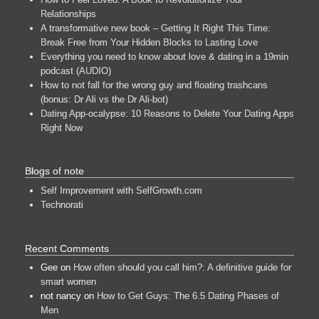
Relationships
A transformative new book – Getting It Right This Time:
Break Free from Your Hidden Blocks to Lasting Love
Everything you need to know about love & dating in a 19min
podcast (AUDIO)
How to not fall for the wrong guy and floating trashcans
(bonus: Dr Ali vs the Dr Ali-bot)
Dating App-ocalypse: 10 Reasons to Delete Your Dating Apps
Right Now
Blogs of note
Self Improvement with SelfGrowth.com
Technorati
Recent Comments
Gee
on
How often should you call him?: A definitive guide for
smart women
not nancy
on
How to Get Guys: The 6.5 Dating Phases of
Men