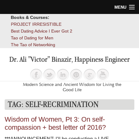
MENU
Books & Courses:
Home
PROJECT IRRESISTIBLE
Best Dating Advice I Ever Got 2
Blog
Tao of Dating for Men
The Tao of Networking
Books
Dr. Ali "Victor" Binazir, Happiness Engineer
About
Contact
Modern Science and Ancient Wisdom for Living the
Good Life
TAG:
SELF-RECRIMINATION
Wisdom of Women, Pt 3: On self-
compassion + best letter of 2016?
***ANNOUNCEMENT: I’ll be conducting a LIVE