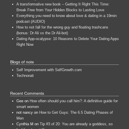
A transformative new book – Getting It Right This Time:
Break Free from Your Hidden Blocks to Lasting Love
Everything you need to know about love & dating in a 19min
podcast (AUDIO)
How to not fall for the wrong guy and floating trashcans
(bonus: Dr Ali vs the Dr Ali-bot)
Dating App-ocalypse: 10 Reasons to Delete Your Dating Apps
Right Now
Blogs of note
Self Improvement with SelfGrowth.com
Technorati
Recent Comments
Gee
on
How often should you call him?: A definitive guide for
smart women
not nancy
on
How to Get Guys: The 6.5 Dating Phases of
Men
Cynthia M
on
Tip #3 of 20: You are already a goddess, so