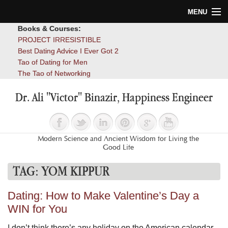
MENU
Books & Courses:
Home
PROJECT IRRESISTIBLE
Best Dating Advice I Ever Got 2
Blog
Tao of Dating for Men
The Tao of Networking
Books
Dr. Ali "Victor" Binazir, Happiness Engineer
About
Contact
Modern Science and Ancient Wisdom for Living the
Good Life
TAG:
YOM KIPPUR
Dating: How to Make Valentine’s Day a
WIN for You
I don’t think there’s any holiday on the American calendar