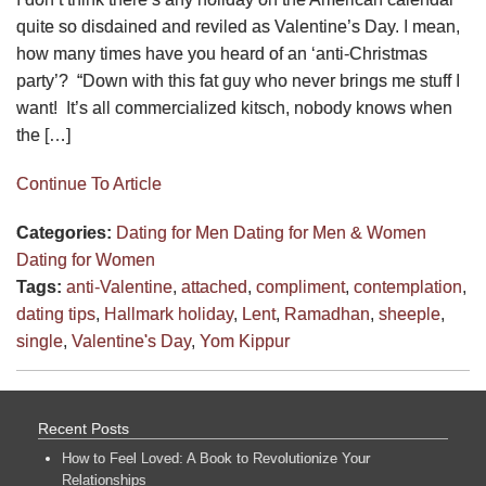
quite so disdained and reviled as Valentine’s Day. I mean,
how many times have you heard of an ‘anti-Christmas
party’? “Down with this fat guy who never brings me stuff I
want! It’s all commercialized kitsch, nobody knows when
the […]
Continue To Article
Categories:
Dating for Men
Dating for Men & Women
Dating for Women
Tags:
anti-Valentine
,
attached
,
compliment
,
contemplation
,
dating tips
,
Hallmark holiday
,
Lent
,
Ramadhan
,
sheeple
,
single
,
Valentine's Day
,
Yom Kippur
Recent Posts
How to Feel Loved: A Book to Revolutionize Your
Relationships