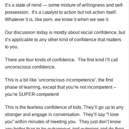
It’s a state of mind — some mixture of willingness and self-
possession. It’s a catalyst to action but not action itself.
Whatever it is, like porn, we know it when we see it.
Our discussion today is mostly about social confidence, but
it’s applicable to any other kind of confidence that matters
to you.
There are four kinds of confidence. The first kind I’ll call
unconscious confidence.
This is a bit like ‘unconscious incompetence’, the first
phase of learning, except that you’re not incompetent –
you’re SUPER-competent!
This is the fearless confidence of kids. They’ll go up to any
stranger and engage in conversation. They’ll say “I love
you” within minutes of meeting you. They just don’t know
any better than to be outrageous and outgoing and do their