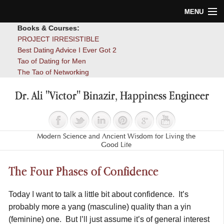
MENU
Books & Courses:
Home
PROJECT IRRESISTIBLE
Best Dating Advice I Ever Got 2
Blog
Tao of Dating for Men
The Tao of Networking
Books
Dr. Ali "Victor" Binazir, Happiness Engineer
About
Contact
Modern Science and Ancient Wisdom for Living the
Good Life
The Four Phases of Confidence
Today I want to talk a little bit about confidence. It’s
probably more a yang (masculine) quality than a yin
(feminine) one. But I’ll just assume it’s of general interest