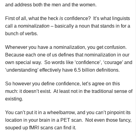
and address both the men and the women.
First of all, what the heck
is
confidence? It’s what linguists
call a
nominalization
– basically a noun that stands in for a
bunch of verbs.
Whenever you have a nominalization, you get confusion.
Because each one of us defines that nominalization in our
own special way. So words like ‘confidence’, ‘courage’ and
‘understanding’ effectively have 6.5 billion definitions.
So however you define confidence, let’s agree on this
much: it doesn’t exist. At least not in the traditional sense of
existing.
You can’t put it in a wheelbarrow, and you can’t pinpoint its
location in your brain in a PET scan. Not even those fancy,
souped up fMRI scans can find it.