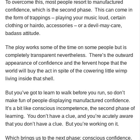
To overcome this, most people resort to manufactured
confidence, which is the second phase. This can come in
the form of trappings – playing your music loud, certain
clothing or hairdo, accessories – or a devil-may-care,
badass attitude.
The ploy works some of the time on some people but is
completely transparent nevertheless. There’s the outward
appearance of confidence and the fervent hope that the
world will buy the act in spite of the cowering little wimp
living inside that shell.
But you’ve got to learn to walk before you run, so don’t
make fun of people displaying manufactured confidence.
It’s a bit like conscious incompetence, the second phase of
learning. You don’t have a clue, and you’re acutely aware
that you don’t have a clue. But you’re working on it.
Which brings us to the next phase: conscious confidence.