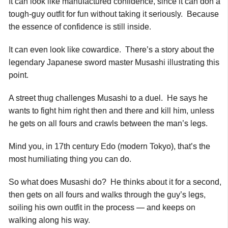
It can look like manufactured confidence, since it can don a
tough-guy outfit for fun without taking it seriously. Because
the essence of confidence is still inside.
It can even look like cowardice. There’s a story about the
legendary Japanese sword master Musashi illustrating this
point.
A street thug challenges Musashi to a duel. He says he
wants to fight him right then and there and kill him, unless
he gets on all fours and crawls between the man’s legs.
Mind you, in 17th century Edo (modern Tokyo), that’s the
most humiliating thing you can do.
So what does Musashi do? He thinks about it for a second,
then gets on all fours and walks through the guy’s legs,
soiling his own outfit in the process — and keeps on
walking along his way.