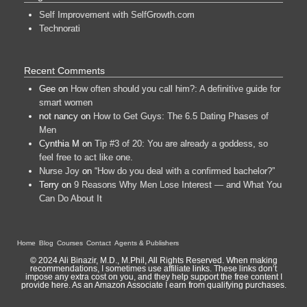
Self Improvement with SelfGrowth.com
Technorati
Recent Comments
Gee
on
How often should you call him?: A definitive guide for
smart women
not nancy
on
How to Get Guys: The 6.5 Dating Phases of
Men
Cynthia M
on
Tip #3 of 20: You are already a goddess, so
feel free to act like one.
Nurse Joy
on
“How do you deal with a confirmed bachelor?”
Terry
on
9 Reasons Why Men Lose Interest — and What You
Can Do About It
Home
Blog
Courses
Contact
Agents & Publishers
© 2024 Ali Binazir, M.D., M.Phil, All Rights Reserved. When making
recommendations, I sometimes use affiliate links. These links don’t
impose any extra cost on you, and they help support the free content I
provide here. As an Amazon Associate I earn from qualifying purchases.