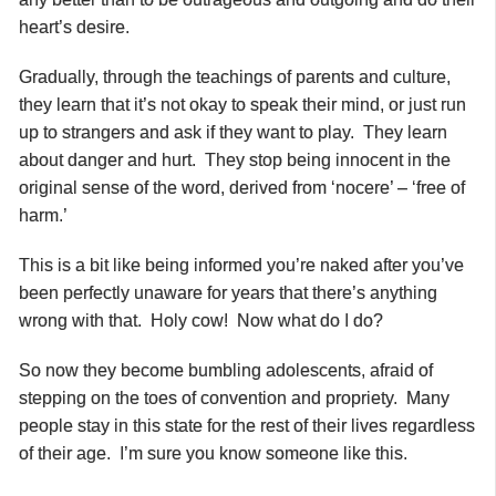
heart’s desire.
Gradually, through the teachings of parents and culture,
they learn that it’s not okay to
speak their mind, or just run
up to strangers and ask if they want to play. They learn
about danger and hurt. They stop being innocent in the
original sense of the word, derived from ‘nocere’ – ‘free of
harm.’
This is a bit like being informed you’re naked after you’ve
been perfectly unaware for years that there’s anything
wrong with that. Holy cow! Now what do I do?
So now they become bumbling adolescents, afraid of
stepping on the toes of convention and propriety. Many
people stay in this state for the rest of their lives regardless
of their age. I’m sure you know someone like this.