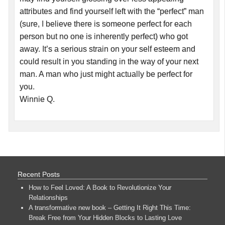
attributes and find yourself left with the “perfect” man
(sure, I believe there is someone perfect for each
person but no one is inherently perfect) who got
away. It’s a serious strain on your self esteem and
could result in you standing in the way of your next
man. A man who just might actually be perfect for
you.
Winnie Q.
Recent Posts
How to Feel Loved: A Book to Revolutionize Your
Relationships
A transformative new book – Getting It Right This Time:
Break Free from Your Hidden Blocks to Lasting Love