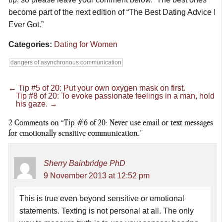
become part of the next edition of “The Best Dating Advice I
Ever Got.”
Categories:
Dating for Women
dangers of asynchronous communication
←
Tip #5 of 20: Put your own oxygen mask on first.
Tip #8 of 20: To evoke passionate feelings in a man, hold
his gaze.
→
2
Comments on “Tip #6 of 20: Never use email or text messages
for emotionally sensitive communication.”
Sherry Bainbridge PhD
9 November 2013 at 12:52 pm
This is true even beyond sensitive or emotional
statements. Texting is not personal at all. The only