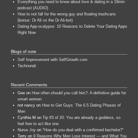
Everything you need to know about love & dating in a 19min
podcast (AUDIO)
How to not fall for the wrong guy and floating trashcans
(bonus: Dr Ali vs the Dr Ali-bot)
Dating App-ocalypse: 10 Reasons to Delete Your Dating Apps
Right Now
Blogs of note
Self Improvement with SelfGrowth.com
Technorati
Recent Comments
Gee
on
How often should you call him?: A definitive guide for
smart women
not nancy
on
How to Get Guys: The 6.5 Dating Phases of
Men
Cynthia M
on
Tip #3 of 20: You are already a goddess, so
feel free to act like one.
Nurse Joy
on
“How do you deal with a confirmed bachelor?”
Terry
on
9 Reasons Why Men Lose Interest — and What You