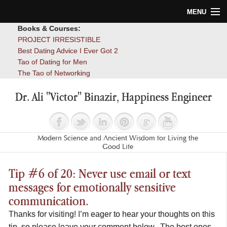
MENU
Books & Courses:
Home
PROJECT IRRESISTIBLE
Best Dating Advice I Ever Got 2
Blog
Tao of Dating for Men
The Tao of Networking
Books
Dr. Ali "Victor" Binazir, Happiness Engineer
About
Contact
Modern Science and Ancient Wisdom for Living the
Good Life
Tip #6 of 20: Never use email or text
messages for emotionally sensitive
communication.
Thanks for visiting! I’m eager to hear your thoughts on this
tip, so please leave your comment below. The best ones