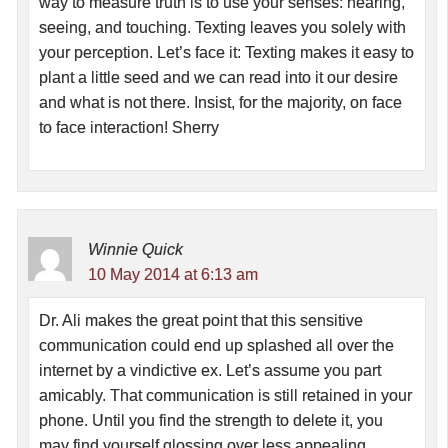
way to measure truth is to use your senses: hearing,
seeing, and touching. Texting leaves you solely with
your perception. Let’s face it: Texting makes it easy to
plant a little seed and we can read into it our desire
and what is not there. Insist, for the majority, on face
to face interaction! Sherry
Winnie Quick
10 May 2014 at 6:13 am
Dr. Ali makes the great point that this sensitive
communication could end up splashed all over the
internet by a vindictive ex. Let’s assume you part
amicably. That communication is still retained in your
phone. Until you find the strength to delete it, you
may find yourself glossing over less appealing