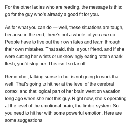
For the other ladies who are reading, the message is this:
go for the guy who’s already a good fit for you.
As for what you can do — well, these situations are tough,
because in the end, there’s not a whole lot you
can
do.
People have to live out their own fates and learn through
their own mistakes. That said, this is your friend, and if she
were cutting her wrists or unknowingly eating rotten shark
flesh, you’d stop her. This isn’t so far off.
Remember, talking sense to her is not going to work that
well. That’s going to hit her at the level of the cerebral
cortex, and that logical part of her brain went on vacation
long ago when she met this guy. Right now, she’s operating
at the level of the emotional brain, the limbic system. So
you need to hit her with some powerful emotion. Here are
some suggestions: