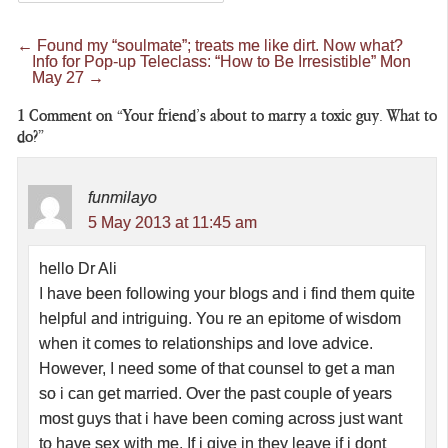
←
Found my “soulmate”; treats me like dirt. Now what?
Info for Pop-up Teleclass: “How to Be Irresistible” Mon
May 27
→
1
Comment on “Your friend’s about to marry a toxic guy. What to
do?”
funmilayo
5 May 2013 at 11:45 am
hello Dr Ali
I have been following your blogs and i find them quite
helpful and intriguing. You re an epitome of wisdom
when it comes to relationships and love advice.
However, I need some of that counsel to get a man
so i can get married. Over the past couple of years
most guys that i have been coming across just want
to have sex with me. If i give in they leave if i dont