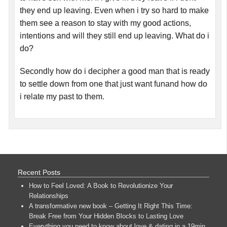
they end up leaving. Even when i try so hard to make
them see a reason to stay with my good actions,
intentions and will they still end up leaving. What do i
do?
Secondly how do i decipher a good man that is ready
to settle down from one that just want funand how do
i relate my past to them.
Recent Posts
How to Feel Loved: A Book to Revolutionize Your
Relationships
A transformative new book – Getting It Right This Time:
Break Free from Your Hidden Blocks to Lasting Love
Everything you need to know about love & dating in a 19min