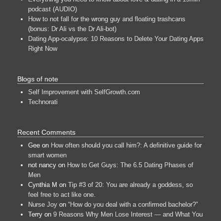
podcast (AUDIO)
How to not fall for the wrong guy and floating trashcans
(bonus: Dr Ali vs the Dr Ali-bot)
Dating App-ocalypse: 10 Reasons to Delete Your Dating Apps
Right Now
Blogs of note
Self Improvement with SelfGrowth.com
Technorati
Recent Comments
Gee
on
How often should you call him?: A definitive guide for
smart women
not nancy
on
How to Get Guys: The 6.5 Dating Phases of
Men
Cynthia M
on
Tip #3 of 20: You are already a goddess, so
feel free to act like one.
Nurse Joy
on
“How do you deal with a confirmed bachelor?”
Terry
on
9 Reasons Why Men Lose Interest — and What You