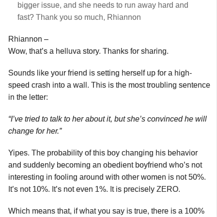
bigger issue, and she needs to run away hard and
fast? Thank you so much, Rhiannon
Rhiannon –
Wow, that’s a helluva story. Thanks for sharing.
Sounds like your friend is setting herself up for a high-
speed crash into a wall. This is the most troubling sentence
in the letter:
“I’ve tried to talk to her about it, but she’s convinced he will
change for her.”
Yipes. The probability of this boy changing his behavior
and suddenly becoming an obedient boyfriend who’s not
interesting in fooling around with other women is not 50%.
It’s not 10%. It’s not even 1%. It is precisely ZERO.
Which means that, if what you say is true, there is a 100%