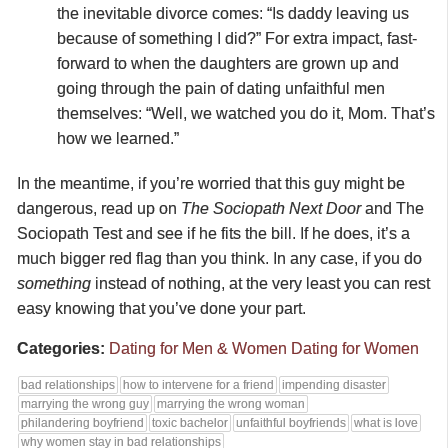
the inevitable divorce comes: “Is daddy leaving us
because of something I did?” For extra impact, fast-
forward to when the daughters are grown up and
going through the pain of dating unfaithful men
themselves: “Well, we watched you do it, Mom. That’s
how we learned.”
In the meantime, if you’re worried that this guy might be
dangerous, read up on
The Sociopath Next Door
and The
Sociopath Test and see if he fits the bill. If he does, it’s a
much bigger red flag than you think. In any case, if you do
something
instead of nothing, at the very least you can rest
easy knowing that you’ve done your part.
Categories:
Dating for Men & Women
Dating for Women
bad relationships
how to intervene for a friend
impending disaster
marrying the wrong guy
marrying the wrong woman
philandering boyfriend
toxic bachelor
unfaithful boyfriends
what is love
why women stay in bad relationships