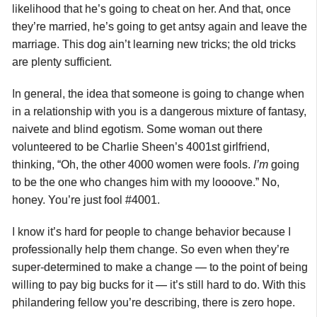
likelihood that he’s going to cheat on her. And that, once
they’re married, he’s going to get antsy again and leave the
marriage. This dog ain’t learning new tricks; the old tricks
are plenty sufficient.
In general, the idea that someone is going to change when
in a relationship with you is a dangerous mixture of fantasy,
naivete and blind egotism. Some woman out there
volunteered to be Charlie Sheen’s 4001st girlfriend,
thinking, “Oh, the other 4000 women were fools.
I’m
going
to be the one who changes him with my loooove.” No,
honey. You’re just fool #4001.
I know it’s hard for people to change behavior because I
professionally help them change. So even when they’re
super-determined to make a change — to the point of being
willing to pay big bucks for it — it’s still hard to do. With this
philandering fellow you’re describing, there is zero hope.