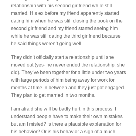
relationship with his second girlfriend while still
married. His ex before my friend apparently started
dating him when he was still closing the book on the
second girlfriend and my friend started seeing him
while he was still dating the third girlfriend because
he said things weren’t going well.
They didn’t officially start a relationship until she
moved out (yes- he never ended the relationship, she
did). They’ve been together for a little under two years
with large periods of him being away for work for
months at time in between and they just got engaged.
They plan to get married in two months.
I am afraid she will be badly hurt in this process. I
understand people have to make their own mistakes
but am I misled? Is there a plausible explanation for
his behavior? Or is his behavior a sign of a much