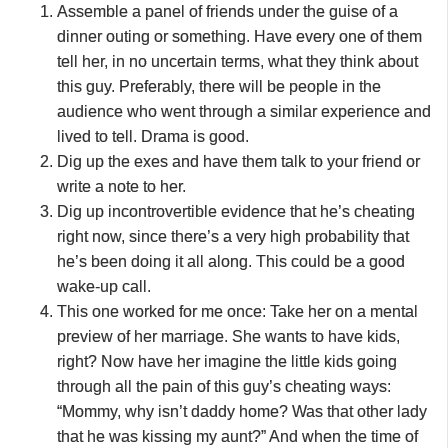
Assemble a panel of friends under the guise of a
dinner outing or something. Have every one of them
tell her, in no uncertain terms, what they think about
this guy. Preferably, there will be people in the
audience who went through a similar experience and
lived to tell. Drama is good.
Dig up the exes and have them talk to your friend or
write a note to her.
Dig up incontrovertible evidence that he’s cheating
right now, since there’s a very high probability that
he’s been doing it all along. This could be a good
wake-up call.
This one worked for me once: Take her on a mental
preview of her marriage. She wants to have kids,
right? Now have her imagine the little kids going
through all the pain of this guy’s cheating ways:
“Mommy, why isn’t daddy home? Was that other lady
that he was kissing my aunt?” And when the time of