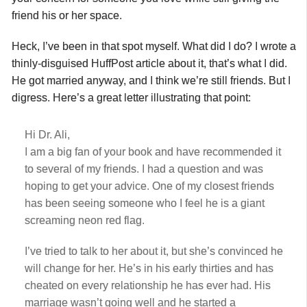
friend his or her space.
Heck, I’ve been in that spot myself. What did I do? I wrote a
thinly-disguised HuffPost article about it, that’s what I did.
He got married anyway, and I think we’re still friends. But I
digress. Here’s a great letter illustrating that point:
Hi Dr. Ali,
I am a big fan of your book and have recommended it
to several of my friends. I had a question and was
hoping to get your advice. One of my closest friends
has been seeing someone who I feel he is a giant
screaming neon red flag.
I’ve tried to talk to her about it, but she’s convinced he
will change for her. He’s in his early thirties and has
cheated on every relationship he has ever had. His
marriage wasn’t going well and he started a