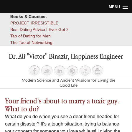
MENU
Books & Courses:
Home
PROJECT IRRESISTIBLE
Best Dating Advice I Ever Got 2
Blog
Tao of Dating for Men
The Tao of Networking
Books
Dr. Ali "Victor" Binazir, Happiness Engineer
About
Contact
Modern Science and Ancient Wisdom for Living the
Good Life
Your friend’s about to marry a toxic guy.
What to do?
What do you do when you see a dear friend headed for
certain disaster? It’s a tough situation, trying to balance
your concern for someone you love while still giving the