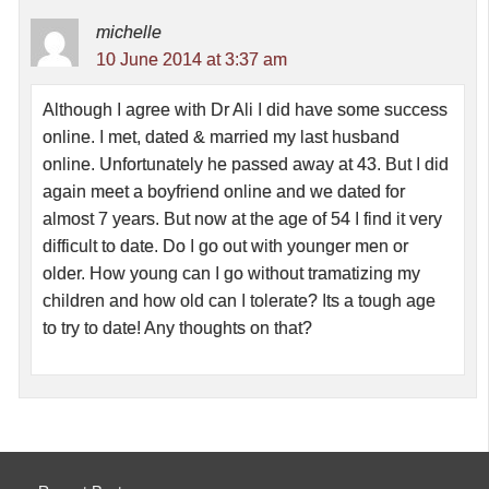
michelle
10 June 2014 at 3:37 am
Although I agree with Dr Ali I did have some success
online. I met, dated & married my last husband
online. Unfortunately he passed away at 43. But I did
again meet a boyfriend online and we dated for
almost 7 years. But now at the age of 54 I find it very
difficult to date. Do I go out with younger men or
older. How young can I go without tramatizing my
children and how old can I tolerate? Its a tough age
to try to date! Any thoughts on that?