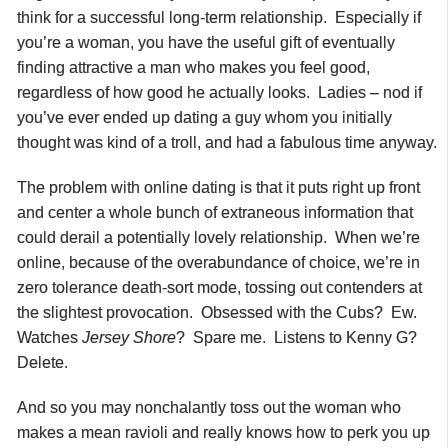
think for a successful long-term relationship. Especially if
you’re a woman, you have the useful gift of eventually
finding attractive a man who makes you feel good,
regardless of how good he actually looks. Ladies – nod if
you’ve ever ended up dating a guy whom you initially
thought was kind of a troll, and had a fabulous time anyway.
The problem with online dating is that it puts right up front
and center a whole bunch of extraneous information that
could derail a potentially lovely relationship. When we’re
online, because of the overabundance of choice, we’re in
zero tolerance death-sort mode, tossing out contenders at
the slightest provocation. Obsessed with the Cubs? Ew.
Watches
Jersey
Shore
? Spare me. Listens to Kenny G?
Delete.
And so you may nonchalantly toss out the woman who
makes a mean ravioli and really knows how to perk you up