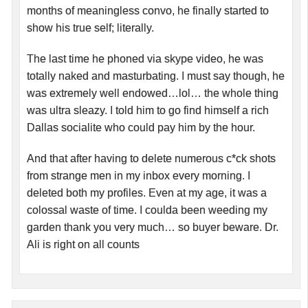
months of meaningless convo, he finally started to
show his true self; literally.
The last time he phoned via skype video, he was
totally naked and masturbating. I must say though, he
was extremely well endowed…lol… the whole thing
was ultra sleazy. I told him to go find himself a rich
Dallas socialite who could pay him by the hour.
And that after having to delete numerous c*ck shots
from strange men in my inbox every morning. I
deleted both my profiles. Even at my age, it was a
colossal waste of time. I coulda been weeding my
garden thank you very much… so buyer beware. Dr.
Ali is right on all counts