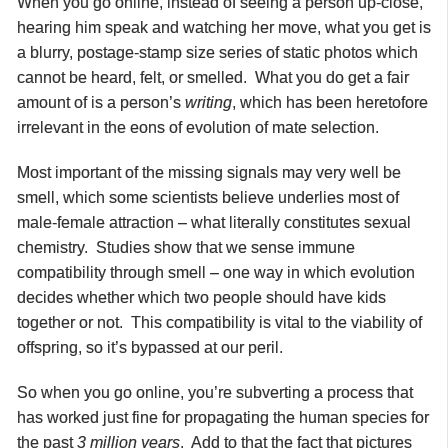
When you go online, instead of seeing a person up-close,
hearing him speak and watching her move, what you get is
a blurry, postage-stamp size series of static photos which
cannot be heard, felt, or smelled. What you do get a fair
amount of is a person’s
writing
, which has been heretofore
irrelevant in the eons of evolution of mate selection.
Most important of the missing signals may very well be
smell, which some scientists believe underlies most of
male-female attraction – what literally constitutes sexual
chemistry. Studies show that we sense immune
compatibility through smell – one way in which evolution
decides whether which two people should have kids
together or not. This compatibility is vital to the viability of
offspring, so it’s bypassed at our peril.
So when you go online, you’re subverting a process that
has worked just fine for propagating the human species for
the past
3 million years
. Add to that the fact that pictures