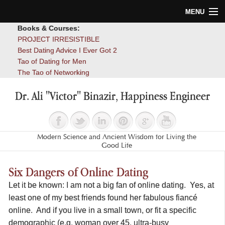
MENU
Books & Courses:
Home
PROJECT IRRESISTIBLE
Best Dating Advice I Ever Got 2
Blog
Tao of Dating for Men
The Tao of Networking
Books
Dr. Ali "Victor" Binazir, Happiness Engineer
About
Contact
Modern Science and Ancient Wisdom for Living the
Good Life
Six Dangers of Online Dating
Let it be known: I am not a big fan of online dating. Yes, at
least one of my best friends found her fabulous fiancé
online. And if you live in a small town, or fit a specific
demographic (e.g. woman over 45, ultra-busy