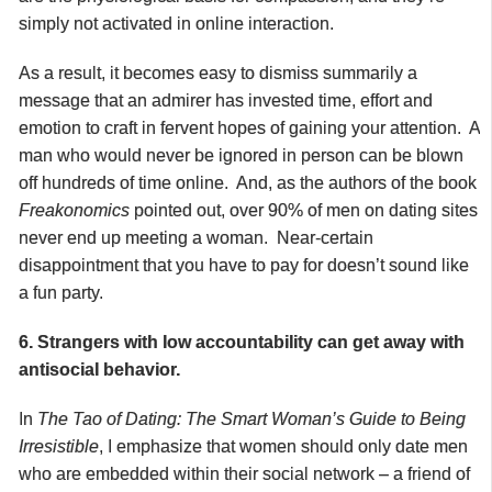
simply not activated in online interaction.
As a result, it becomes easy to dismiss summarily a
message that an admirer has invested time, effort and
emotion to craft in fervent hopes of gaining your attention. A
man who would never be ignored in person can be blown
off hundreds of time online. And, as the authors of the book
Freakonomics
pointed out, over 90% of men on dating sites
never end up meeting a woman. Near-certain
disappointment that you have to pay for doesn’t sound like
a fun party.
6. Strangers with low accountability can get away with
antisocial behavior.
In
The Tao of Dating: The Smart Woman’s Guide to Being
Irresistible
, I emphasize that women should only date men
who are embedded within their social network – a friend of