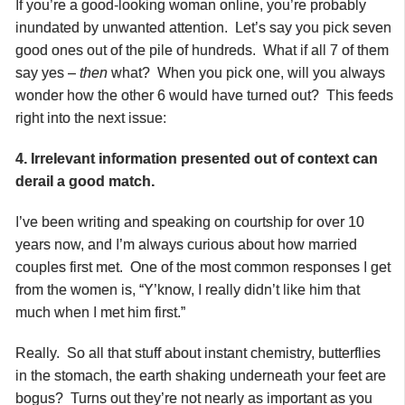
If you’re a good-looking woman online, you’re probably
inundated by unwanted attention. Let’s say you pick seven
good ones out of the pile of hundreds. What if all 7 of them
say yes –
then
what? When you pick one, will you always
wonder how the other 6 would have turned out? This feeds
right into the next issue:
4. Irrelevant information presented out of context can
derail a good match.
I’ve been writing and speaking on courtship for over 10
years now, and I’m always curious about how married
couples first met. One of the most common responses I get
from the women is, “Y’know, I really didn’t like him that
much when I met him first.”
Really. So all that stuff about instant chemistry, butterflies
in the stomach, the earth shaking underneath your feet are
bogus? Turns out they’re not nearly as important as you