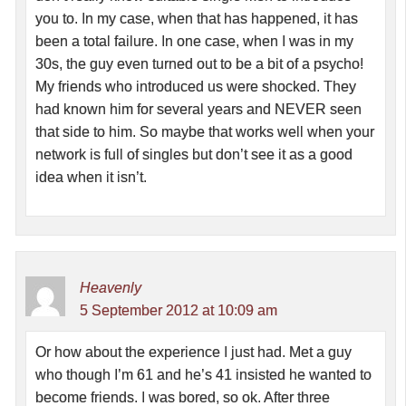
you to. In my case, when that has happened, it has
been a total failure. In one case, when I was in my
30s, the guy even turned out to be a bit of a psycho!
My friends who introduced us were shocked. They
had known him for several years and NEVER seen
that side to him. So maybe that works well when your
network is full of singles but don’t see it as a good
idea when it isn’t.
Heavenly
5 September 2012 at 10:09 am
Or how about the experience I just had. Met a guy
who though I’m 61 and he’s 41 insisted he wanted to
become friends. I was bored, so ok. After three