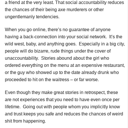
a friend at the very least. That social accountability reduces
the chances of their being axe murderers or other
ungentlemanly tendencies.
When you go online, there’s no guarantee of anyone
having a back-connection into your social network. It’s the
wild west, baby, and anything goes. Especially in a big city,
people will do bizarre, rude things under the cover of
unaccountability. Stories abound about the girl who
ordered everything on the menu at an expensive restaurant,
or the guy who showed up to the date already drunk who
proceeded to hit on the waitress – or far worse.
Even though they make great stories in retrospect, these
are not experiences that you need to have even once per
lifetime. Going out with people whom you implicitly know
and trust keeps you safe and reduces the chances of weird
shit from happening.