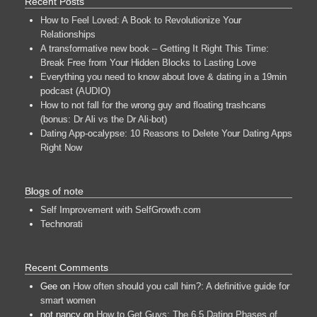
Recent Posts
How to Feel Loved: A Book to Revolutionize Your
Relationships
A transformative new book – Getting It Right This Time:
Break Free from Your Hidden Blocks to Lasting Love
Everything you need to know about love & dating in a 19min
podcast (AUDIO)
How to not fall for the wrong guy and floating trashcans
(bonus: Dr Ali vs the Dr Ali-bot)
Dating App-ocalypse: 10 Reasons to Delete Your Dating Apps
Right Now
Blogs of note
Self Improvement with SelfGrowth.com
Technorati
Recent Comments
Gee
on
How often should you call him?: A definitive guide for
smart women
not nancy
on
How to Get Guys: The 6.5 Dating Phases of