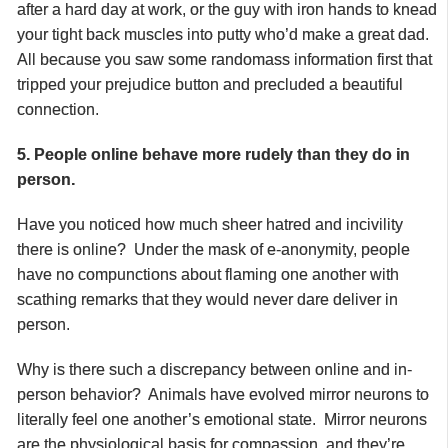
after a hard day at work, or the guy with iron hands to knead
your tight back muscles into putty who’d make a great dad.
All because you saw some randomass information first that
tripped your prejudice button and precluded a beautiful
connection.
5. People online behave more rudely than they do in
person.
Have you noticed how much sheer hatred and incivility
there is online? Under the mask of e-anonymity, people
have no compunctions about flaming one another with
scathing remarks that they would never dare deliver in
person.
Why is there such a discrepancy between online and in-
person behavior? Animals have evolved mirror neurons to
literally feel one another’s emotional state. Mirror neurons
are the physiological basis for compassion, and they’re