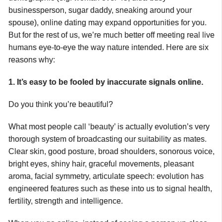
businessperson, sugar daddy, sneaking around your
spouse), online dating may expand opportunities for you.
But for the rest of us, we’re much better off meeting real live
humans eye-to-eye the way nature intended. Here are six
reasons why:
1. It’s easy to be fooled by inaccurate signals online.
Do you think you’re beautiful?
What most people call ‘beauty’ is actually evolution’s very
thorough system of broadcasting our suitability as mates.
Clear skin, good posture, broad shoulders, sonorous voice,
bright eyes, shiny hair, graceful movements, pleasant
aroma, facial symmetry, articulate speech: evolution has
engineered features such as these into us to signal
health,
fertility, strength and intelligence.