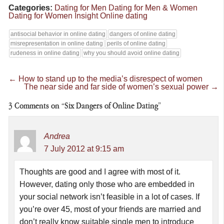
Categories:
Dating for Men
Dating for Men & Women
Dating for Women
Insight
Online dating
antisocial behavior in online dating
dangers of online dating
misrepresentation in online dating
perils of online dating
rudeness in online dating
why you should avoid online dating
←
How to stand up to the media’s disrespect of women
The near side and far side of women’s sexual power
→
3
Comments on “Six Dangers of Online Dating”
Andrea
7 July 2012 at 9:15 am
Thoughts are good and I agree with most of it.
However, dating only those who are embedded in
your social network isn’t feasible in a lot of cases. If
you’re over 45, most of your friends are married and
don’t really know suitable single men to introduce