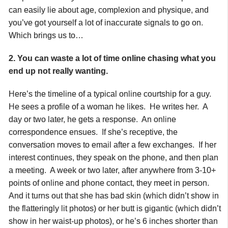
can easily lie about age, complexion and physique, and
you’ve got yourself a lot of inaccurate signals to go on.
Which brings us to…
2. You can waste a lot of time online chasing what you
end up not really wanting.
Here’s the timeline of a typical online courtship for a guy.
He sees a profile of a woman he likes. He writes her. A
day or two later, he gets a response. An online
correspondence ensues. If she’s receptive, the
conversation moves to email after a few exchanges. If her
interest continues, they speak on the phone, and then plan
a meeting. A week or two later, after anywhere from 3-10+
points of online and phone contact, they meet in person.
And it turns out that she has bad skin (which didn’t show in
the flatteringly lit photos) or her butt is gigantic (which didn’t
show in her waist-up photos), or he’s 6 inches shorter than