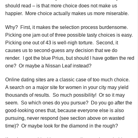
should read – is that more choice does not make us
happier. More choice actually makes us more miserable.
Why? First, it makes the selection process burdensome.
Picking one jam out of three possible tasty choices is easy.
Picking one out of 43 is well-nigh torture. Second, it
causes us to second-guess any decision that we do
render. I got the blue Prius, but should I have gotten the red
one? Or maybe a Nissan Leaf instead?
Online dating sites are a classic case of too much choice.
A search on a major site for women in your city may yield
thousands of results. So much possibility! Or so it may
seem. So which ones do you pursue? Do you go after the
good-looking ones that, because everyone else is also
pursuing, never respond (see section above on wasted
time)? Or maybe look for the diamond in the rough?