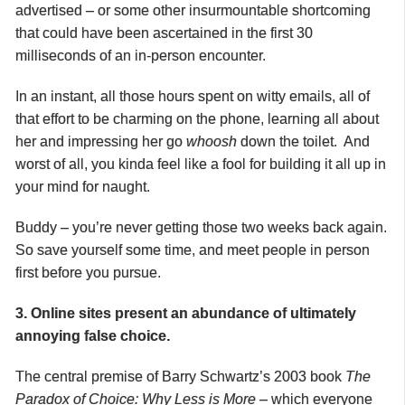
advertised – or some other insurmountable shortcoming
that could have been ascertained in the first 30
milliseconds of an in-person encounter.
In an instant, all those hours spent on witty emails, all of
that effort to be charming on the phone, learning all about
her and impressing her go
whoosh
down the toilet. And
worst of all, you kinda feel like a fool for building it all up in
your mind for naught.
Buddy – you’re never getting those two weeks back again.
So save yourself some time, and meet people in person
first before you pursue.
3. Online sites present an abundance of ultimately
annoying false choice.
The central premise of Barry Schwartz’s 2003 book
The
Paradox of Choice: Why Less is More
– which everyone