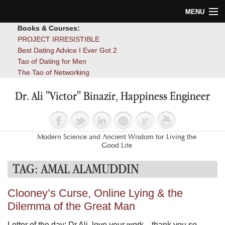
MENU
Books & Courses:
Home
PROJECT IRRESISTIBLE
Best Dating Advice I Ever Got 2
Blog
Tao of Dating for Men
The Tao of Networking
Books
Dr. Ali "Victor" Binazir, Happiness Engineer
About
Contact
Modern Science and Ancient Wisdom for Living the
Good Life
TAG:
AMAL ALAMUDDIN
Clooney’s Curse, Online Lying & the
Dilemma of the Great Man
Letter of the day: Dr Ali, love your work…thank you so