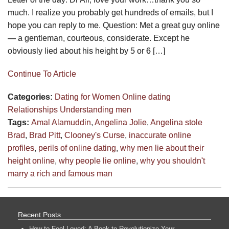
much. I realize you probably get hundreds of emails, but I
hope you can reply to me. Question: Met a great guy online
— a gentleman, courteous, considerate. Except he
obviously lied about his height by 5 or 6 […]
Continue To Article
Categories:
Dating for Women
Online dating
Relationships
Understanding men
Tags:
Amal Alamuddin
,
Angelina Jolie
,
Angelina stole
Brad
,
Brad Pitt
,
Clooney's Curse
,
inaccurate online
profiles
,
perils of online dating
,
why men lie about their
height online
,
why people lie online
,
why you shouldn't
marry a rich and famous man
Recent Posts
How to Feel Loved: A Book to Revolutionize Your