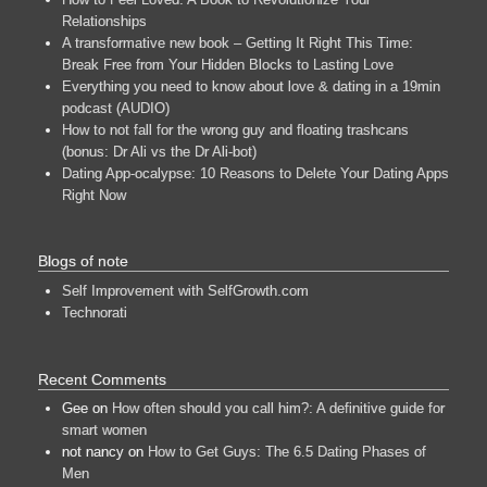
Relationships
A transformative new book – Getting It Right This Time:
Break Free from Your Hidden Blocks to Lasting Love
Everything you need to know about love & dating in a 19min
podcast (AUDIO)
How to not fall for the wrong guy and floating trashcans
(bonus: Dr Ali vs the Dr Ali-bot)
Dating App-ocalypse: 10 Reasons to Delete Your Dating Apps
Right Now
Blogs of note
Self Improvement with SelfGrowth.com
Technorati
Recent Comments
Gee
on
How often should you call him?: A definitive guide for
smart women
not nancy
on
How to Get Guys: The 6.5 Dating Phases of
Men